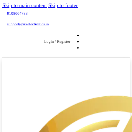
Skip to main content
Skip to footer
9108004783
support@srkelectronics.in
Login / Register