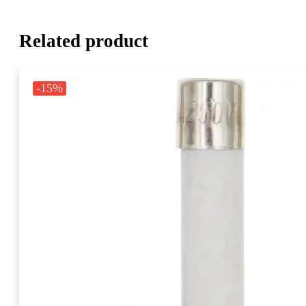
Related product
-15%