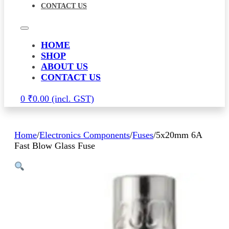
CONTACT US
HOME
SHOP
ABOUT US
CONTACT US
0
₹
0.00
Home
/
Electronics Components
/
Fuses
/
5x20mm 6A
Fast Blow Glass Fuse