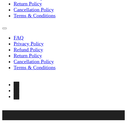
Return Policy
Cancellation Policy
Terms & Conditions
FAQ
Privacy Policy
Refund Policy
Return Policy
Cancellation Policy
Terms & Conditions