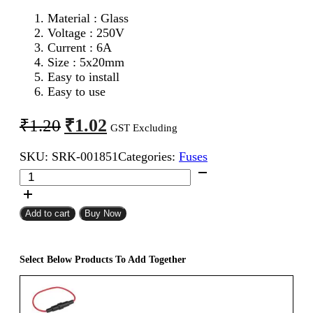
Material : Glass
Voltage : 250V
Current : 6A
Size : 5x20mm
Easy to install
Easy to use
Original
Current
₹
1.02
₹
1.20
GST Excluding
price
price
SKU:
SRK-001851
Categories:
Fuses
was:
is:
5x20mm
₹1.20.
₹1.02.
6A
Fast
Blow
Add to cart
Buy Now
Glass
Fuse
quantity
Select Below Products To Add Together