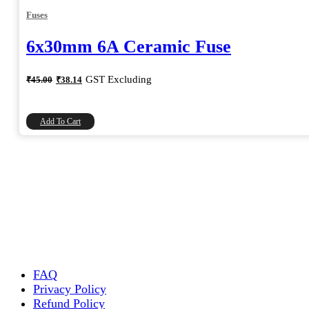
Fuses
6x30mm 6A Ceramic Fuse
Original
Current
GST Excluding
₹
45.00
₹
38.14
price
price
was:
is:
₹45.00.
₹38.14.
Add To Cart
FAQ
Privacy Policy
Refund Policy