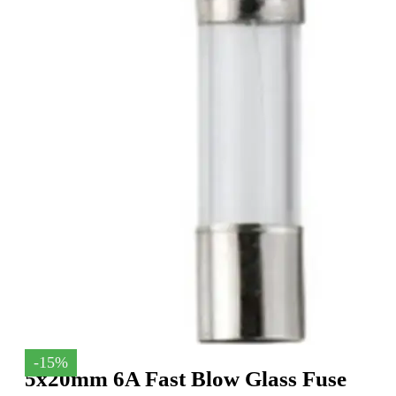
-15%
5x20mm 6A Fast Blow Glass Fuse