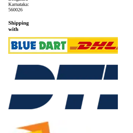
Karnataka:
560026
Shipping
with