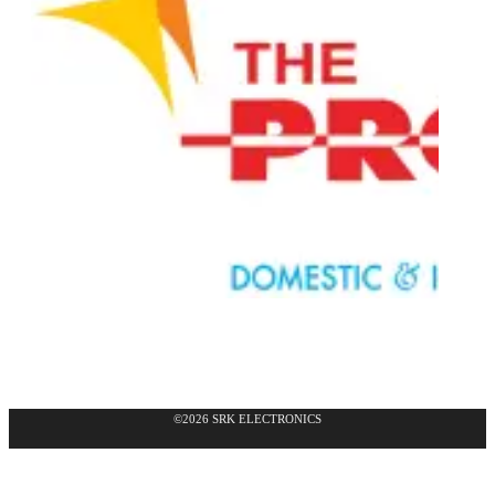
©2026 SRK ELECTRONICS