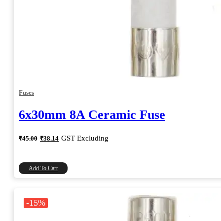
Fuses
6x30mm 8A Ceramic Fuse
Original
Current
GST Excluding
₹
45.00
₹
38.14
price
price
was:
is:
₹45.00.
₹38.14.
Add To Cart
-15%