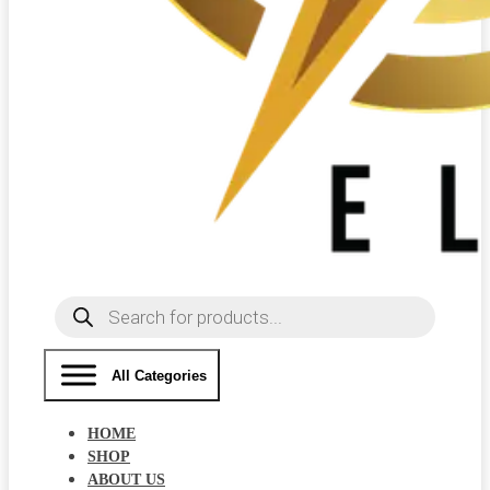
Products
search
All Categories
HOME
SHOP
ABOUT US