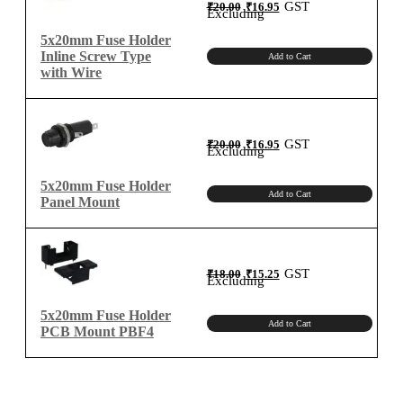
Original
Current
GST
₹
20.00
₹
16.95
price
price
Excluding
was:
is:
₹20.00.
₹16.95.
5x20mm Fuse Holder
Inline Screw Type
Add to Cart
with Wire
Original
Current
GST
₹
20.00
₹
16.95
price
price
Excluding
was:
is:
₹20.00.
₹16.95.
5x20mm Fuse Holder
Add to Cart
Panel Mount
Original
Current
GST
₹
18.00
₹
15.25
price
price
Excluding
was:
is:
₹18.00.
₹15.25.
5x20mm Fuse Holder
Add to Cart
PCB Mount PBF4