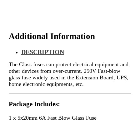
Additional Information
DESCRIPTION
The
Glass fuses can protect electrical equipment and
other devices from over-current.
250V Fast-blow
glass fuse widely used in the
Extension Board, UPS,
home electronic equipments, etc.
Package Includes:
1 x 5x20mm 6A Fast Blow Glass Fuse