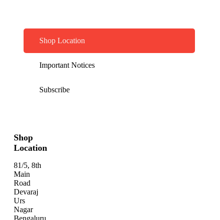
Shop Location
Important Notices
Subscribe
Shop
Location
81/5, 8th
Main
Road
Devaraj
Urs
Nagar
Bengaluru