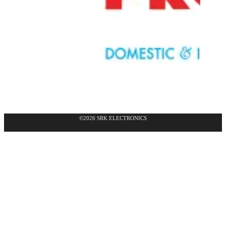
©2026 SRK ELECTRONICS