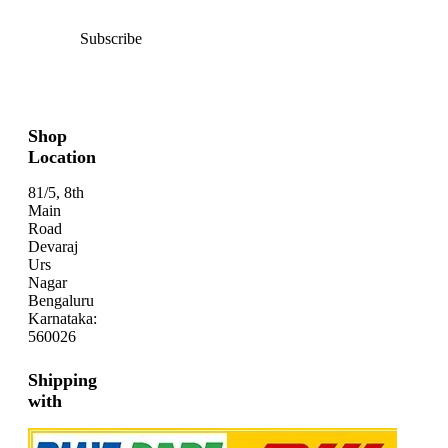
Subscribe
Shop
Location
81/5, 8th
Main
Road
Devaraj
Urs
Nagar
Bengaluru
Karnataka:
560026
Shipping
with