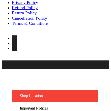
Privacy Policy
Refund Policy
Return Policy
Cancellation Policy
Terms & Conditions
Shop Location
Important Notices