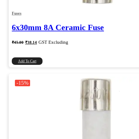
Fuses
6x30mm 8A Ceramic Fuse
Original
Current
GST Excluding
₹
45.00
₹
38.14
price
price
was:
is:
₹45.00.
₹38.14.
Add To Cart
-15%