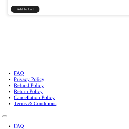
₹45.00.
₹38.14.
Add To Cart
FAQ
Privacy Policy
Refund Policy
Return Policy
Cancellation Policy
Terms & Conditions
FAQ