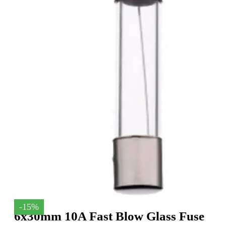
-15%
6x30mm 10A Fast Blow Glass Fuse