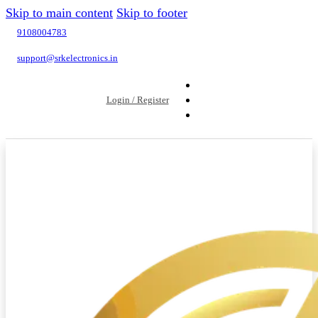
Skip to main content
Skip to footer
9108004783
support@srkelectronics.in
Login / Register