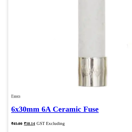
Fuses
6x30mm 6A Ceramic Fuse
Original
Current
GST Excluding
₹
45.00
₹
38.14
price
price
was:
is: