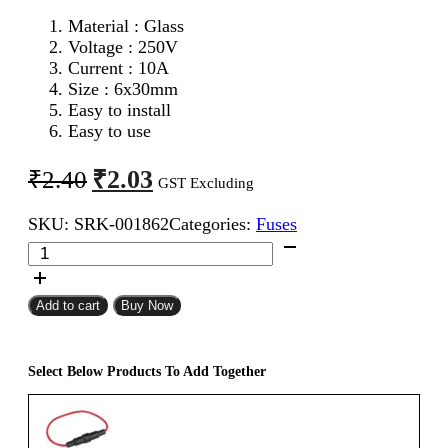
Material : Glass
Voltage : 250V
Current : 10A
Size : 6x30mm
Easy to install
Easy to use
Original
Current
₹
2.03
₹
2.40
GST Excluding
price
price
SKU:
SRK-001862
Categories:
Fuses
was:
is:
6x30mm
₹2.40.
₹2.03.
10A
Fast
Blow
Add to cart
Buy Now
Glass
Fuse
quantity
Select Below Products To Add Together