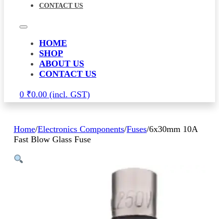
CONTACT US
HOME
SHOP
ABOUT US
CONTACT US
0
₹
0.00
Home
/
Electronics Components
/
Fuses
/
6x30mm 10A
Fast Blow Glass Fuse