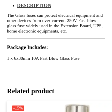
DESCRIPTION
The
Glass fuses can protect electrical equipment and
other devices from over-current.
250V Fast-blow
glass fuse widely used in the
Extension Board, UPS,
home electronic equipments, etc.
Package Includes:
1 x 6x30mm 10A Fast Blow Glass Fuse
Related product
-15%