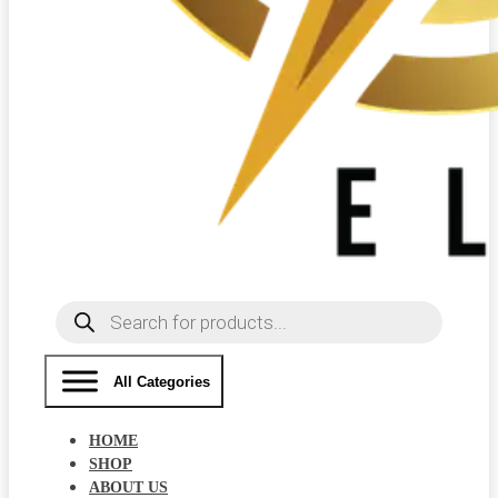
Products
search
All Categories
HOME
SHOP
ABOUT US