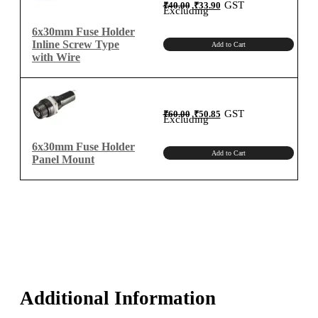
Original
Current
GST
₹
40.00
₹
33.90
price
price
Excluding
was:
is:
₹40.00.
₹33.90.
6x30mm Fuse Holder
Inline Screw Type
Add to Cart
with Wire
Original
Current
GST
₹
60.00
₹
50.85
price
price
Excluding
was:
is:
₹60.00.
₹50.85.
6x30mm Fuse Holder
Add to Cart
Panel Mount
Additional Information