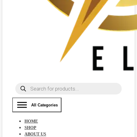
Products
search
All Categories
HOME
SHOP
ABOUT US