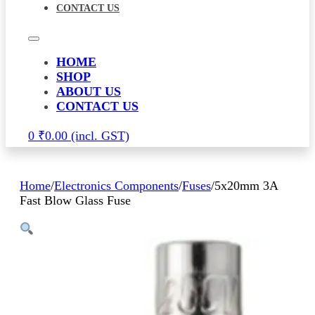
CONTACT US
HOME
SHOP
ABOUT US
CONTACT US
0
₹
0.00
Home
/
Electronics Components
/
Fuses
/
5x20mm 3A
Fast Blow Glass Fuse