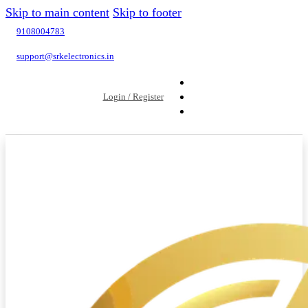
Skip to main content
Skip to footer
9108004783
support@srkelectronics.in
Login / Register