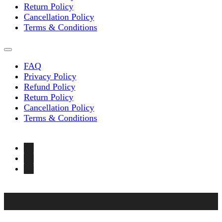
Return Policy
Cancellation Policy
Terms & Conditions
FAQ
Privacy Policy
Refund Policy
Return Policy
Cancellation Policy
Terms & Conditions