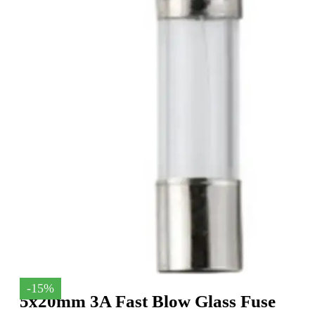
-15%
5x20mm 3A Fast Blow Glass Fuse