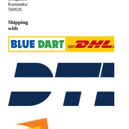
Karnataka:
560026
Shipping
with