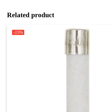
Related product
-15%