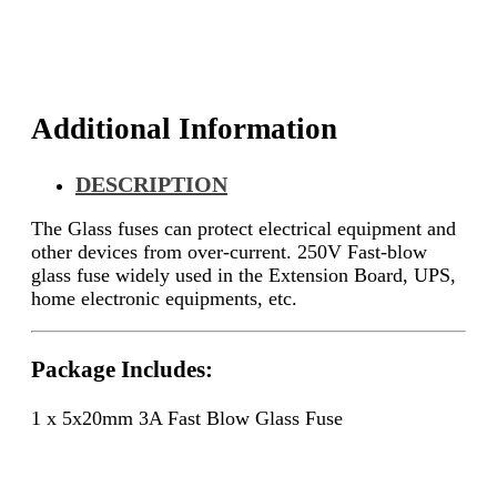
Additional Information
DESCRIPTION
The
Glass fuses can protect electrical equipment and
other devices from over-current.
250V Fast-blow
glass fuse widely used in the
Extension Board, UPS,
home electronic equipments, etc.
Package Includes:
1 x 5x20mm 3A Fast Blow Glass Fuse