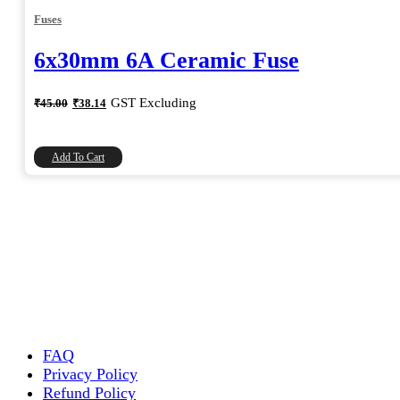
Fuses
6x30mm 6A Ceramic Fuse
Original
Current
GST Excluding
₹
45.00
₹
38.14
price
price
was:
is:
₹45.00.
₹38.14.
Add To Cart
FAQ
Privacy Policy
Refund Policy