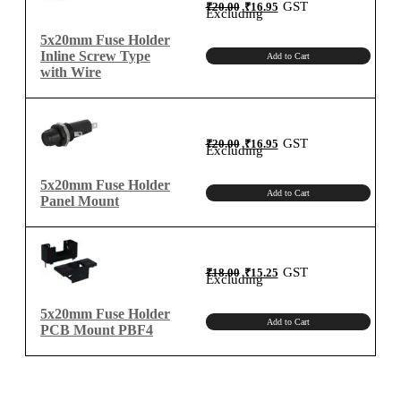
Original
Current
GST
₹
20.00
₹
16.95
price
price
Excluding
was:
is:
₹20.00.
₹16.95.
5x20mm Fuse Holder
Inline Screw Type
Add to Cart
with Wire
Original
Current
GST
₹
20.00
₹
16.95
price
price
Excluding
was:
is:
₹20.00.
₹16.95.
5x20mm Fuse Holder
Add to Cart
Panel Mount
Original
Current
GST
₹
18.00
₹
15.25
price
price
Excluding
was:
is:
₹18.00.
₹15.25.
5x20mm Fuse Holder
Add to Cart
PCB Mount PBF4