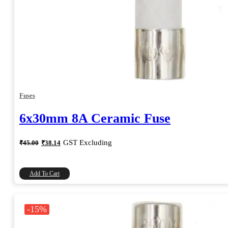
Fuses
6x30mm 8A Ceramic Fuse
Original
Current
GST Excluding
₹
45.00
₹
38.14
price
price
was:
is:
₹45.00.
₹38.14.
Add To Cart
-15%