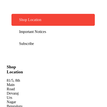
Shop Location
Important Notices
Subscribe
Shop
Location
81/5, 8th
Main
Road
Devaraj
Urs
Nagar
Bengaluru