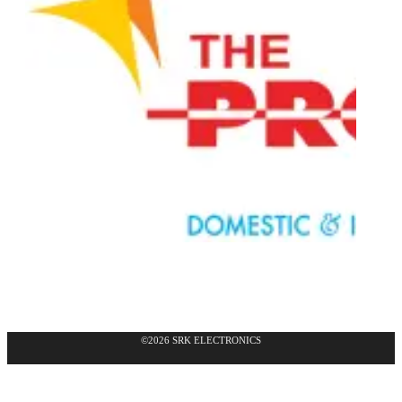
©2026 SRK ELECTRONICS