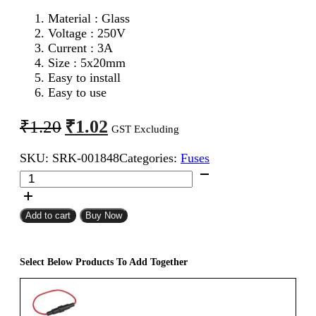
Material : Glass
Voltage : 250V
Current : 3A
Size : 5x20mm
Easy to install
Easy to use
Original
Current
₹
1.02
₹
1.20
GST Excluding
price
price
SKU:
SRK-001848
Categories:
Fuses
was:
is:
5x20mm
₹1.20.
₹1.02.
3A
Fast
Blow
Add to cart
Buy Now
Glass
Fuse
quantity
Select Below Products To Add Together