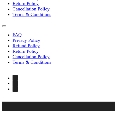
Return Policy
Cancellation Policy
Terms & Conditions
FAQ
Privacy Policy
Refund Policy
Return Policy
Cancellation Policy
Terms & Conditions