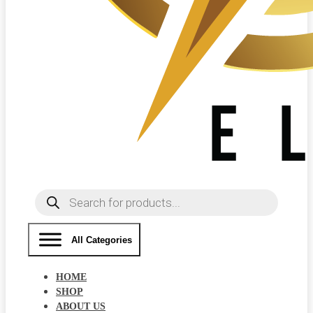
Products
search
All Categories
HOME
SHOP
ABOUT US