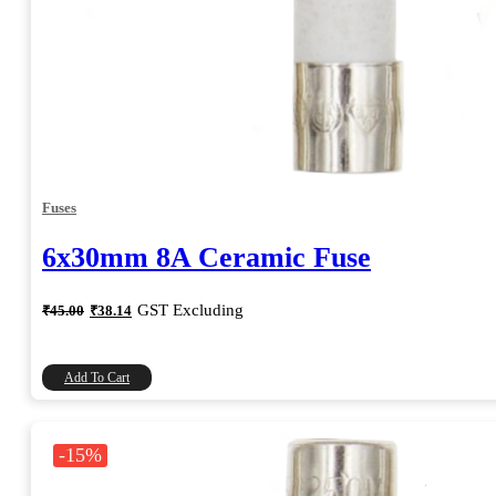
Fuses
6x30mm 8A Ceramic Fuse
Original
Current
GST Excluding
₹
45.00
₹
38.14
price
price
was:
is:
₹45.00.
₹38.14.
Add To Cart
-15%