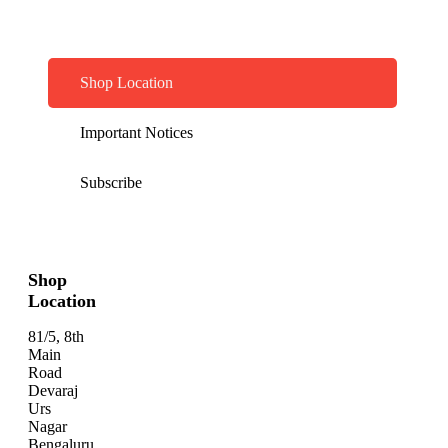
Shop Location
Important Notices
Subscribe
Shop
Location
81/5, 8th
Main
Road
Devaraj
Urs
Nagar
Bengaluru