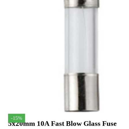
-15%
5x20mm 10A Fast Blow Glass Fuse