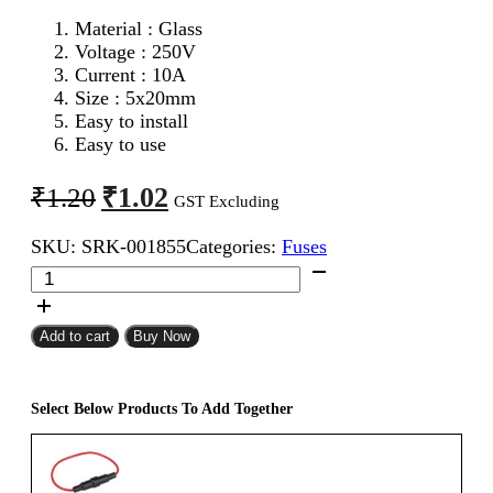
Material : Glass
Voltage : 250V
Current : 10A
Size : 5x20mm
Easy to install
Easy to use
Original
Current
₹
1.02
₹
1.20
GST Excluding
price
price
SKU:
SRK-001855
Categories:
Fuses
was:
is:
5x20mm
₹1.20.
₹1.02.
10A
Fast
Blow
Add to cart
Buy Now
Glass
Fuse
quantity
Select Below Products To Add Together