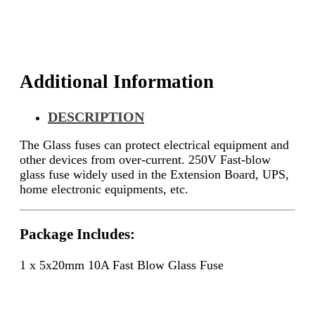
Additional Information
DESCRIPTION
The
Glass fuses can protect electrical equipment and
other devices from over-current.
250V Fast-blow
glass fuse widely used in the
Extension Board, UPS,
home electronic equipments, etc.
Package Includes:
1 x 5x20mm 10A Fast Blow Glass Fuse