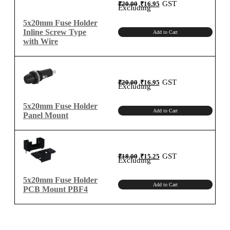
Original
Current
GST
₹
20.00
₹
16.95
price
price
Excluding
was:
is:
₹20.00.
₹16.95.
5x20mm Fuse Holder
Inline Screw Type
Add to Cart
with Wire
Original
Current
GST
₹
20.00
₹
16.95
price
price
Excluding
was:
is:
₹20.00.
₹16.95.
5x20mm Fuse Holder
Add to Cart
Panel Mount
Original
Current
GST
₹
18.00
₹
15.25
price
price
Excluding
was:
is:
₹18.00.
₹15.25.
5x20mm Fuse Holder
Add to Cart
PCB Mount PBF4