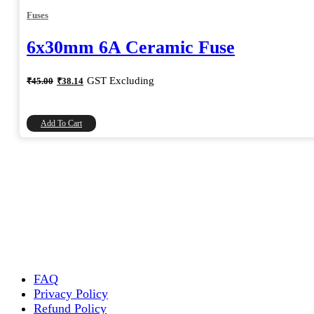
Fuses
6x30mm 6A Ceramic Fuse
Original
Current
GST Excluding
₹
45.00
₹
38.14
price
price
was:
is:
₹45.00.
₹38.14.
Add To Cart
FAQ
Privacy Policy
Refund Policy