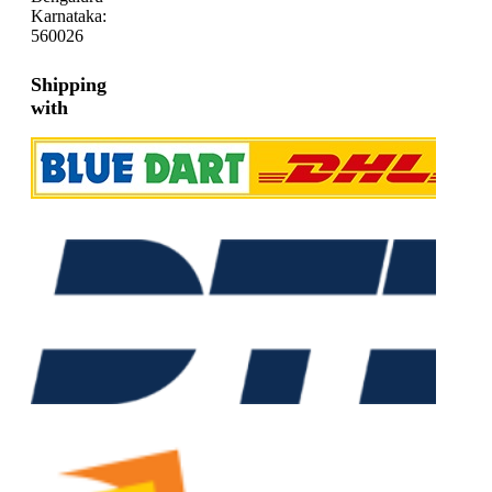
Karnataka:
560026
Shipping
with