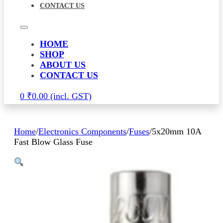
CONTACT US
HOME
SHOP
ABOUT US
CONTACT US
0
₹
0.00
Home
/
Electronics Components
/
Fuses
/
5x20mm 10A
Fast Blow Glass Fuse