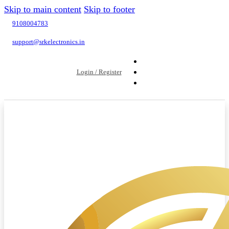
Skip to main content
Skip to footer
9108004783
support@srkelectronics.in
Login / Register