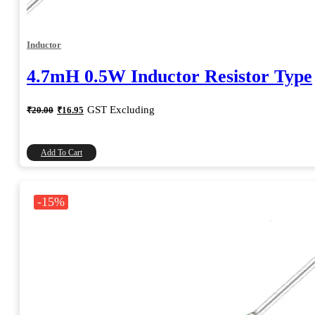
Inductor
4.7mH 0.5W Inductor Resistor Type
Original
Current
GST Excluding
₹
20.00
₹
16.95
price
price
was:
is:
₹20.00.
₹16.95.
Add To Cart
-15%