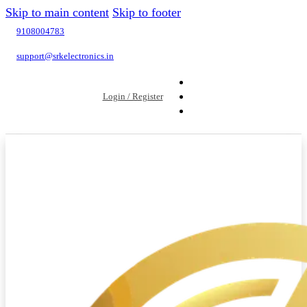
Skip to main content
Skip to footer
9108004783
support@srkelectronics.in
Login / Register