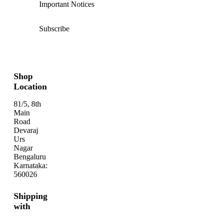
Important Notices
Subscribe
Shop
Location
81/5, 8th
Main
Road
Devaraj
Urs
Nagar
Bengaluru
Karnataka:
560026
Shipping
with