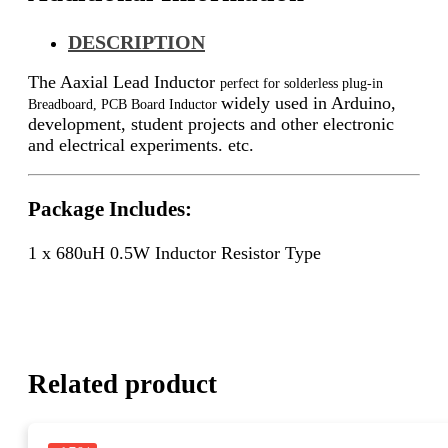
DESCRIPTION
The Aaxial Lead Inductor
perfect for solderless plug-in
widely used in Arduino,
Breadboard, PCB Board Inductor
development, student projects and other electronic
and electrical experiments. etc.
Package Includes:
1 x 680uH 0.5W Inductor Resistor Type
Related product