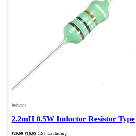
Inductor
2.2mH 0.5W Inductor Resistor Type
Original
Current
GST Excluding
₹
20.00
₹
16.95