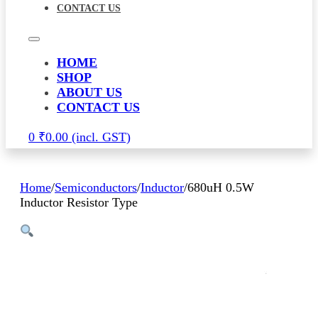
CONTACT US
HOME
SHOP
ABOUT US
CONTACT US
0
₹
0.00
Home
/
Semiconductors
/
Inductor
/
680uH 0.5W
Inductor Resistor Type