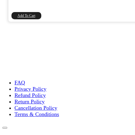
price
price
was:
is:
₹20.00.
₹16.95.
Add To Cart
FAQ
Privacy Policy
Refund Policy
Return Policy
Cancellation Policy
Terms & Conditions