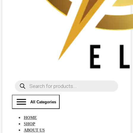
Products
search
All Categories
HOME
SHOP
ABOUT US