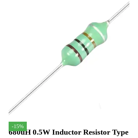
-15%
680uH 0.5W Inductor Resistor Type