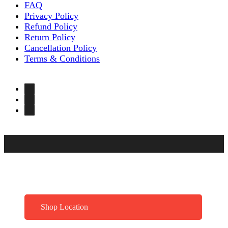
FAQ
Privacy Policy
Refund Policy
Return Policy
Cancellation Policy
Terms & Conditions
Shop Location