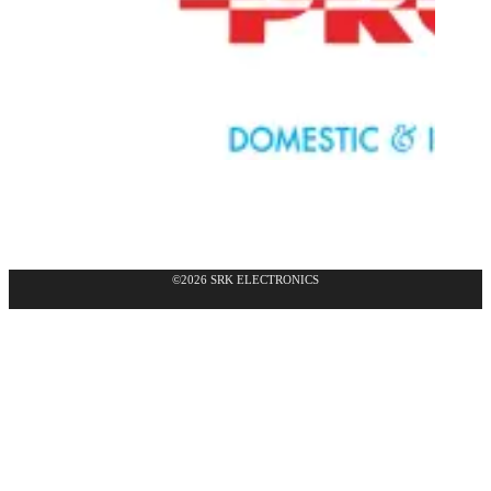
©2026 SRK ELECTRONICS