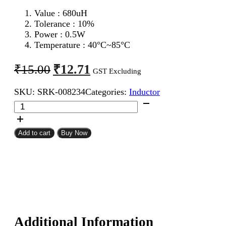
Value : 680
uH
Tolerance : 10%
Power : 0.5W
Temperature : 40°C~85°C
Original
Current
₹
12.71
₹
15.00
GST Excluding
price
price
SKU:
SRK-008234
Categories:
Inductor
was:
is:
680uH
₹15.00.
₹12.71.
0.5W
Inductor
Resistor
Add to cart
Buy Now
Type
quantity
Additional Information