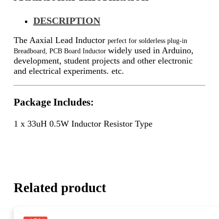
DESCRIPTION
The Aaxial Lead Inductor
perfect for solderless plug-in
widely used in Arduino,
Breadboard, PCB Board Inductor
development, student projects and other electronic
and electrical experiments. etc.
Package Includes:
1 x 33uH 0.5W Inductor Resistor Type
Related product