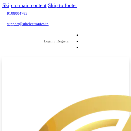
Skip to main content
Skip to footer
9108004783
support@srkelectronics.in
Login / Register