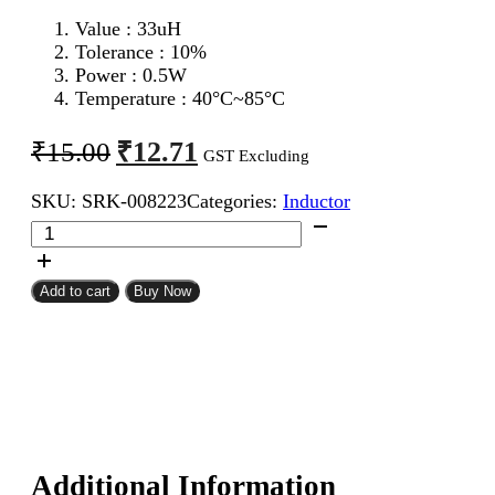
Value : 33
uH
Tolerance : 10%
Power : 0.5W
Temperature : 40°C~85°C
Original
Current
₹
12.71
₹
15.00
GST Excluding
price
price
SKU:
SRK-008223
Categories:
Inductor
was:
is:
33uH
₹15.00.
₹12.71.
0.5W
Inductor
Resistor
Add to cart
Buy Now
Type
quantity
Additional Information