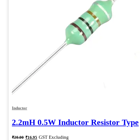
Inductor
2.2mH 0.5W Inductor Resistor Type
Original
Current
GST Excluding
₹
20.00
₹
16.95