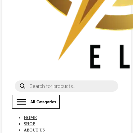
Products
search
All Categories
HOME
SHOP
ABOUT US