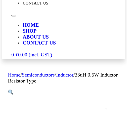
CONTACT US
HOME
SHOP
ABOUT US
CONTACT US
0
₹
0.00
Home
/
Semiconductors
/
Inductor
/
33uH 0.5W Inductor
Resistor Type