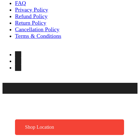
FAQ
Privacy Policy
Refund Policy
Return Policy
Cancellation Policy
Terms & Conditions
Shop Location