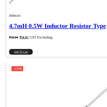
Inductor
4.7mH 0.5W Inductor Resistor Type
Original
Current
GST Excluding
₹
20.00
₹
16.95
price
price
was:
is:
₹20.00.
₹16.95.
Add To Cart
-15%