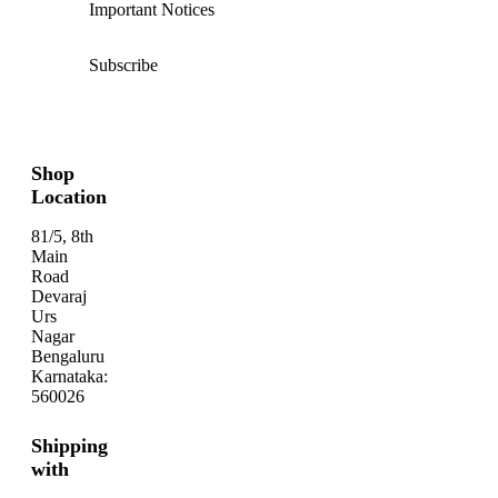
Important Notices
Subscribe
Shop
Location
81/5, 8th
Main
Road
Devaraj
Urs
Nagar
Bengaluru
Karnataka:
560026
Shipping
with