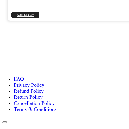
price
price
was:
is:
₹20.00.
₹16.95.
Add To Cart
FAQ
Privacy Policy
Refund Policy
Return Policy
Cancellation Policy
Terms & Conditions