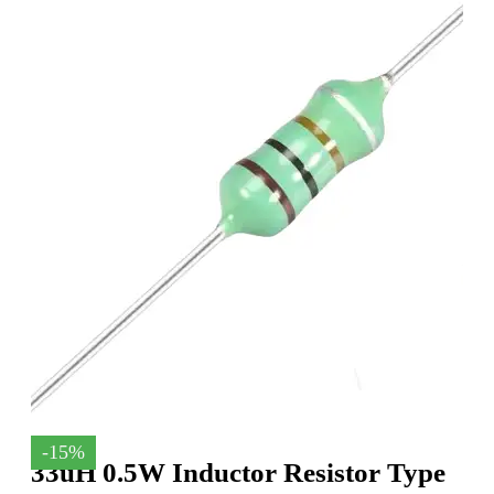
-15%
33uH 0.5W Inductor Resistor Type