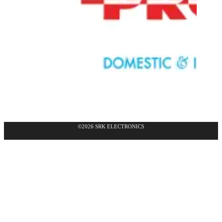
©2026 SRK ELECTRONICS