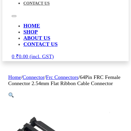
CONTACT US
HOME
SHOP
ABOUT US
CONTACT US
0
₹
0.00
Home
/
Connector
/
Frc Connectors
/
64Pin FRC Female
Connector 2.54mm Flat Ribbon Cable Connector