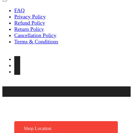
FAQ
Privacy Policy
Refund Policy
Return Policy
Cancellation Policy
Terms & Conditions
Shop Location