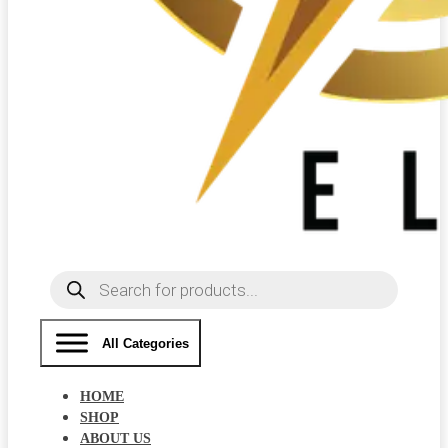
Products
search
All Categories
HOME
SHOP
ABOUT US