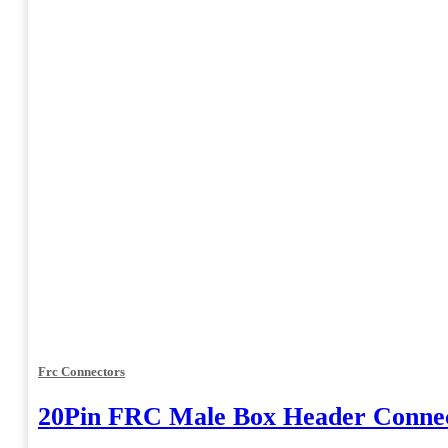
Frc Connectors
20Pin FRC Male Box Header Connec