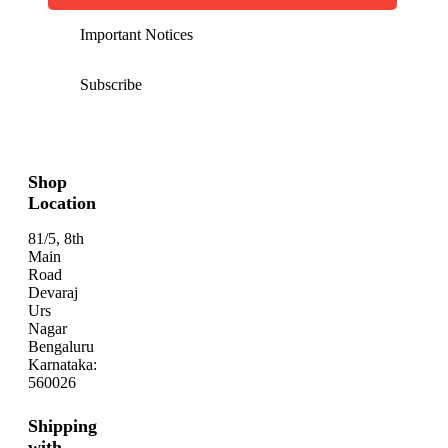
Important Notices
Subscribe
Shop
Location
81/5, 8th
Main
Road
Devaraj
Urs
Nagar
Bengaluru
Karnataka:
560026
Shipping
with