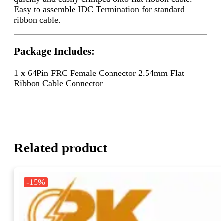
Easy to assemble IDC Termination for standard
ribbon cable.
Package Includes:
1 x 64Pin FRC Female Connector 2.54mm Flat
Ribbon Cable Connector
Related product
-15%