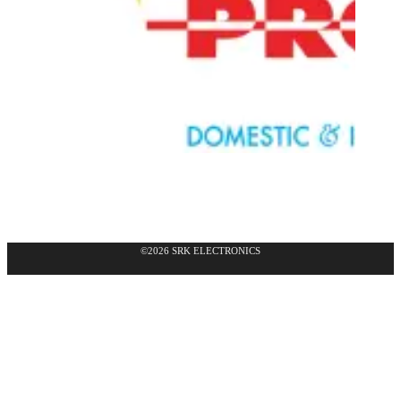
©2026 SRK ELECTRONICS