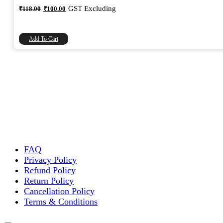
Original
Current
GST Excluding
₹
118.00
₹
100.00
price
price
was:
is:
₹118.00.
₹100.00.
Add To Cart
FAQ
Privacy Policy
Refund Policy
Return Policy
Cancellation Policy
Terms & Conditions