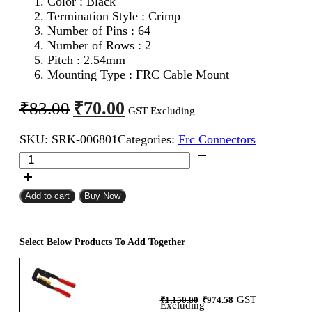
Color : Black
Termination Style : Crimp
Number of Pins : 64
Number of Rows : 2
Pitch : 2.54mm
Mounting Type : FRC Cable Mount
Original
Current
₹
70.00
₹
83.00
GST Excluding
price
price
SKU:
SRK-006801
Categories:
Frc Connectors
was:
is:
64Pin
₹83.00.
₹70.00.
FRC
Female
Connector
Add to cart
Buy Now
2.54mm
Flat
Ribbon
Select Below Products To Add Together
Cable
Connector
quantity
Original
Current
GST
₹
1,150.00
₹
974.58
price
price
Excluding
was:
is: