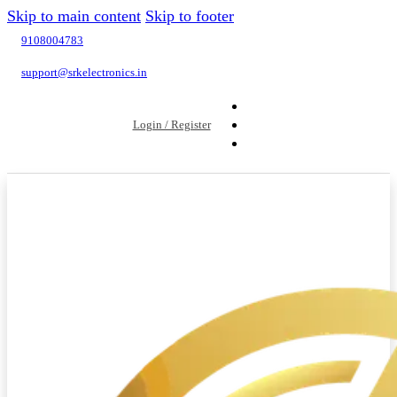
Skip to main content
Skip to footer
9108004783
support@srkelectronics.in
Login / Register