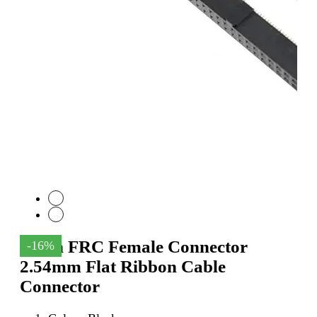
64Pin FRC Female Connector
-16%
2.54mm Flat Ribbon Cable
Connector