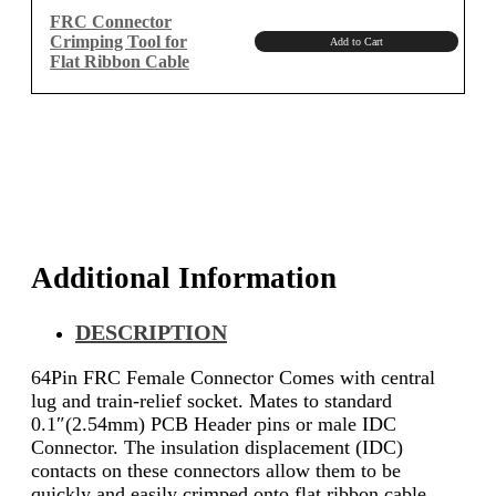
₹1,150.00.
₹974.58.
FRC Connector
Crimping Tool for
Add to Cart
Flat Ribbon Cable
Additional Information
DESCRIPTION
64Pin FRC Female Connector Comes with central
lug and train-relief socket.
Mates to standard
0.1″(2.54mm) PCB Header pins or male IDC
Connector.
The insulation displacement (IDC)
contacts on these connectors allow them to be
quickly and easily crimped onto flat ribbon cable.