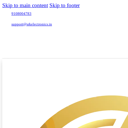
Skip to main content
Skip to footer
9108004783
support@srkelectronics.in