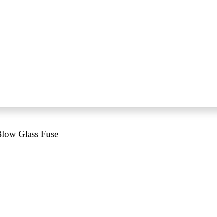
low Glass Fuse