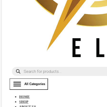
Products
search
All Categories
HOME
SHOP
ABOUT US