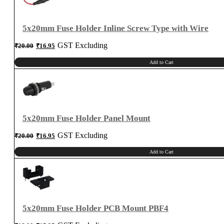
5x20mm Fuse Holder Inline Screw Type with Wire
Original
Current
GST Excluding
₹
20.00
₹
16.95
price
price
was:
is:
₹20.00.
₹16.95.
Add to Cart
5x20mm Fuse Holder Panel Mount
Original
Current
GST Excluding
₹
20.00
₹
16.95
price
price
was:
is:
₹20.00.
₹16.95.
Add to Cart
5x20mm Fuse Holder PCB Mount PBF4