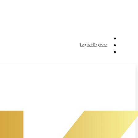
Login / Register