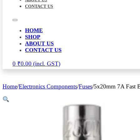
CONTACT US
HOME
SHOP
ABOUT US
CONTACT US
0
₹
0.00
Home
/
Electronics Components
/
Fuses
/
5x20mm 7A Fast B