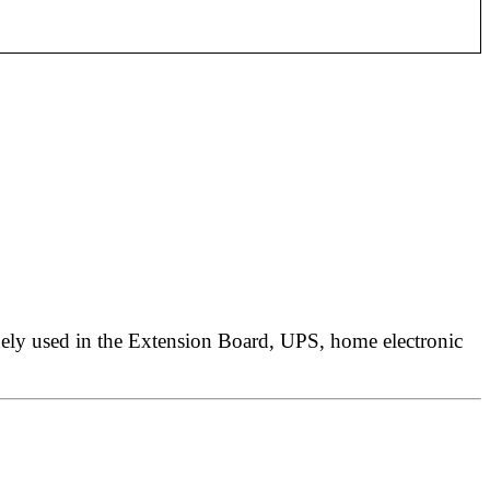
ely used in the
Extension Board, UPS,
home electronic