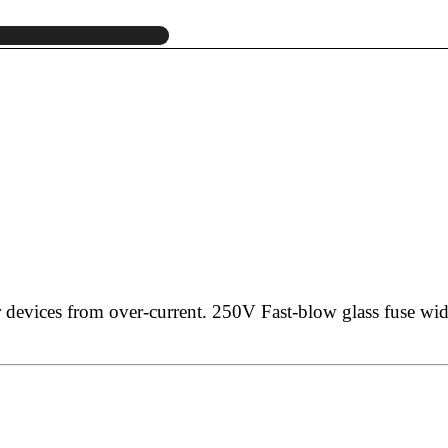
r devices from over-current.
250V Fast-blow glass fuse wid