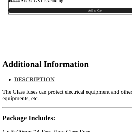
Original
Current
GST Excluding
₹
18.00
₹
15.25
price
price
was:
is:
₹18.00.
₹15.25.
Add to Cart
Additional Information
DESCRIPTION
The
Glass fuses can protect electrical equipment and othe
equipments, etc.
Package Includes:
1 x 5x20mm 7A Fast Blow Glass Fuse