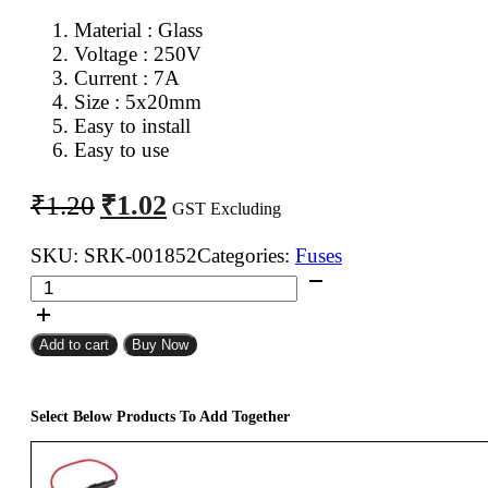
Material : Glass
Voltage : 250V
Current : 7A
Size : 5x20mm
Easy to install
Easy to use
Original
Current
₹
1.02
₹
1.20
GST Excluding
price
price
was:
is:
SKU:
SRK-001852
Categories:
Fuses
5x20mm
₹1.20.
₹1.02.
7A
Fast
Add to cart
Buy Now
Blow
Glass
Fuse
Select Below Products To Add Together
quantity