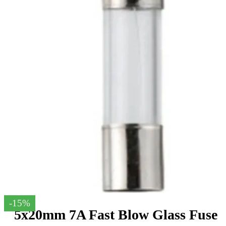
-15%
5x20mm 7A Fast Blow Glass Fuse