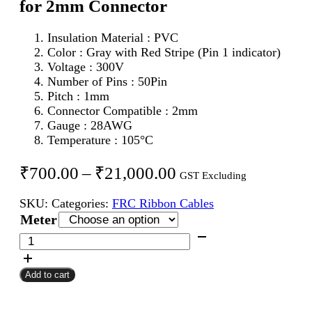
for 2mm Connector
Insulation Material : PVC
Color : Gray with Red Stripe (Pin 1 indicator)
Voltage : 300V
Number of Pins : 50Pin
Pitch : 1mm
Connector Compatible : 2mm
Gauge : 28AWG
Temperature : 105°C
Price
₹
700.00
–
₹
21,000.00
GST Excluding
range:
SKU:
Categories:
FRC Ribbon Cables
₹700.00
Meter
through
50Pin
FRC
₹21,000.00
Flat
Add to cart
Ribbon
Cable
1mm