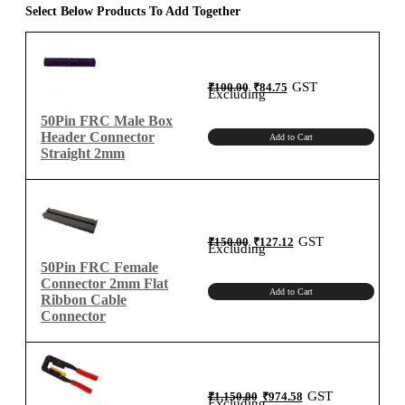
for
Select Below Products To Add Together
2mm
Connector
quantity
Original
Current
GST
₹
100.00
₹
84.75
price
price
Excluding
was:
is:
₹100.00.
₹84.75.
50Pin FRC Male Box
Header Connector
Add to Cart
Straight 2mm
Original
Current
GST
₹
150.00
₹
127.12
price
price
Excluding
was:
is:
₹150.00.
₹127.12.
50Pin FRC Female
Connector 2mm Flat
Add to Cart
Ribbon Cable
Connector
Original
Current
GST
₹
1,150.00
₹
974.58
price
price
Excluding