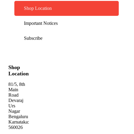
Shop Location
Important Notices
Subscribe
Shop
Location
81/5, 8th
Main
Road
Devaraj
Urs
Nagar
Bengaluru
Karnataka:
560026