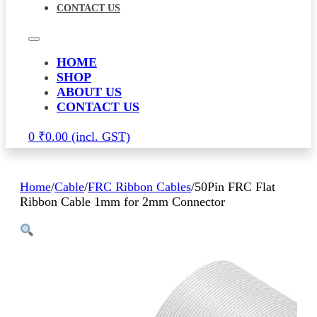
CONTACT US
HOME
SHOP
ABOUT US
CONTACT US
0
₹
0.00
Home
/
Cable
/
FRC Ribbon Cables
/
50Pin FRC Flat
Ribbon Cable 1mm for 2mm Connector