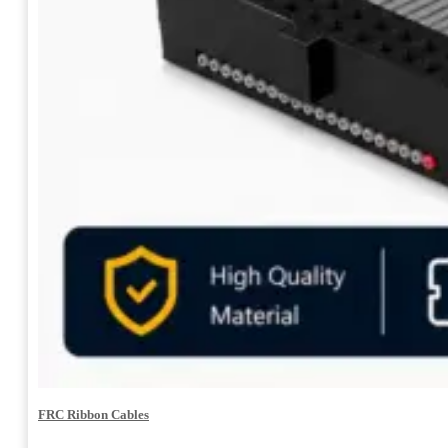
FRC Ribbon Cables