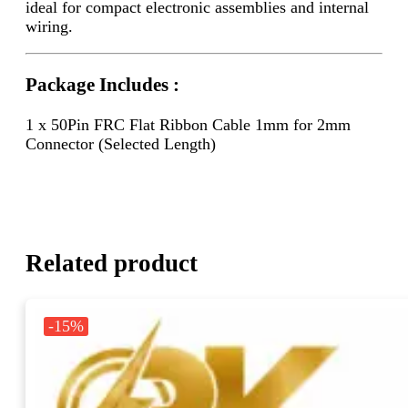
ideal for compact electronic assemblies and internal
wiring.
Package Includes :
1 x 50Pin FRC Flat Ribbon Cable 1mm for 2mm
Connector (Selected Length)
Related product
-15%