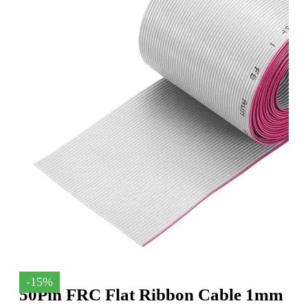
-15%
50Pin FRC Flat Ribbon Cable 1mm