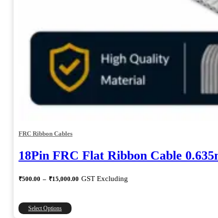
FRC Ribbon Cables
18Pin FRC Flat Ribbon Cable 0.63
Price
GST Excluding
₹
500.00
–
₹
15,000.00
range:
₹500.00
through
This
Select Options
₹15,000.00
product