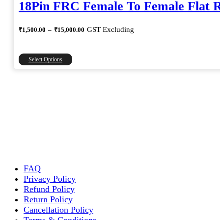
18Pin FRC Female To Female Flat 
Price
GST Excluding
₹
1,500.00
–
₹
15,000.00
range:
₹1,500.00
through
This
Select Options
₹15,000.00
product
has
multiple
variants.
The
options
may
be
chosen
on
the
FAQ
product
Privacy Policy
page
Refund Policy
Return Policy
Cancellation Policy