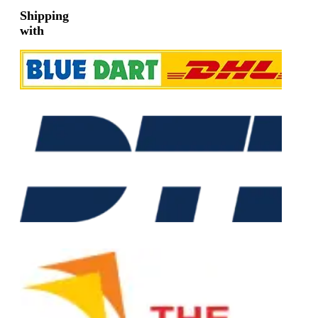
Shipping
with