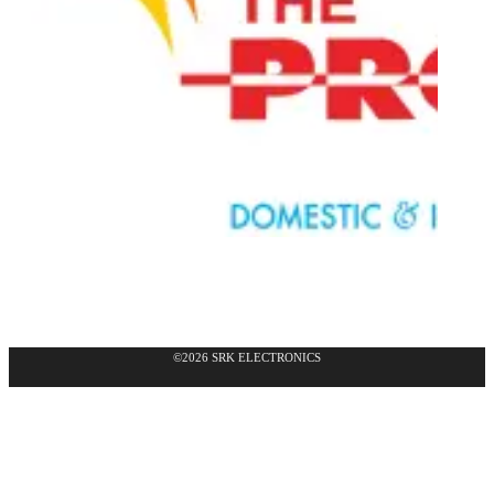
©2026 SRK ELECTRONICS