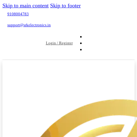
Skip to main content
Skip to footer
9108004783
support@srkelectronics.in
Login / Register