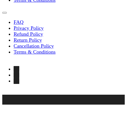
Terms & Conditions
FAQ
Privacy Policy
Refund Policy
Return Policy
Cancellation Policy
Terms & Conditions