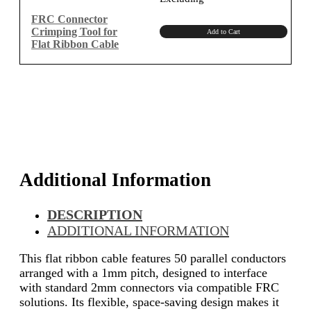
was:
is:
₹1,150.00.
₹974.58.
FRC Connector
Crimping Tool for
Add to Cart
Flat Ribbon Cable
Additional Information
DESCRIPTION
ADDITIONAL INFORMATION
This flat ribbon cable features 50 parallel conductors
arranged with a 1mm pitch, designed to interface
with standard 2mm connectors via compatible FRC
solutions. Its flexible, space-saving design makes it