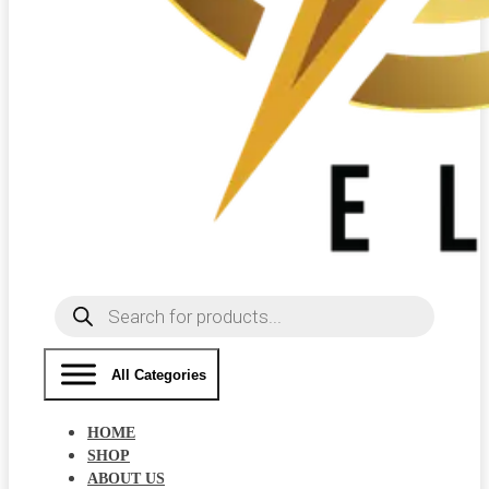
Products
search
All Categories
HOME
SHOP
ABOUT US