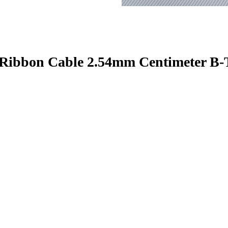
 Ribbon Cable 2.54mm Centimeter B-