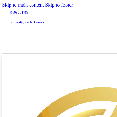
Skip to main content
Skip to footer
9108004783
support@srkelectronics.in