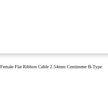
Female Flat Ribbon Cable 2.54mm Centimeter B-Type