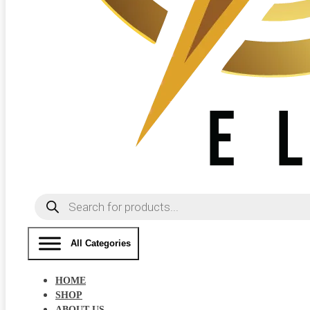
Products
search
All Categories
HOME
SHOP
ABOUT US