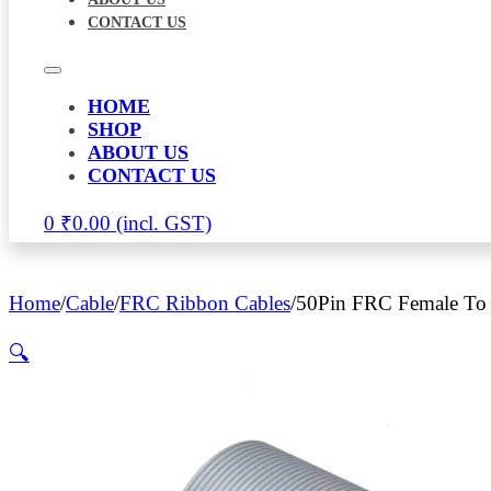
CONTACT US
HOME
SHOP
ABOUT US
CONTACT US
0
₹
0.00
Home
/
Cable
/
FRC Ribbon Cables
/
50Pin FRC Female To 
🔍