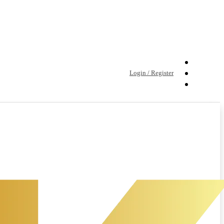
Login / Register