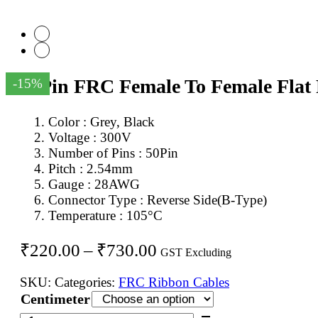
50Pin FRC Female To Female Flat
-15%
Color : Grey, Black
Voltage : 300V
Number of Pins : 50Pin
Pitch : 2.54mm
Gauge : 28AWG
Connector Type : Reverse Side(B-Type)
Temperature : 105°C
Price
₹
220.00
–
₹
730.00
GST Excluding
range:
SKU:
Categories:
FRC Ribbon Cables
₹220.00
Centimeter
through
50Pin