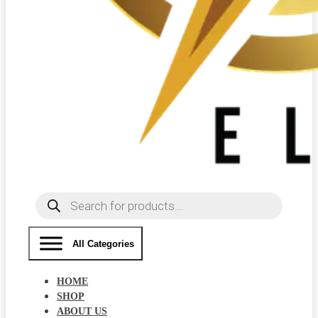
Products
search
All Categories
HOME
SHOP
ABOUT US