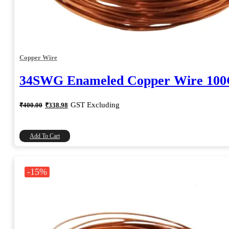
Copper Wire
34SWG Enameled Copper Wire 10
Original
Current
GST Excluding
₹
400.00
₹
338.98
price
price
was:
is:
₹400.00.
₹338.98.
Add To Cart
-15%