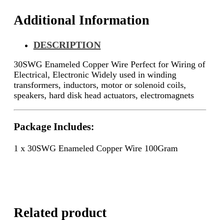
Additional Information
DESCRIPTION
30SWG Enameled Copper Wire Perfect for Wiring of
Electrical, Electronic
Widely used in winding
transformers, inductors, motor or solenoid coils,
speakers, hard disk head actuators, electromagnets
Package Includes:
1 x 30SWG Enameled Copper Wire 100Gram
Related product