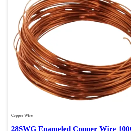
Copper Wire
28SWG Enameled Copper Wire 10