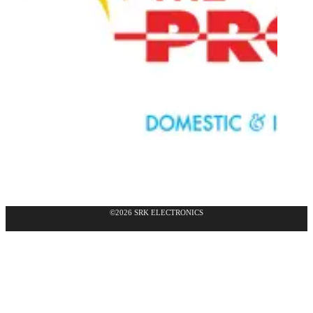
©2026 SRK ELECTRONICS