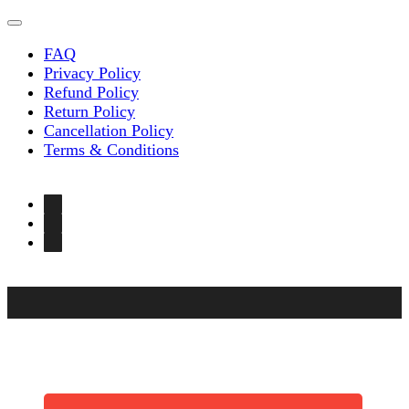
FAQ
Privacy Policy
Refund Policy
Return Policy
Cancellation Policy
Terms & Conditions