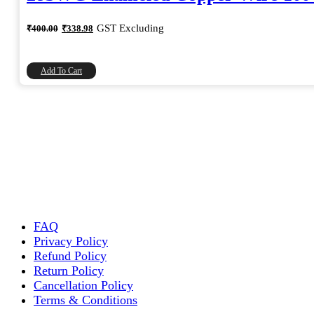
Original
Current
GST Excluding
₹
400.00
₹
338.98
price
price
was:
is:
₹400.00.
₹338.98.
Add To Cart
FAQ
Privacy Policy
Refund Policy
Return Policy
Cancellation Policy
Terms & Conditions