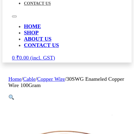
CONTACT US
HOME
SHOP
ABOUT US
CONTACT US
0
₹
0.00
Home
/
Cable
/
Copper Wire
/
30SWG Enameled Copper
Wire 100Gram