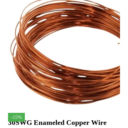
-15%
30SWG Enameled Copper Wire