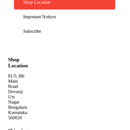
Shop Location
Important Notices
Subscribe
Shop
Location
81/5, 8th
Main
Road
Devaraj
Urs
Nagar
Bengaluru
Karnataka:
560026