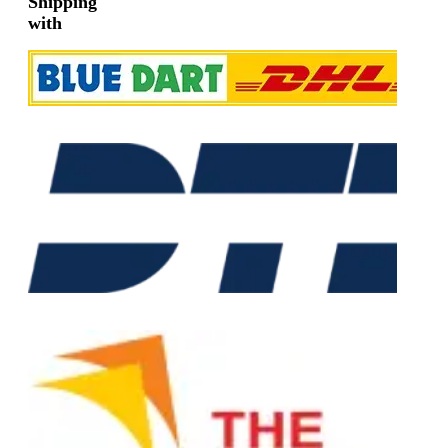
Shipping
with