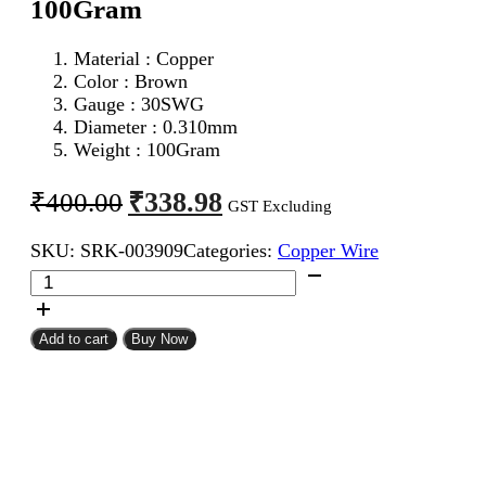
100Gram
Material : Copper
Color : Brown
Gauge : 30SWG
Diameter : 0.310mm
Weight : 100Gram
Original
Current
₹
338.98
₹
400.00
GST Excluding
price
price
SKU:
SRK-003909
Categories:
Copper Wire
was:
is:
30SWG
₹400.00.
₹338.98.
Enameled
Copper
Wire
Add to cart
Buy Now
100Gram
quantity