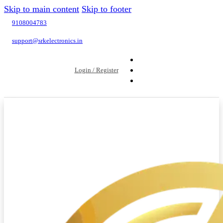
Skip to main content
Skip to footer
9108004783
support@srkelectronics.in
Login / Register