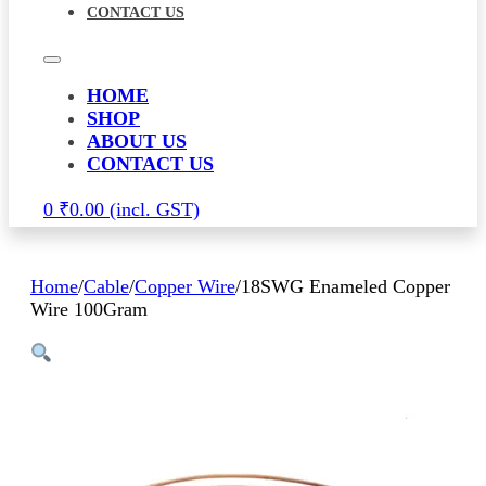
CONTACT US
HOME
SHOP
ABOUT US
CONTACT US
0
₹
0.00
Home
/
Cable
/
Copper Wire
/
18SWG Enameled Copper
Wire 100Gram