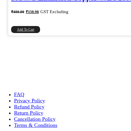
Original
Current
GST Excluding
₹
400.00
₹
338.98
price
price
was:
is:
₹400.00.
₹338.98.
Add To Cart
FAQ
Privacy Policy
Refund Policy
Return Policy
Cancellation Policy
Terms & Conditions