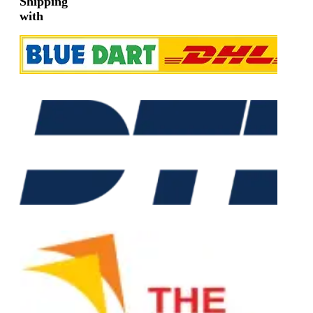
Shipping
with