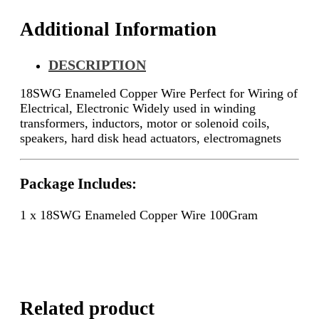
Additional Information
DESCRIPTION
18SWG Enameled Copper Wire Perfect for Wiring of
Electrical, Electronic
Widely used in winding
transformers, inductors, motor or solenoid coils,
speakers, hard disk head actuators, electromagnets
Package Includes:
1 x 18SWG Enameled Copper Wire 100Gram
Related product