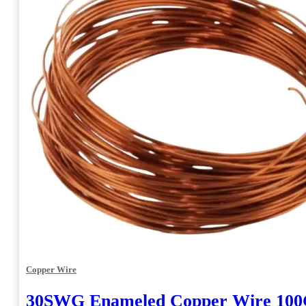
Copper Wire
30SWG Enameled Copper Wire 10