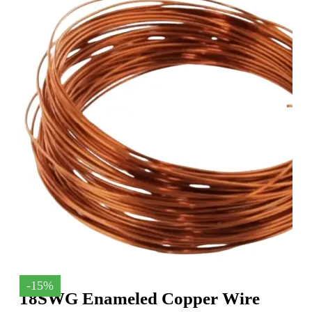
-15%
18SWG Enameled Copper Wire