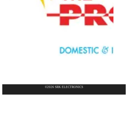
©2026 SRK ELECTRONICS