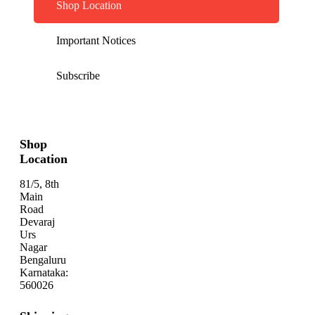
Shop Location
Important Notices
Subscribe
Shop
Location
81/5, 8th
Main
Road
Devaraj
Urs
Nagar
Bengaluru
Karnataka:
560026