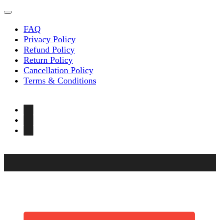
FAQ
Privacy Policy
Refund Policy
Return Policy
Cancellation Policy
Terms & Conditions