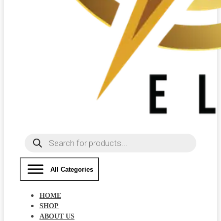
Products
search
All Categories
HOME
SHOP
ABOUT US