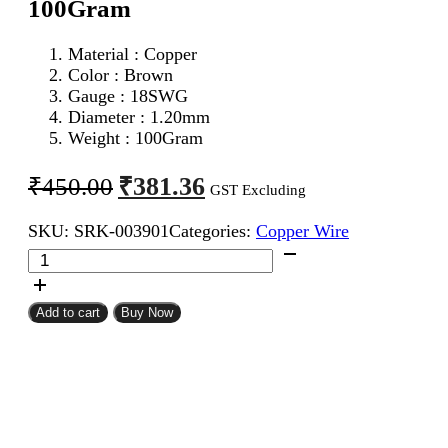
100Gram
Material : Copper
Color : Brown
Gauge : 18SWG
Diameter : 1.20mm
Weight : 100Gram
Original
Current
₹
381.36
₹
450.00
GST Excluding
price
price
SKU:
SRK-003901
Categories:
Copper Wire
was:
is:
18SWG
₹450.00.
₹381.36.
Enameled
Copper
Wire
Add to cart
Buy Now
100Gram
quantity