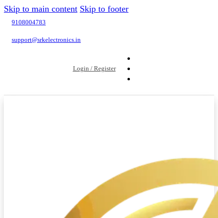
Skip to main content
Skip to footer
9108004783
support@srkelectronics.in
Login / Register