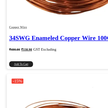
Copper Wire
34SWG Enameled Copper Wire 10
Original
Current
GST Excluding
₹
400.00
₹
338.98
price
price
was:
is:
₹400.00.
₹338.98.
Add To Cart
-15%