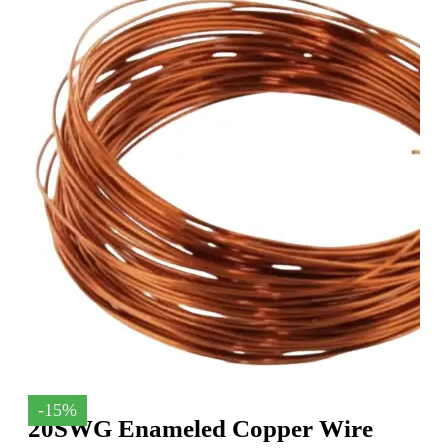
-15%
20SWG Enameled Copper Wire