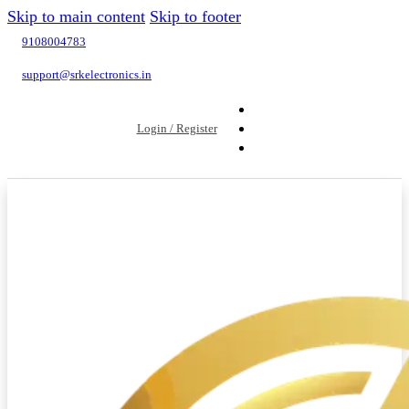
Skip to main content
Skip to footer
9108004783
support@srkelectronics.in
Login / Register