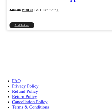
Original
Current
GST Excluding
₹
400.00
₹
338.98
price
price
was:
is:
₹400.00.
₹338.98.
Add To Cart
FAQ
Privacy Policy
Refund Policy
Return Policy
Cancellation Policy
Terms & Conditions