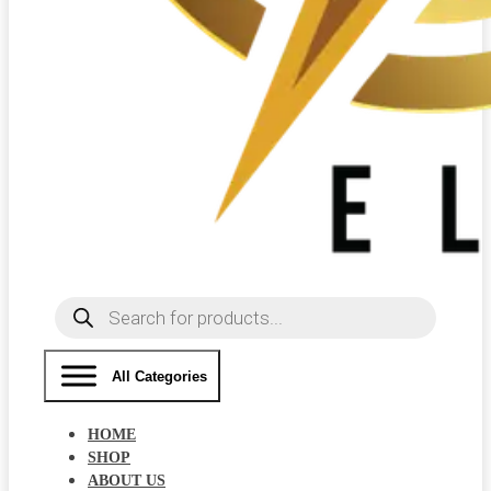
Products
search
All Categories
HOME
SHOP
ABOUT US