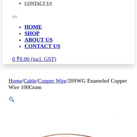
CONTACT US
HOME
SHOP
ABOUT US
CONTACT US
0
₹
0.00
Home
/
Cable
/
Copper Wire
/
20SWG Enameled Copper
Wire 100Gram