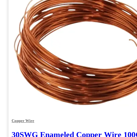
Copper Wire
30SWG Enameled Copper Wire 10