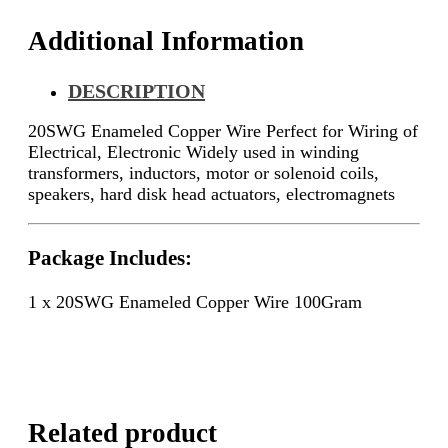
Additional Information
DESCRIPTION
20SWG Enameled Copper Wire Perfect for Wiring of
Electrical, Electronic
Widely used in winding
transformers, inductors, motor or solenoid coils,
speakers, hard disk head actuators, electromagnets
Package Includes:
1 x 20SWG Enameled Copper Wire 100Gram
Related product