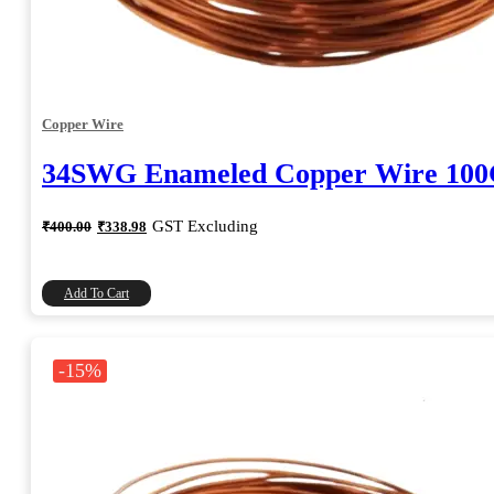
Copper Wire
34SWG Enameled Copper Wire 10
Original
Current
GST Excluding
₹
400.00
₹
338.98
price
price
was:
is:
₹400.00.
₹338.98.
Add To Cart
-15%