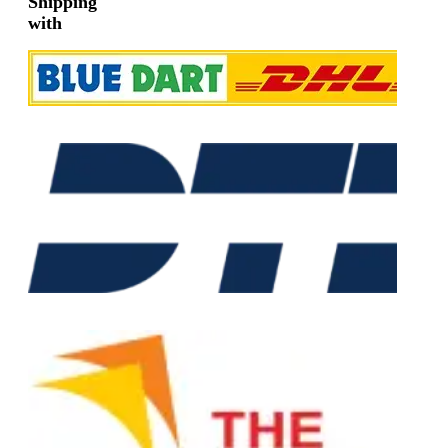
Shipping
with