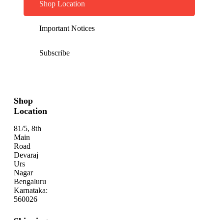
Shop Location
Important Notices
Subscribe
Shop
Location
81/5, 8th
Main
Road
Devaraj
Urs
Nagar
Bengaluru
Karnataka:
560026