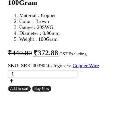
100Gram
Material : Copper
Color : Brown
Gauge : 20SWG
Diameter : 0.90mm
Weight : 100Gram
Original
Current
₹
372.88
₹
440.00
GST Excluding
price
price
SKU:
SRK-003904
Categories:
Copper Wire
was:
is:
20SWG
₹440.00.
₹372.88.
Enameled
Copper
Wire
Add to cart
Buy Now
100Gram
quantity