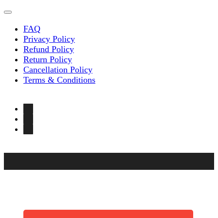
FAQ
Privacy Policy
Refund Policy
Return Policy
Cancellation Policy
Terms & Conditions