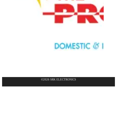
©2026 SRK ELECTRONICS