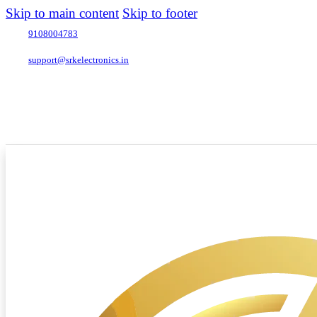
Skip to main content
Skip to footer
9108004783
support@srkelectronics.in