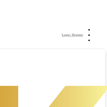
Login / Register