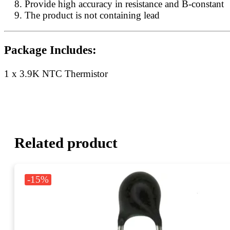
Provide high accuracy in resistance and B-constant
The product is not containing lead
Package Includes:
1 x 3.9K NTC Thermistor
Related product
-15%