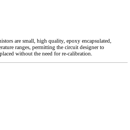
tors are small, high quality, epoxy encapsulated,
ature ranges, permitting the circuit designer to
eplaced without the need for re-calibration.