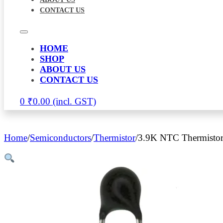
CONTACT US
HOME
SHOP
ABOUT US
CONTACT US
0
₹
0.00
Home
/
Semiconductors
/
Thermistor
/
3.9K NTC Thermisto