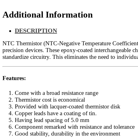
Additional Information
DESCRIPTION
NTC Thermistor (NTC-Negative Temperature Coefficient), 
precision devices. These epoxy-coated interchangeable chip
standardize circuitry. This eliminates the need to individua
Features:
Come with a broad resistance range
Thermistor cost is economical
Provided with lacquer-coated thermistor disk
Copper leads have a coating of tin.
Having lead spacing of 5.0 mm
Component remarked with resistance and tolerance
Good stability, durability in the environment