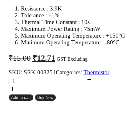
Resistance : 3.9K
Tolerance : ±1%
Thermal Time Constant : 10s
Maximum Power Rating : 75mW
Maximum Operating Temperature : +150°C
Minimum Operating Temperature : -80°C
Original
Current
₹
12.71
₹
15.00
GST Excluding
price
price
was:
is:
SKU:
SRK-008251
Categories:
Thermistor
3.9K
₹15.00.
₹12.71.
NTC
Thermistor
Add to cart
Buy Now
quantity