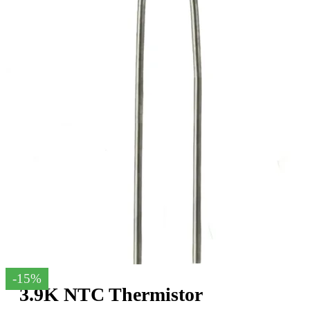
-15%
3.9K NTC Thermistor