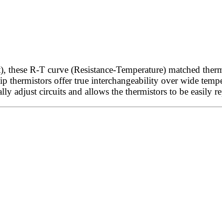
these R-T curve (Resistance-Temperature) matched thermis
 thermistors offer true interchangeability over wide temper
lly adjust circuits and allows the thermistors to be easily r