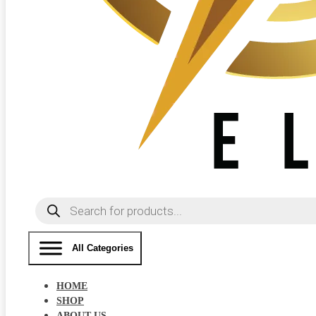
Products
search
All Categories
HOME
SHOP
ABOUT US