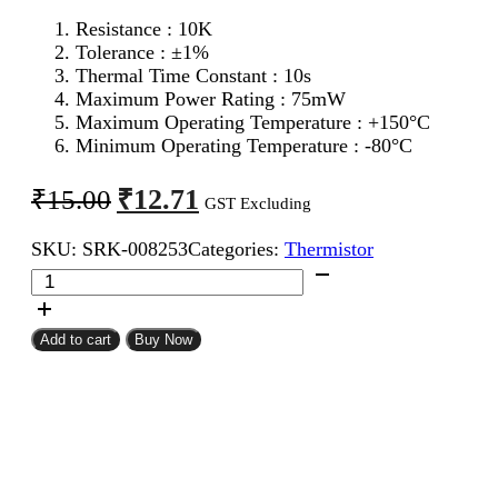
Resistance : 10K
Tolerance : ±1%
Thermal Time Constant : 10s
Maximum Power Rating : 75mW
Maximum Operating Temperature : +150°C
Minimum Operating Temperature : -80°C
Original
Current
₹
12.71
₹
15.00
GST Excluding
price
price
SKU:
SRK-008253
Categories:
Thermistor
was:
is:
10K
₹15.00.
₹12.71.
NTC
Thermistor
quantity
Add to cart
Buy Now