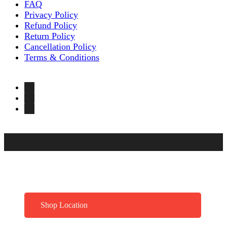
FAQ
Privacy Policy
Refund Policy
Return Policy
Cancellation Policy
Terms & Conditions
Shop Location