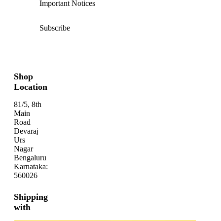
Important Notices
Subscribe
Shop
Location
81/5, 8th
Main
Road
Devaraj
Urs
Nagar
Bengaluru
Karnataka:
560026
Shipping
with