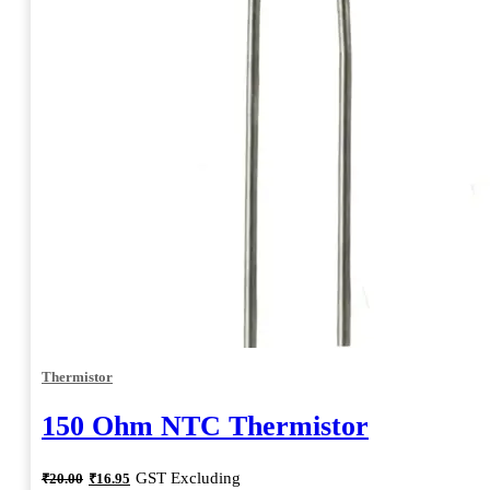
Thermistor
150 Ohm NTC Thermistor
Original
Current
GST Excluding
₹
20.00
₹
16.95