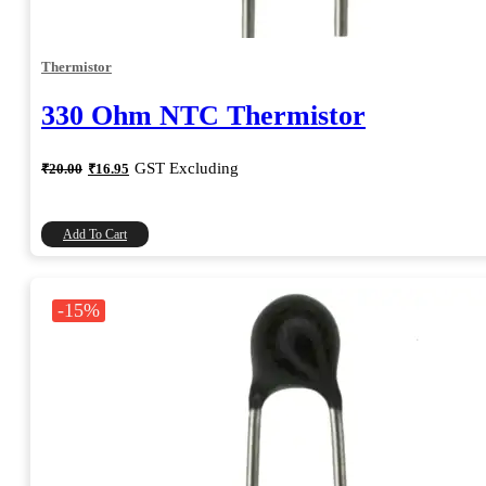
Thermistor
330 Ohm NTC Thermistor
Original
Current
GST Excluding
₹
20.00
₹
16.95
price
price
was:
is:
₹20.00.
₹16.95.
Add To Cart
-15%