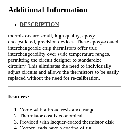
Additional Information
DESCRIPTION
thermistors are small, high quality, epoxy
encapsulated, precision devices. These epoxy-coated
interchangeable chip thermistors offer true
interchangeability over wide temperature ranges,
permitting the circuit designer to standardize
circuitry. This eliminates the need to individually
adjust circuits and allows the thermistors to be easily
replaced without the need for re-calibration.
Features:
Come with a broad resistance range
Thermistor cost is economical
Provided with lacquer-coated thermistor disk
Copper leads have a coating of tin.