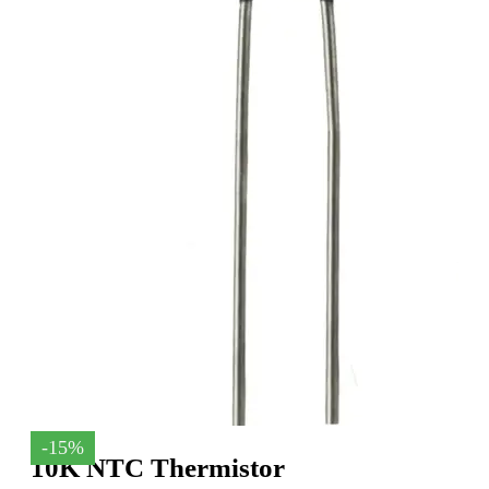
-15%
10K NTC Thermistor