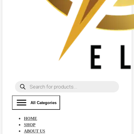
Products
search
All Categories
HOME
SHOP
ABOUT US