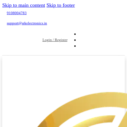
Skip to main content
Skip to footer
9108004783
support@srkelectronics.in
Login / Register