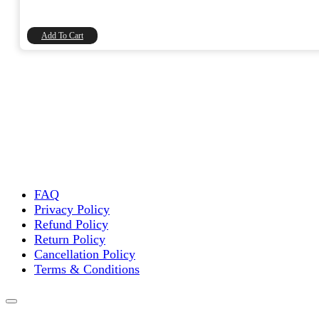
price
price
was:
is:
₹20.00.
₹16.95.
Add To Cart
FAQ
Privacy Policy
Refund Policy
Return Policy
Cancellation Policy
Terms & Conditions