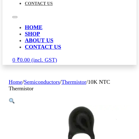
CONTACT US
HOME
SHOP
ABOUT US
CONTACT US
0
₹
0.00
Home
/
Semiconductors
/
Thermistor
/
10K NTC
Thermistor