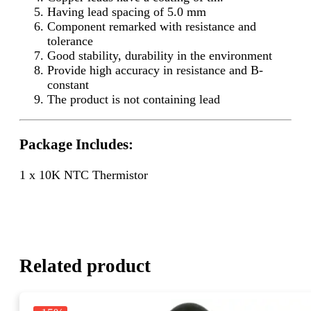
Having lead spacing of 5.0 mm
Component remarked with resistance and
tolerance
Good stability, durability in the environment
Provide high accuracy in resistance and B-
constant
The product is not containing lead
Package Includes:
1 x 10K NTC Thermistor
Related product