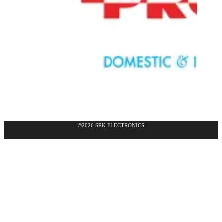
©2026 SRK ELECTRONICS