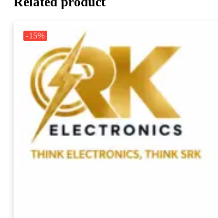
Related product
-15%