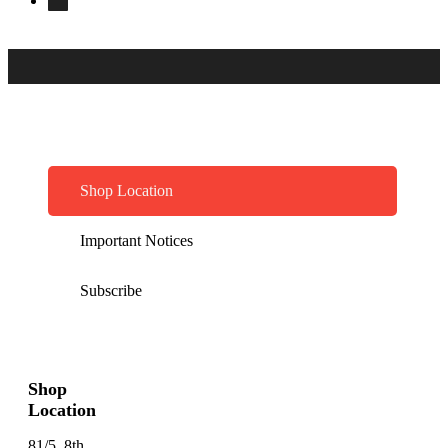
Shop Location
Important Notices
Subscribe
Shop
Location
81/5, 8th