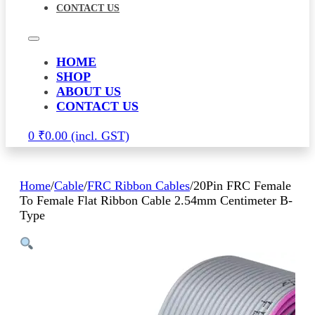
CONTACT US
HOME
SHOP
ABOUT US
CONTACT US
0
₹
0.00
Home
/
Cable
/
FRC Ribbon Cables
/
20Pin FRC Female
To Female Flat Ribbon Cable 2.54mm Centimeter B-
Type