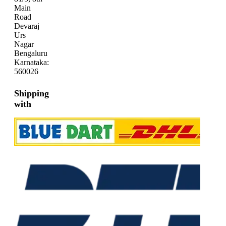
Main
Road
Devaraj
Urs
Nagar
Bengaluru
Karnataka:
560026
Shipping
with