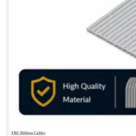
FRC Ribbon Cables