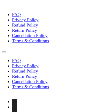
chosen
on
the
FAQ
product
Privacy Policy
page
Refund Policy
Return Policy
Cancellation Policy
Terms & Conditions
FAQ
Privacy Policy
Refund Policy
Return Policy
Cancellation Policy
Terms & Conditions