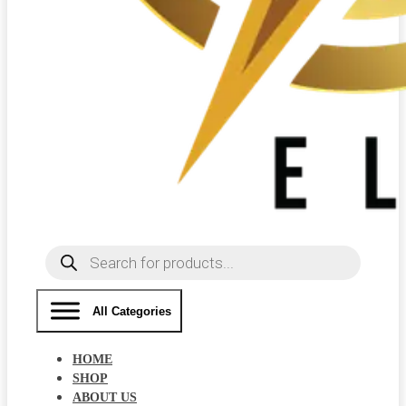
Products
search
All Categories
HOME
SHOP
ABOUT US