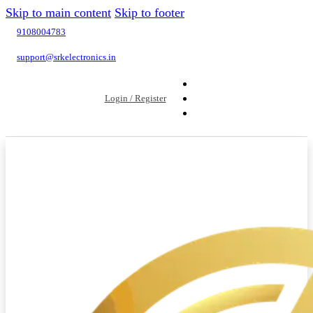
Skip to main content
Skip to footer
9108004783
support@srkelectronics.in
Login / Register