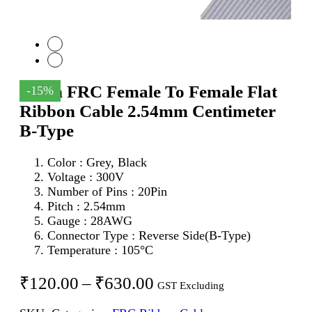
20Pin FRC Female To Female Flat
-15%
Ribbon Cable 2.54mm Centimeter
B-Type
Color : Grey, Black
Voltage : 300V
Number of Pins : 20Pin
Pitch : 2.54mm
Gauge : 28AWG
Connector Type : Reverse Side(B-Type)
Temperature : 105°C
Price
₹
120.00
–
₹
630.00
GST Excluding
range: