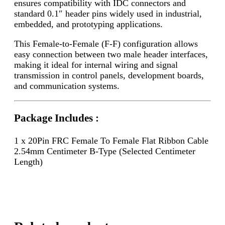
ensures compatibility with IDC connectors and
standard 0.1″ header pins widely used in industrial,
embedded, and prototyping applications.
This Female-to-Female (F-F) configuration allows
easy connection between two male header interfaces,
making it ideal for internal wiring and signal
transmission in control panels, development boards,
and communication systems.
Package Includes :
1 x 20Pin FRC Female To Female Flat Ribbon Cable
2.54mm Centimeter B-Type (Selected Centimeter
Length)