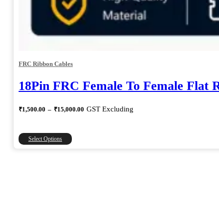
FRC Ribbon Cables
18Pin FRC Female To Female Flat 
Price
GST Excluding
₹
1,500.00
–
₹
15,000.00
range:
₹1,500.00
through
This
Select Options
₹15,000.00
product
has
multiple
variants.
The
options
may
be