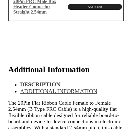
20Pin FRC Male Box
Header Connector
Add to Cart
Straight 2.54mm
Additional Information
DESCRIPTION
ADDITIONAL INFORMATION
The 20Pin Flat Ribbon Cable Female to Female
2.54mm (B Type FRC Cable) is a high-quality flat
flexible ribbon cable designed for reliable board-to-
board and device-to-device connections in electronic
assemblies. With a standard 2.54mm pitch, this cable