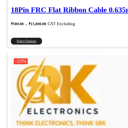
18Pin FRC Flat Ribbon Cable 0.63
Price
GST Excluding
₹
500.00
–
₹
15,000.00
range:
₹500.00
through
This
Select Options
₹15,000.00
product
has
multiple
-15%
variants.
The
options
may
be
chosen
on
the
product
page