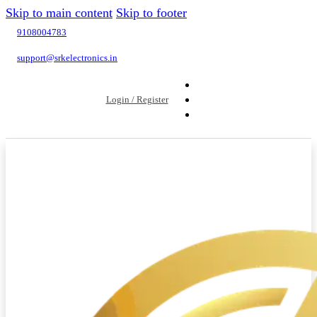
Skip to main content
Skip to footer
9108004783
support@srkelectronics.in
Login / Register