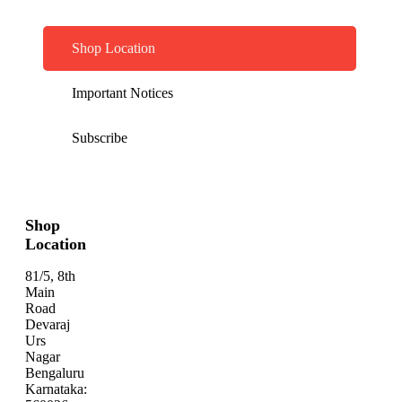
Shop Location
Important Notices
Subscribe
Shop
Location
81/5, 8th
Main
Road
Devaraj
Urs
Nagar
Bengaluru
Karnataka: