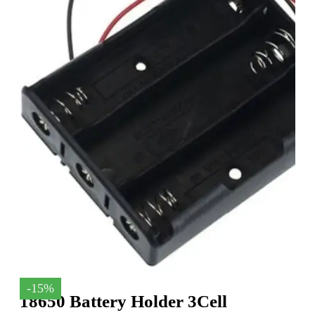
-15%
18650 Battery Holder 3Cell