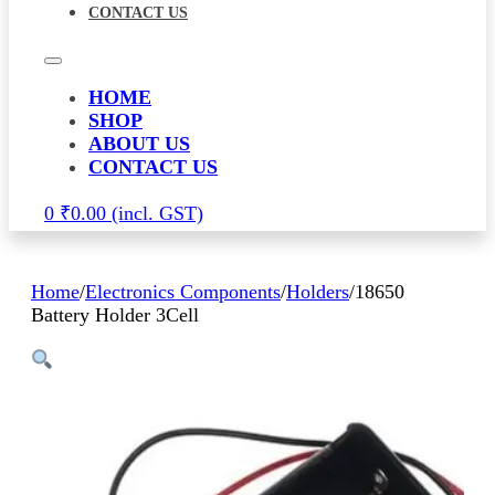
CONTACT US
HOME
SHOP
ABOUT US
CONTACT US
0
₹
0.00
Home
/
Electronics Components
/
Holders
/
18650
Battery Holder 3Cell