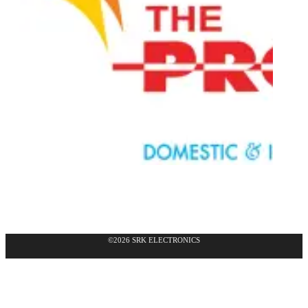
©2026 SRK ELECTRONICS