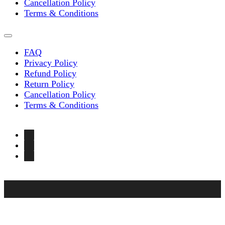
Cancellation Policy
Terms & Conditions
FAQ
Privacy Policy
Refund Policy
Return Policy
Cancellation Policy
Terms & Conditions