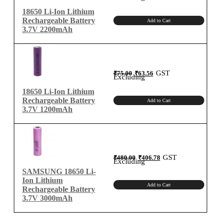
₹95.00.
₹80.51.
18650 Li-Ion Lithium
Rechargeable Battery
Add to Cart
3.7V 2200mAh
Original
Current
GST
₹
75.00
₹
63.56
price
price
Excluding
was:
is:
₹75.00.
₹63.56.
18650 Li-Ion Lithium
Rechargeable Battery
Add to Cart
3.7V 1200mAh
Original
Current
GST
₹
480.00
₹
406.78
price
price
Excluding
was:
is:
₹480.00.
₹406.78.
SAMSUNG 18650 Li-
Ion Lithium
Add to Cart
Rechargeable Battery
3.7V 3000mAh