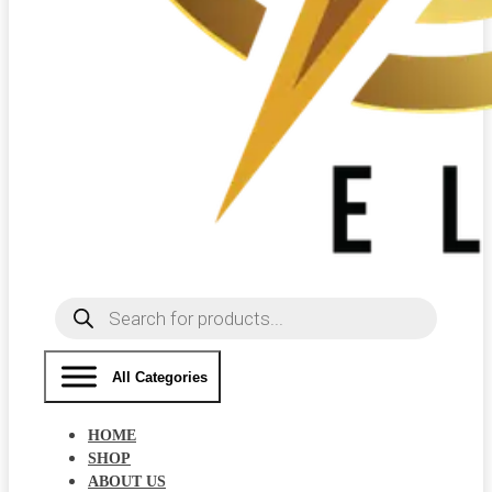
Products
search
All Categories
HOME
SHOP
ABOUT US