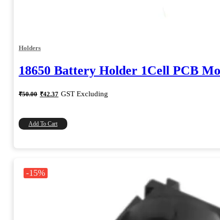
Holders
18650 Battery Holder 1Cell PCB M
Original
Current
GST Excluding
₹
50.00
₹
42.37
price
price
was:
is:
₹50.00.
₹42.37.
Add To Cart
-15%