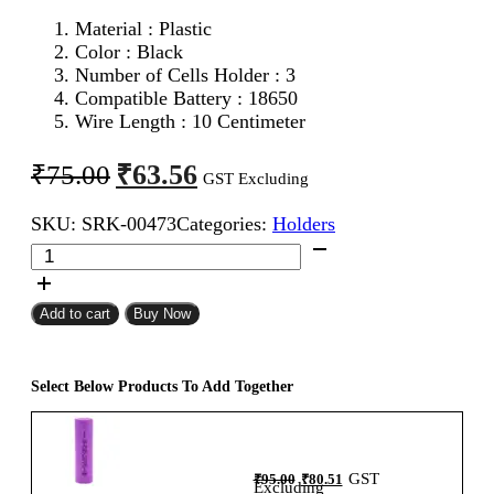
Material : Plastic
Color : Black
Number of Cells Holder : 3
Compatible Battery : 18650
Wire Length : 10 Centimeter
Original
Current
₹
63.56
₹
75.00
GST Excluding
price
price
SKU:
SRK-00473
Categories:
Holders
was:
is:
18650
₹75.00.
₹63.56.
Battery
Holder
3Cell
Add to cart
Buy Now
quantity
Select Below Products To Add Together
Original
Current
GST
₹
95.00
₹
80.51
price
price
Excluding
was:
is: