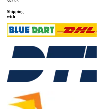
560026
Shipping
with