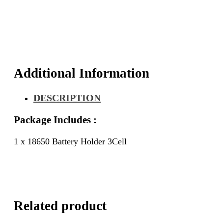
Additional Information
DESCRIPTION
Package Includes :
1 x 18650 Battery Holder 3Cell
Related product