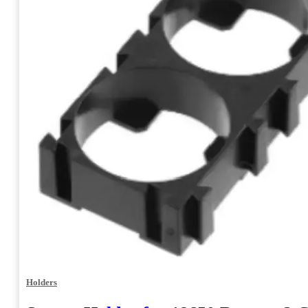
Holders