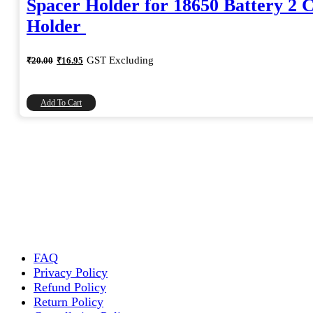
Spacer Holder for 18650 Battery 2 C
Holder
Original
Current
GST Excluding
₹
20.00
₹
16.95
price
price
was:
is:
₹20.00.
₹16.95.
Add To Cart
FAQ
Privacy Policy
Refund Policy
Return Policy