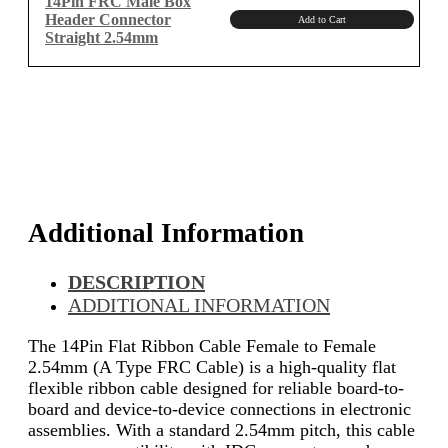
14Pin FRC Male Box
Header Connector
Add to Cart
Straight 2.54mm
Additional Information
DESCRIPTION
ADDITIONAL INFORMATION
The 14Pin Flat Ribbon Cable Female to Female
2.54mm (A Type FRC Cable) is a high-quality flat
flexible ribbon cable designed for reliable board-to-
board and device-to-device connections in electronic
assemblies. With a standard 2.54mm pitch, this cable