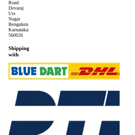
Road
Devaraj
Urs
Nagar
Bengaluru
Karnataka:
560026
Shipping
with