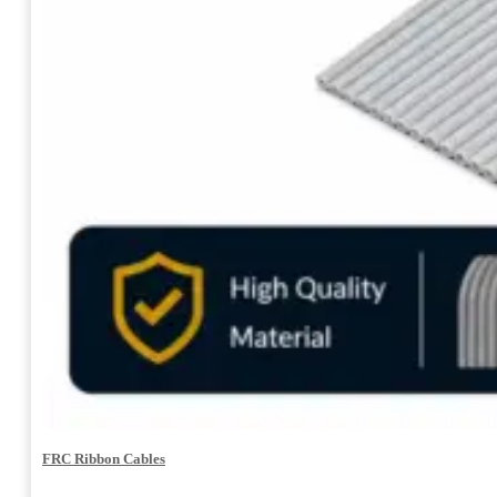
FRC Ribbon Cables