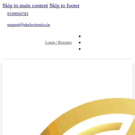
Skip to main content
Skip to footer
9108004783
support@srkelectronics.in
Login / Register