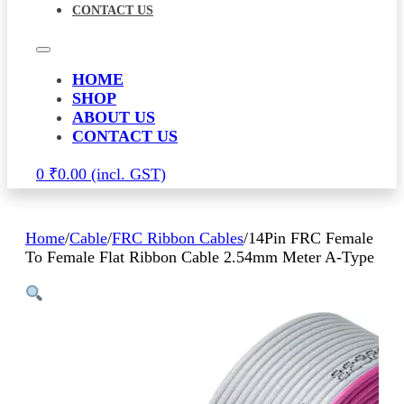
CONTACT US
HOME
SHOP
ABOUT US
CONTACT US
0
₹
0.00
Home
/
Cable
/
FRC Ribbon Cables
/
14Pin FRC Female
To Female Flat Ribbon Cable 2.54mm Meter A-Type