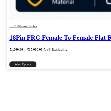
FRC Ribbon Cables
18Pin FRC Female To Female Flat 
Price
GST Excluding
₹
1,500.00
–
₹
15,000.00
range:
₹1,500.00
through
This
Select Options
₹15,000.00
product
has
multiple
variants.
The
options
may
be
chosen