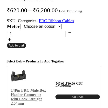
Price
₹
620.00
–
₹
6,200.00
GST Excluding
range:
SKU:
Categories:
FRC Ribbon Cables
₹620.00
Meter
through
14Pin
FRC
₹6,200.00
Female
Add to cart
To
Female
Flat
Ribbon
Select Below Products To Add Together
Cable
2.54mm
Meter
A-
Original
Current
GST
₹
47.00
₹
40.00
price
price
Excluding
was:
is:
Type
₹47.00.
₹40.00.
14Pin FRC Male Box
quantity
Header Connector
Add to Cart
with Lock Straight
2.54mm