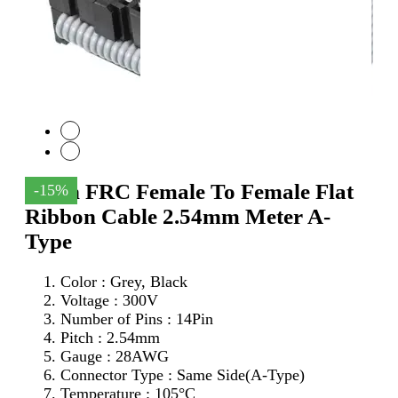
14Pin FRC Female To Female Flat
-15%
Ribbon Cable 2.54mm Meter A-
Type
Color : Grey, Black
Voltage : 300V
Number of Pins : 14Pin
Pitch : 2.54mm
Gauge : 28AWG
Connector Type : Same Side(A-Type)
Temperature : 105°C