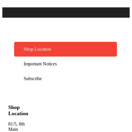
Shop Location
Important Notices
Subscribe
Shop
Location
81/5, 8th
Main