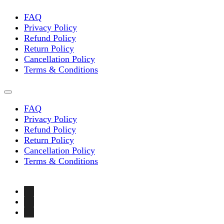
on
the
FAQ
product
Privacy Policy
page
Refund Policy
Return Policy
Cancellation Policy
Terms & Conditions
FAQ
Privacy Policy
Refund Policy
Return Policy
Cancellation Policy
Terms & Conditions