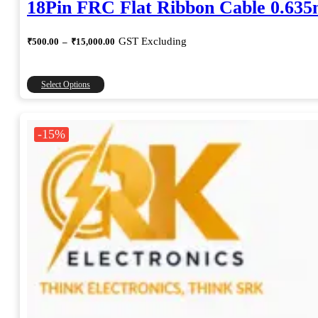
18Pin FRC Flat Ribbon Cable 0.63
Price
GST Excluding
₹
500.00
–
₹
15,000.00
range:
₹500.00
through
This
Select Options
₹15,000.00
product
has
multiple
-15%
variants.
The
options
may
be
chosen
on
the
product
page