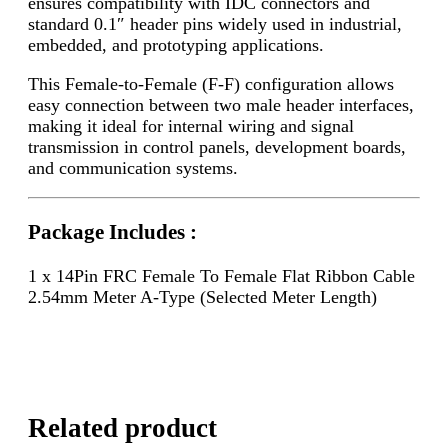
ensures compatibility with IDC connectors and
standard 0.1″ header pins widely used in industrial,
embedded, and prototyping applications.
This Female-to-Female (F-F) configuration allows
easy connection between two male header interfaces,
making it ideal for internal wiring and signal
transmission in control panels, development boards,
and communication systems.
Package Includes :
1 x 14Pin FRC Female To Female Flat Ribbon Cable
2.54mm Meter A-Type (Selected Meter Length)
Related product