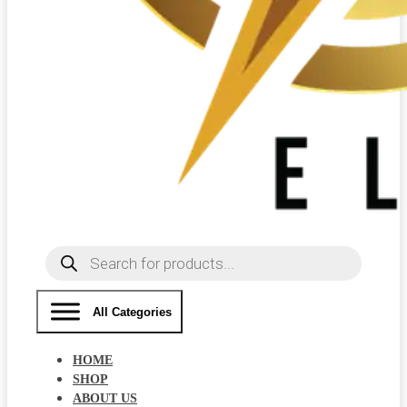
Products
search
All Categories
HOME
SHOP
ABOUT US