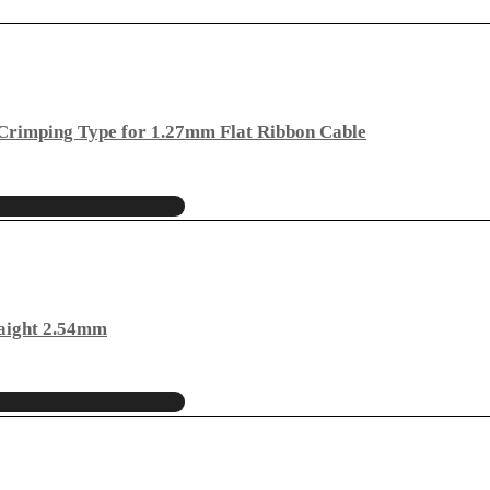
rimping Type for 1.27mm Flat Ribbon Cable
aight 2.54mm