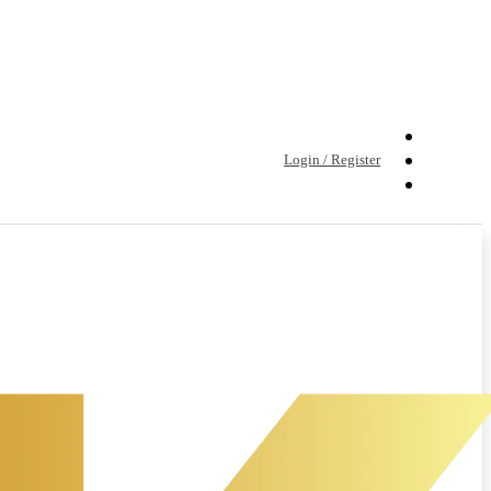
Login / Register