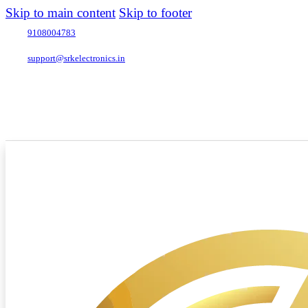
Skip to main content
Skip to footer
9108004783
support@srkelectronics.in