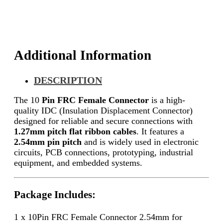
Additional Information
DESCRIPTION
The 10
Pin FRC Female Connector
is a high-
quality IDC (Insulation Displacement Connector)
designed for reliable and secure connections with
1.27mm pitch flat ribbon cables
. It features a
2.54mm pin pitch
and is widely used in electronic
circuits, PCB connections, prototyping, industrial
equipment, and embedded systems.
Package Includes:
1 x 10Pin FRC Female Connector 2.54mm for