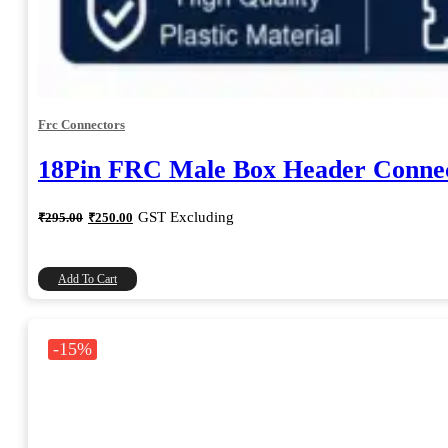
Frc Connectors
18Pin FRC Male Box Header Connec
Original
Current
GST Excluding
₹
295.00
₹
250.00
price
price
was:
is:
₹295.00.
₹250.00.
Add To Cart
-15%