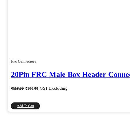
Frc Connectors
20Pin FRC Male Box Header Connec
Original
Current
GST Excluding
₹
118.00
₹
100.00
price
price
was:
is:
₹118.00.
₹100.00.
Add To Cart