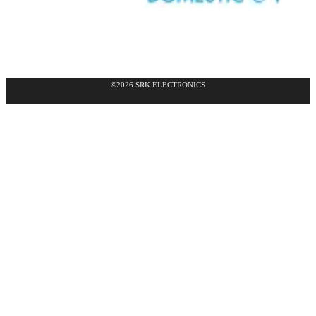
©2026 SRK ELECTRONICS