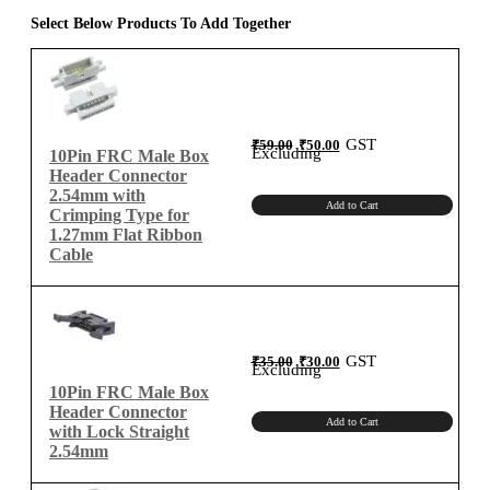
1.27mm
Select Below Products To Add Together
Flat
Ribbon
Cable
quantity
Original
Current
GST
₹
59.00
₹
50.00
price
price
Excluding
10Pin FRC Male Box
was:
is:
₹59.00.
₹50.00.
Header Connector
2.54mm with
Add to Cart
Crimping Type for
1.27mm Flat Ribbon
Cable
Original
Current
GST
₹
35.00
₹
30.00
price
price
Excluding
was:
is:
₹35.00.
₹30.00.
10Pin FRC Male Box
Header Connector
Add to Cart
with Lock Straight
2.54mm