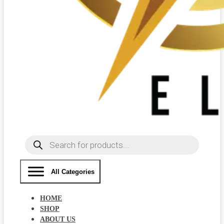
Products
search
All Categories
HOME
SHOP
ABOUT US