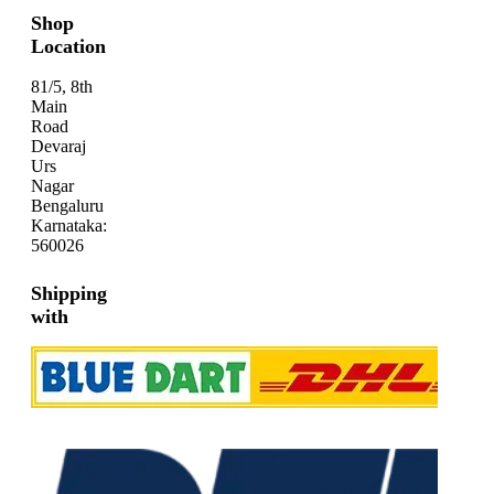
Shop
Location
81/5, 8th
Main
Road
Devaraj
Urs
Nagar
Bengaluru
Karnataka:
560026
Shipping
with