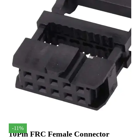
-11%
10Pin FRC Female Connector