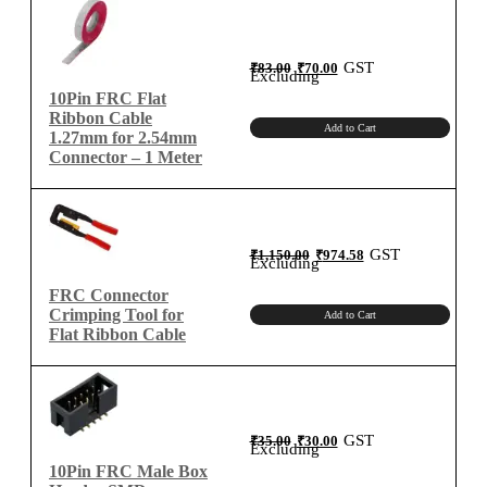
Original
Current
GST
₹
83.00
₹
70.00
price
price
Excluding
was:
is:
₹83.00.
₹70.00.
10Pin FRC Flat
Ribbon Cable
Add to Cart
1.27mm for 2.54mm
Connector – 1 Meter
Original
Current
GST
₹
1,150.00
₹
974.58
price
price
Excluding
was:
is:
₹1,150.00.
₹974.58.
FRC Connector
Crimping Tool for
Add to Cart
Flat Ribbon Cable
Original
Current
GST
₹
35.00
₹
30.00
price
price
Excluding
was:
is:
₹35.00.
₹30.00.
10Pin FRC Male Box