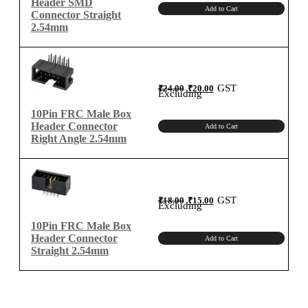
Header SMD
Add to Cart
Connector Straight
2.54mm
Original
Current
GST
₹
24.00
₹
20.00
price
price
Excluding
was:
is:
₹24.00.
₹20.00.
10Pin FRC Male Box
Header Connector
Add to Cart
Right Angle 2.54mm
Original
Current
GST
₹
18.00
₹
15.00
price
price
Excluding
was:
is:
₹18.00.
₹15.00.
10Pin FRC Male Box
Header Connector
Add to Cart
Straight 2.54mm