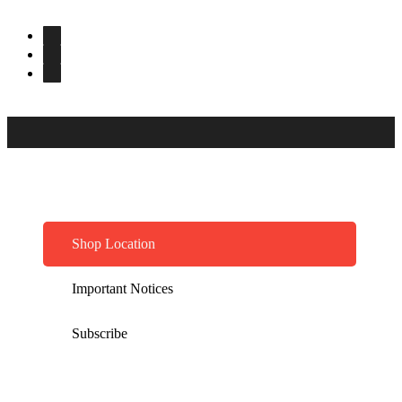
Shop Location
Important Notices
Subscribe