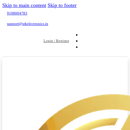
Skip to main content
Skip to footer
9108004783
support@srkelectronics.in
Login / Register