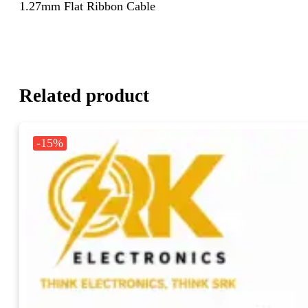
1.27mm Flat Ribbon Cable
Related product
-15%