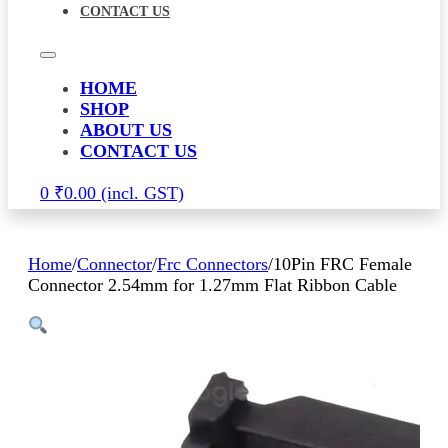
CONTACT US
HOME
SHOP
ABOUT US
CONTACT US
0
₹
0.00
Home
/
Connector
/
Frc Connectors
/
10Pin FRC Female
Connector 2.54mm for 1.27mm Flat Ribbon Cable