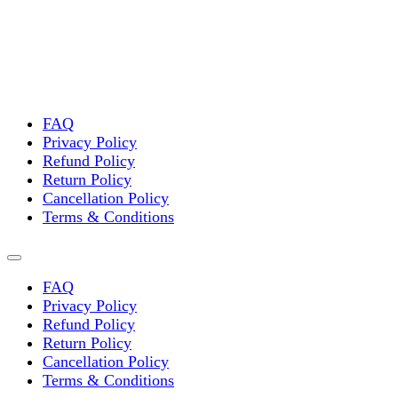
FAQ
Privacy Policy
Refund Policy
Return Policy
Cancellation Policy
Terms & Conditions
FAQ
Privacy Policy
Refund Policy
Return Policy
Cancellation Policy
Terms & Conditions