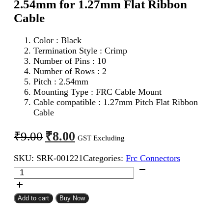
2.54mm for 1.27mm Flat Ribbon
Cable
Color : Black
Termination Style : Crimp
Number of Pins : 10
Number of Rows : 2
Pitch : 2.54mm
Mounting Type : FRC Cable Mount
Cable compatible : 1.27mm Pitch Flat Ribbon
Cable
Original
Current
₹
8.00
₹
9.00
GST Excluding
price
price
SKU:
SRK-001221
Categories:
Frc Connectors
was:
is:
10Pin
₹9.00.
₹8.00.
FRC
Female
Connector
Add to cart
Buy Now
2.54mm
for