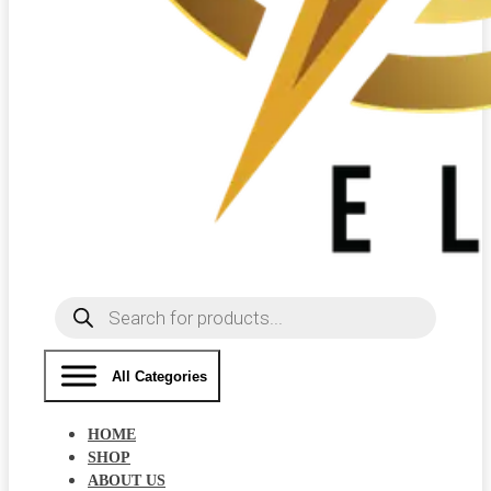
Products
search
All Categories
HOME
SHOP
ABOUT US