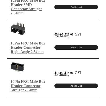
10Pin FRC Male Box
Header SMD
Add to Cart
Connector Straight
2.54mm
Original
Current
GST
₹
24.00
₹
20.00
price
price
Excluding
was:
is:
₹24.00.
₹20.00.
10Pin FRC Male Box
Header Connector
Add to Cart
Right Angle 2.54mm
Original
Current
GST
₹
18.00
₹
15.00
price
price
Excluding
was:
is:
₹18.00.
₹15.00.
10Pin FRC Male Box
Header Connector
Add to Cart
Straight 2.54mm