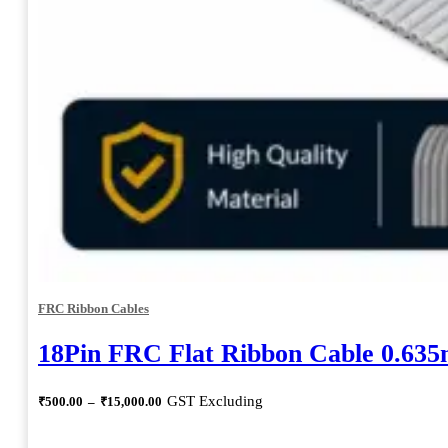
FRC Ribbon Cables
18Pin FRC Flat Ribbon Cable 0.63
Price
GST Excluding
₹
500.00
–
₹
15,000.00
range:
₹500.00
through