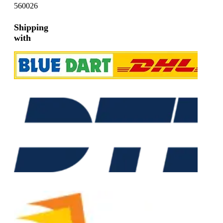
560026
Shipping
with