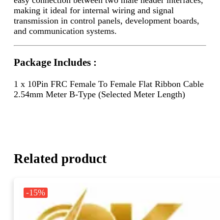
making it ideal for internal wiring and signal
transmission in control panels, development boards,
and communication systems.
Package Includes :
1 x 10Pin FRC Female To Female Flat Ribbon Cable
2.54mm Meter B-Type (Selected Meter Length)
Related product
-15%