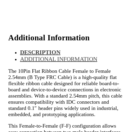
Additional Information
DESCRIPTION
ADDITIONAL INFORMATION
The 10Pin Flat Ribbon Cable Female to Female
2.54mm (B Type FRC Cable) is a high-quality flat
flexible ribbon cable designed for reliable board-to-
board and device-to-device connections in electronic
assemblies. With a standard 2.54mm pitch, this cable
ensures compatibility with IDC connectors and
standard 0.1″ header pins widely used in industrial,
embedded, and prototyping applications.
This Female-to-Female (F-F) configuration allows
easy connection between two male header interfaces,