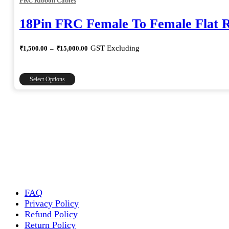
FRC Ribbon Cables
18Pin FRC Female To Female Flat 
Price
GST Excluding
₹
1,500.00
–
₹
15,000.00
range:
₹1,500.00
through
This
Select Options
₹15,000.00
product
has
multiple
variants.
The
options
may
be
chosen
on
the
FAQ
product
Privacy Policy
page
Refund Policy
Return Policy