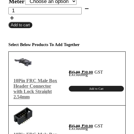
Meter
through
10Pin
FRC
₹6,280.00
Female
Add to cart
To
Female
Flat
Ribbon
Select Below Products To Add Together
Cable
2.54mm
Meter
B-
Original
Current
GST
₹
35.00
₹
30.00
price
price
Excluding
was:
is:
Type
₹35.00.
₹30.00.
10Pin FRC Male Box
quantity
Header Connector
Add to Cart
with Lock Straight
2.54mm
Original
Current
GST
₹
35.00
₹
30.00
price
price
Excluding
was:
is:
₹35.00.
₹30.00.