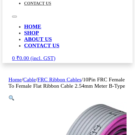
CONTACT US
HOME
SHOP
ABOUT US
CONTACT US
0
₹
0.00
Home
/
Cable
/
FRC Ribbon Cables
/
10Pin FRC Female
To Female Flat Ribbon Cable 2.54mm Meter B-Type