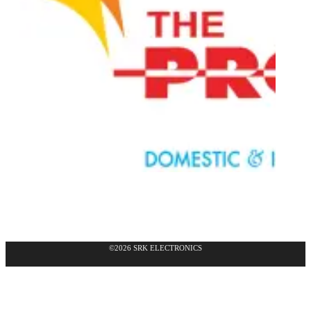
©2026 SRK ELECTRONICS