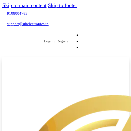
Skip to main content
Skip to footer
9108004783
support@srkelectronics.in
Login / Register