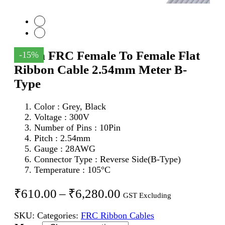
10Pin FRC Female To Female Flat
-15%
Ribbon Cable 2.54mm Meter B-
Type
Color : Grey, Black
Voltage : 300V
Number of Pins : 10Pin
Pitch : 2.54mm
Gauge : 28AWG
Connector Type : Reverse Side(B-Type)
Temperature : 105°C
Price
₹
610.00
–
₹
6,280.00
GST Excluding
range:
SKU:
Categories:
FRC Ribbon Cables
₹610.00