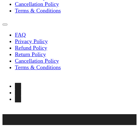
Cancellation Policy
Terms & Conditions
FAQ
Privacy Policy
Refund Policy
Return Policy
Cancellation Policy
Terms & Conditions