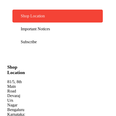
Shop Location
Important Notices
Subscribe
Shop
Location
81/5, 8th
Main
Road
Devaraj
Urs
Nagar
Bengaluru
Karnataka: