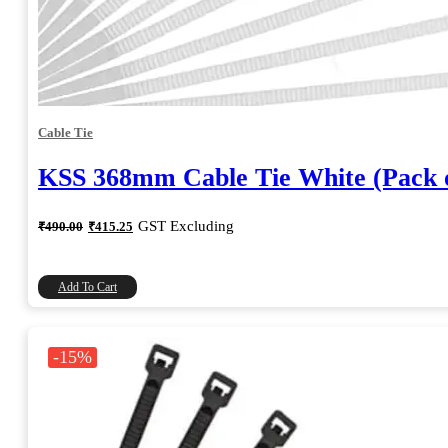
Cable Tie
KSS 368mm Cable Tie White (Pack o
Original
Current
GST Excluding
₹
490.00
₹
415.25
price
price
was:
is:
₹490.00.
₹415.25.
Add To Cart
-15%