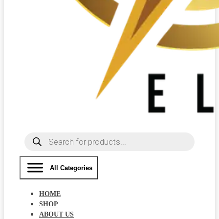
Products
search
All Categories
HOME
SHOP
ABOUT US