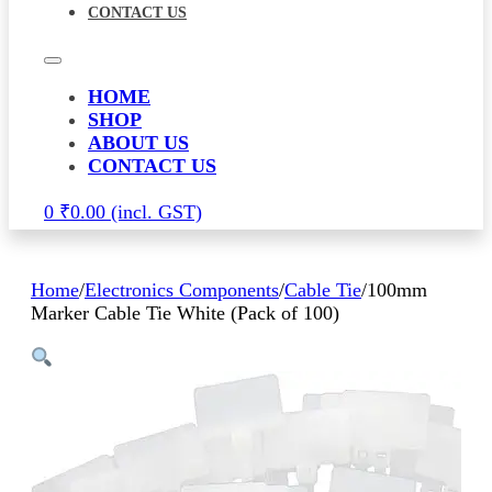
CONTACT US
HOME
SHOP
ABOUT US
CONTACT US
0
₹
0.00
Home
/
Electronics Components
/
Cable Tie
/
100mm
Marker Cable Tie White (Pack of 100)