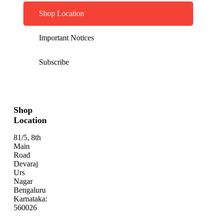
Shop Location
Important Notices
Subscribe
Shop
Location
81/5, 8th
Main
Road
Devaraj
Urs
Nagar
Bengaluru
Karnataka:
560026