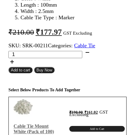
Length : 100mm
Width : 2.5mm
Cable Tie Type : Marker
Original
Current
₹
177.97
₹
210.00
GST Excluding
price
price
SKU:
SRK-00211
Categories:
Cable Tie
was:
is:
100mm
₹210.00.
₹177.97.
Marker
Cable
Tie
Add to cart
Buy Now
White
(Pack
of
Select Below Products To Add Together
100)
quantity
Original
Current
GST
₹
190.00
₹
161.02
price
price
Excluding
was:
is:
₹190.00.
₹161.02.
Cable Tie Mount
Add to Cart
White (Pack of 100)