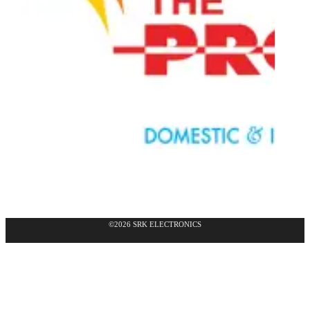
©2026 SRK ELECTRONICS