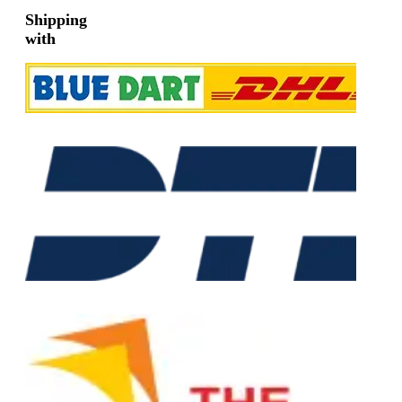
Shipping
with