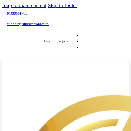
Skip to main content
Skip to footer
9108004783
support@srkelectronics.in
Login / Register