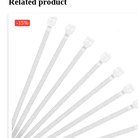
Related product
-15%