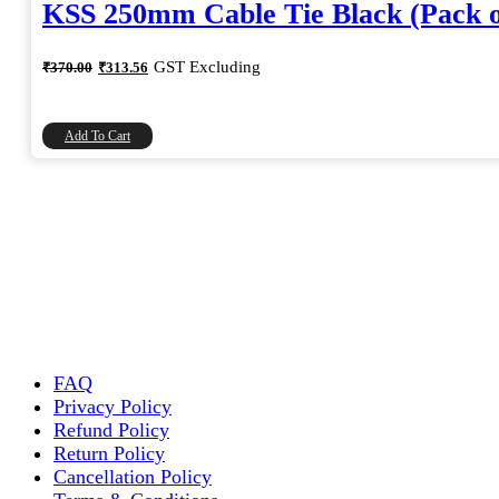
KSS 250mm Cable Tie Black (Pack o
Original
Current
GST Excluding
₹
370.00
₹
313.56
price
price
was:
is:
₹370.00.
₹313.56.
Add To Cart
FAQ
Privacy Policy
Refund Policy
Return Policy
Cancellation Policy