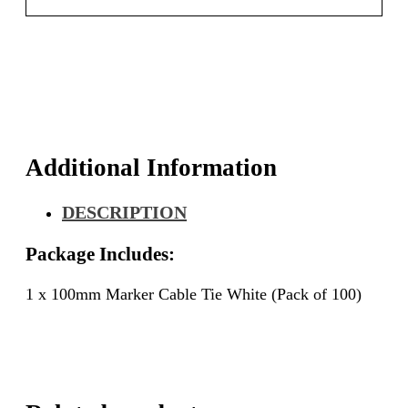
Additional Information
DESCRIPTION
Package Includes:
1 x 100mm Marker Cable Tie White (Pack of 100)