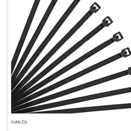
Cable Tie