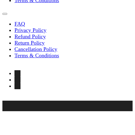
Terms & Conditions
FAQ
Privacy Policy
Refund Policy
Return Policy
Cancellation Policy
Terms & Conditions