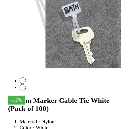
100mm Marker Cable Tie White
-15%
(Pack of 100)
Material : Nylon
Color : White