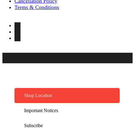
Cancellation Policy
Terms & Conditions
Shop Location
Important Notices
Subscribe