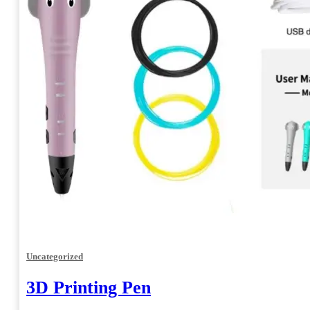
Uncategorized
3D Printing Pen