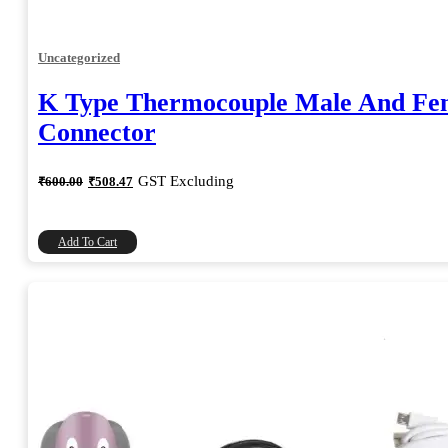
Uncategorized
K Type Thermocouple Male And Fe
Connector
Original
Current
GST Excluding
₹
600.00
₹
508.47
price
price
was:
is:
₹600.00.
₹508.47.
Add To Cart