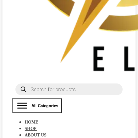
Products
search
All Categories
HOME
SHOP
ABOUT US