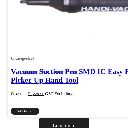
Uncategorized
Vacuum Suction Pen SMD IC Easy P
Picker Up Hand Tool
Original
Current
GST Excluding
₹
1,450.00
₹
1,228.81
price
price
was:
is:
₹1,450.00.
₹1,228.81.
Add To Cart
Load more