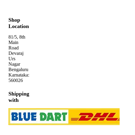
Shop
Location
81/5, 8th
Main
Road
Devaraj
Urs
Nagar
Bengaluru
Karnataka:
560026
Shipping
with