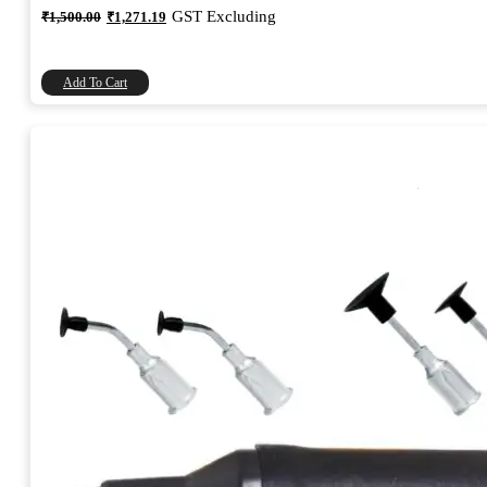
Original
Current
GST Excluding
₹
1,500.00
₹
1,271.19
price
price
was:
is:
₹1,500.00.
₹1,271.19.
Add To Cart