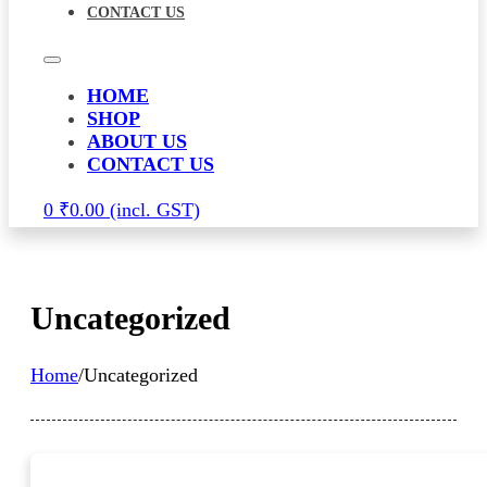
CONTACT US
HOME
SHOP
ABOUT US
CONTACT US
0
₹
0.00
Uncategorized
Home
/
Uncategorized