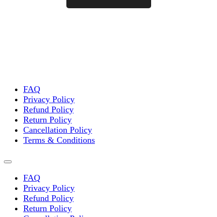
FAQ
Privacy Policy
Refund Policy
Return Policy
Cancellation Policy
Terms & Conditions
FAQ
Privacy Policy
Refund Policy
Return Policy