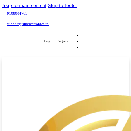
Skip to main content
Skip to footer
9108004783
support@srkelectronics.in
Login / Register