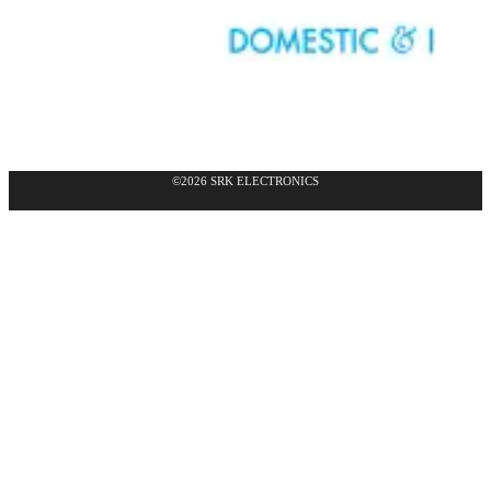
©2026 SRK ELECTRONICS