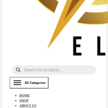
Products
search
All Categories
HOME
SHOP
ABOUT US