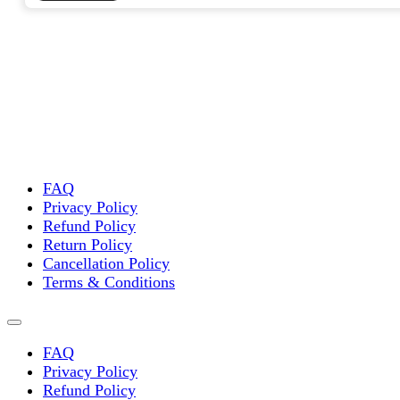
FAQ
Privacy Policy
Refund Policy
Return Policy
Cancellation Policy
Terms & Conditions
FAQ
Privacy Policy
Refund Policy