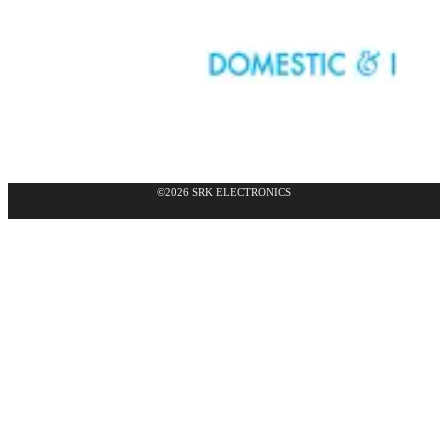
©2026 SRK ELECTRONICS