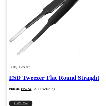
,
Tools
Tweezer
ESD Tweezer Flat Round Straight
Original
Current
GST Excluding
₹
180.00
₹
152.54
price
price
was:
is:
₹180.00.
₹152.54.
Add To Cart