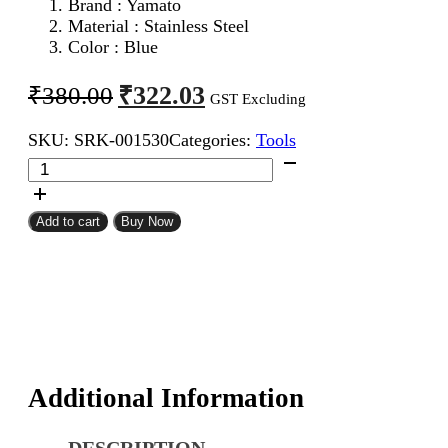
Brand : Yamato
Material : Stainless Steel
Color : Blue
Original
Current
₹
322.03
₹
380.00
GST Excluding
price
price
SKU:
SRK-001530
Categories:
Tools
was:
is:
Yamato
₹380.00.
₹322.03.
Cutter
quantity
Add to cart
Buy Now
Additional Information
DESCRIPTION