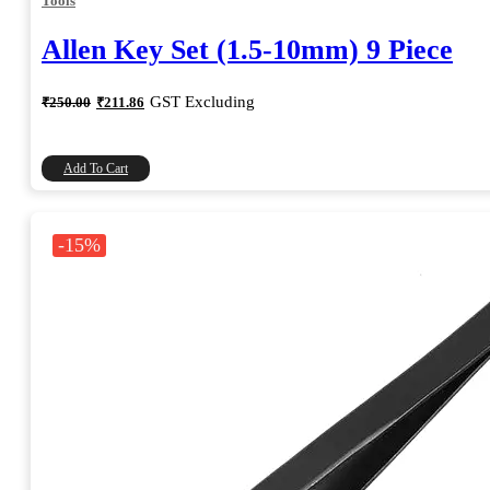
Tools
Allen Key Set (1.5-10mm) 9 Piece
Original
Current
GST Excluding
₹
250.00
₹
211.86
price
price
was:
is:
₹250.00.
₹211.86.
Add To Cart
-15%