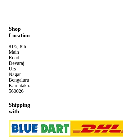
Shop
Location
81/5, 8th
Main
Road
Devaraj
Urs
Nagar
Bengaluru
Karnataka:
560026
Shipping
with