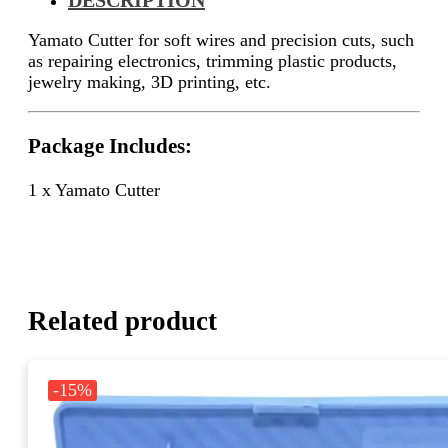
Yamato Cutter for soft wires and precision cuts, such
as repairing electronics, trimming plastic products,
jewelry making, 3D printing, etc.
Package Includes:
1 x Yamato Cutter
Related product
-15%