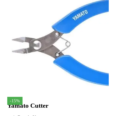
-15%
Yamato Cutter