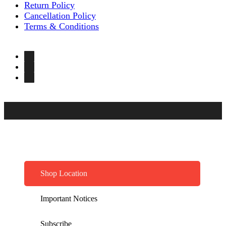
Return Policy
Cancellation Policy
Terms & Conditions
Shop Location
Important Notices
Subscribe