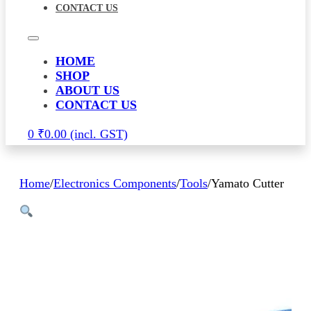
CONTACT US
HOME
SHOP
ABOUT US
CONTACT US
0
₹
0.00
Home
/
Electronics Components
/
Tools
/
Yamato Cutter