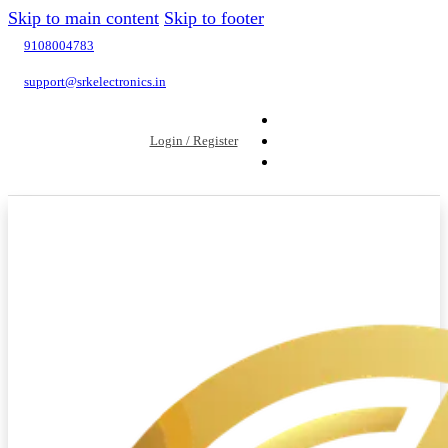
Skip to main content
Skip to footer
9108004783
support@srkelectronics.in
Login / Register