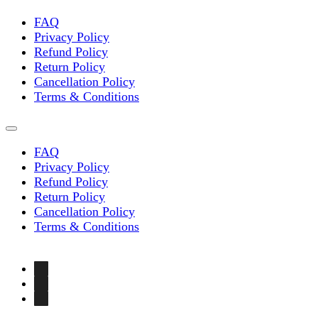
FAQ
Privacy Policy
Refund Policy
Return Policy
Cancellation Policy
Terms & Conditions
FAQ
Privacy Policy
Refund Policy
Return Policy
Cancellation Policy
Terms & Conditions