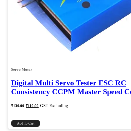
Servo Motor
Digital Multi Servo Tester ESC RC
Consistency CCPM Master Speed Co
Original
Current
GST Excluding
₹
130.00
₹
110.00
price
price
was:
is:
₹130.00.
₹110.00.
Add To Cart