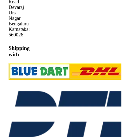
Road
Devaraj
Urs
Nagar
Bengaluru
Karnataka:
560026
Shipping
with