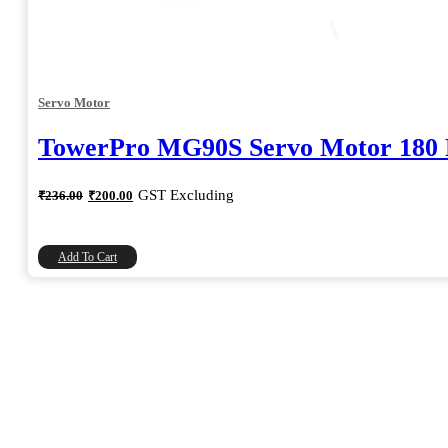
Servo Motor
TowerPro MG90S Servo Motor 180 
Original
Current
GST Excluding
₹
236.00
₹
200.00
price
price
was:
is:
₹236.00.
₹200.00.
Add To Cart