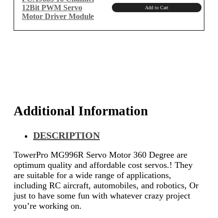
12Bit PWM Servo
Add to Cart
Motor Driver Module
Additional Information
DESCRIPTION
TowerPro MG996R Servo Motor 360 Degree are
optimum quality and affordable cost servos.! They
are suitable for a wide range of applications,
including RC aircraft, automobiles, and robotics, Or
just to have some fun with whatever crazy project
you’re working on.