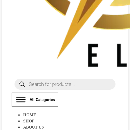
Products
search
All Categories
HOME
SHOP
ABOUT US