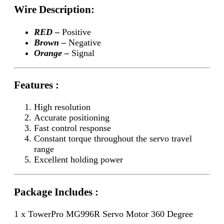
Wire Description:
RED –
Positive
Brown –
Negative
Orange –
Signal
Features :
High resolution
Accurate positioning
Fast control response
Constant torque throughout the servo travel
range
Excellent holding power
Package Includes :
1 x TowerPro MG996R Servo Motor 360 Degree