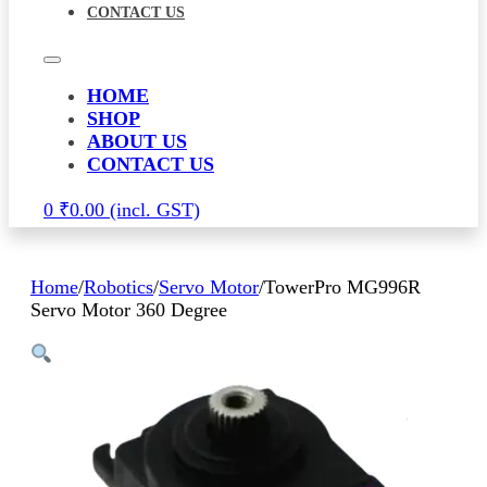
CONTACT US
HOME
SHOP
ABOUT US
CONTACT US
0
₹
0.00
Home
/
Robotics
/
Servo Motor
/
TowerPro MG996R
Servo Motor 360 Degree