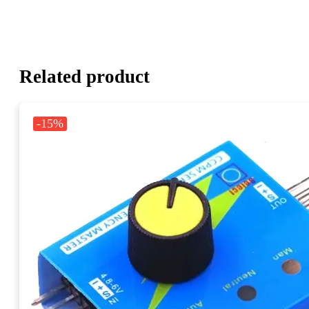
Related product
-15%