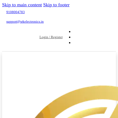
Skip to main content
Skip to footer
9108004783
support@srkelectronics.in
Login / Register