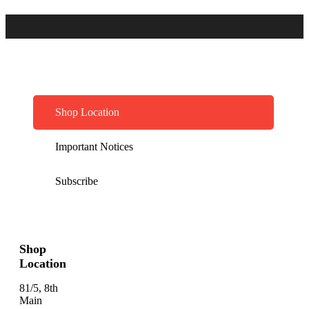
Shop Location
Important Notices
Subscribe
Shop
Location
81/5, 8th
Main