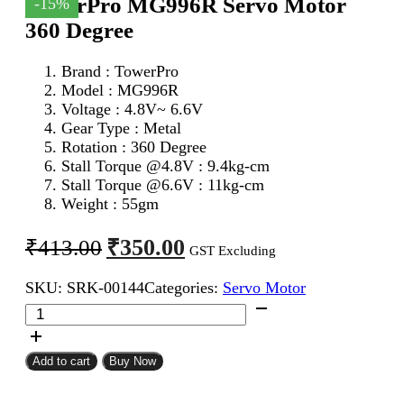
TowerPro MG996R Servo Motor
-15%
360 Degree
Brand : TowerPro
Model : MG996R
Voltage : 4.8V~ 6.6V
Gear Type : Metal
Rotation : 360 Degree
Stall Torque @4.8V : 9.4kg-cm
Stall Torque @6.6V : 11kg-cm
Weight : 55gm
Original
Current
₹
350.00
₹
413.00
GST Excluding
price
price
SKU:
SRK-00144
Categories:
Servo Motor
was:
is:
TowerPro
₹413.00.
₹350.00.
MG996R
Servo
Motor
Add to cart
Buy Now
360
Degree