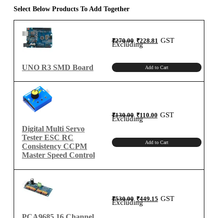
quantity
Select Below Products To Add Together
Original
Current
GST
₹
270.00
₹
228.81
price
price
Excluding
was:
is:
₹270.00.
₹228.81.
UNO R3 SMD Board
Add to Cart
Original
Current
GST
₹
130.00
₹
110.00
price
price
Excluding
was:
is:
₹130.00.
₹110.00.
Digital Multi Servo
Tester ESC RC
Add to Cart
Consistency CCPM
Master Speed Control
Original
Current
GST
₹
530.00
₹
449.15
price
price
Excluding
was:
is:
₹530.00.
₹449.15.
PCA9685 16 Channel