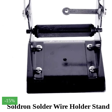
-15%
Soldron Solder Wire Holder Stand