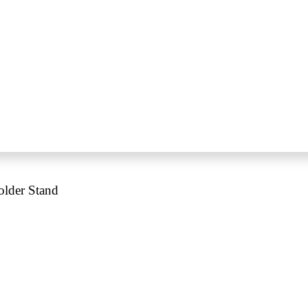
older Stand