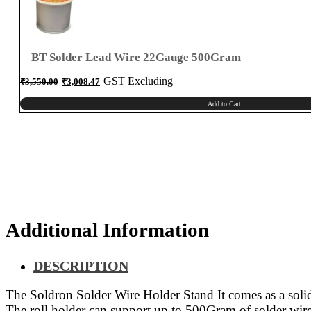
BT Solder Lead Wire 22Gauge 500Gram
Original
Current
GST Excluding
₹
3,550.00
₹
3,008.47
price
price
was:
is:
₹3,550.00.
₹3,008.47.
Add to Cart
Additional Information
DESCRIPTION
The Soldron Solder Wire Holder Stand It comes as a solid m
The roll holder can support up to 500Gram of solder wire