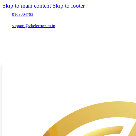
Skip to main content
Skip to footer
9108004783
support@srkelectronics.in