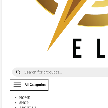
Products
search
All Categories
HOME
SHOP
ABOUT US