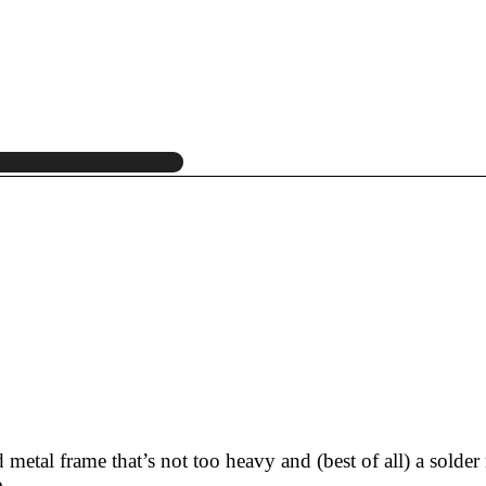
etal frame that’s not too heavy and (best of all) a solder 
.