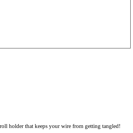
roll holder that keeps your wire from getting tangled!