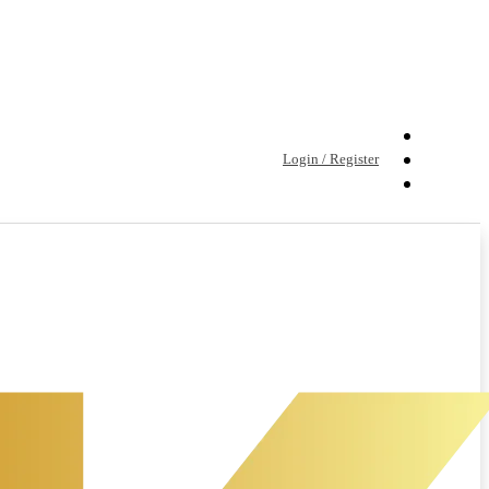
Login / Register