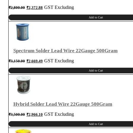
Original
Current
GST Excluding
₹
2,800.00
₹
2,372.88
price
price
was:
is:
₹2,800.00.
₹2,372.88.
Add to Cart
Spectrum Solder Lead Wire 22Gauge 500Gram
Original
Current
GST Excluding
₹
3,150.00
₹
2,669.49
price
price
was:
is:
₹3,150.00.
₹2,669.49.
Add to Cart
Hybrid Solder Lead Wire 22Gauge 500Gram
Original
Current
GST Excluding
₹
3,500.00
₹
2,966.10
price
price
was:
is:
₹3,500.00.
₹2,966.10.
Add to Cart