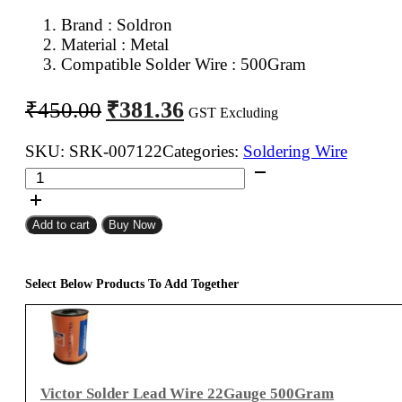
Brand : Soldron
Material : Metal
Compatible Solder Wire : 500Gram
Original
Current
₹
381.36
₹
450.00
GST Excluding
price
price
was:
is:
SKU:
SRK-007122
Categories:
Soldering Wire
Soldron
₹450.00.
₹381.36.
Solder
Wire
Add to cart
Buy Now
Holder
Stand
quantity
Select Below Products To Add Together
Victor Solder Lead Wire 22Gauge 500Gram