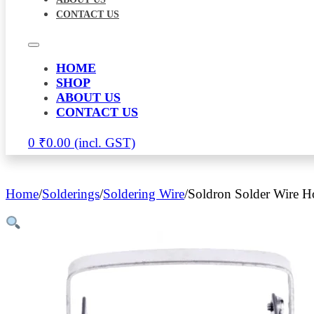
CONTACT US
HOME
SHOP
ABOUT US
CONTACT US
0
₹
0.00
Home
/
Solderings
/
Soldering Wire
/
Soldron Solder Wire H