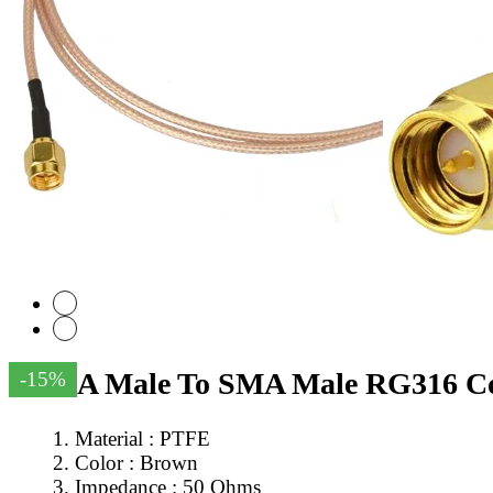
SMA Male To SMA Male RG316 Co
-15%
Material : PTFE
Color : Brown
Impedance : 50 Ohms