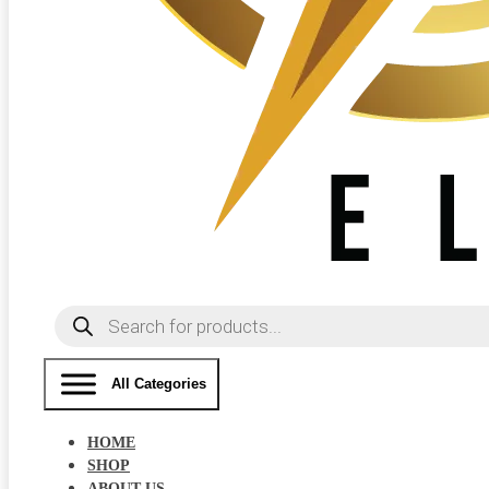
Products
search
All Categories
HOME
SHOP
ABOUT US