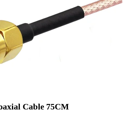
axial Cable 75CM