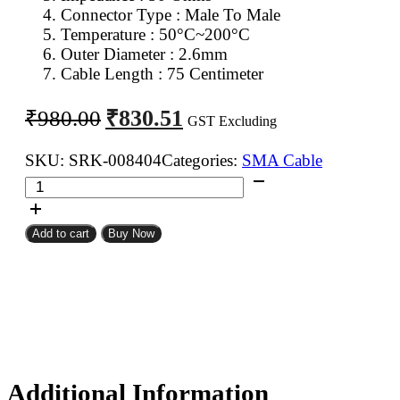
Connector Type : Male To Male
Temperature : 50°C~200°C
Outer Diameter : 2.6mm
Cable Length : 75 Centimeter
Original
Current
₹
830.51
₹
980.00
GST Excluding
price
price
was:
is:
SKU:
SRK-008404
Categories:
SMA Cable
SMA
₹980.00.
₹830.51.
Male
To
Add to cart
Buy Now
SMA
Male
RG316
Coaxial
Cable
75CM
quantity
Additional Information