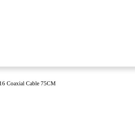
6 Coaxial Cable 75CM