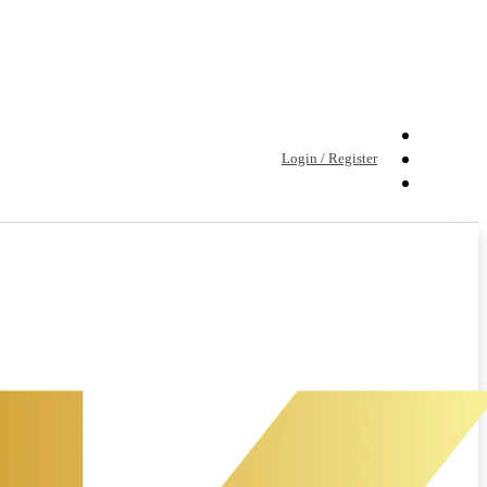
Login / Register