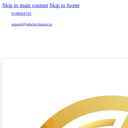
Skip to main content
Skip to footer
9108004783
support@srkelectronics.in