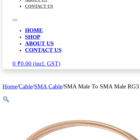
CONTACT US
HOME
SHOP
ABOUT US
CONTACT US
0
₹
0.00
Home
/
Cable
/
SMA Cable
/
SMA Male To SMA Male RG31