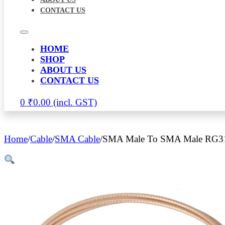
CONTACT US
HOME
SHOP
ABOUT US
CONTACT US
0
₹
0.00
Home
/
Cable
/
SMA Cable
/
SMA Male To SMA Male RG316