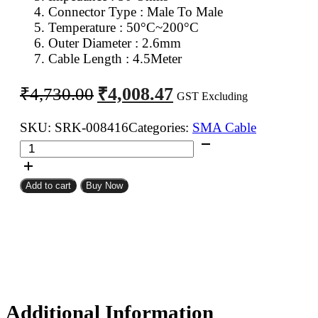
Connector Type : Male To Male
Temperature : 50°C~200°C
Outer Diameter : 2.6mm
Cable Length : 4.5Meter
Original
Current
₹
4,008.47
₹
4,730.00
GST Excluding
price
price
was:
is:
SKU:
SRK-008416
Categories:
SMA Cable
SMA
₹4,730.00.
₹4,008.47.
Male
To
Add to cart
Buy Now
SMA
Male
RG316
Coaxial
Cable
4.5Meter
quantity
Additional Information