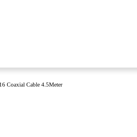
 Coaxial Cable 4.5Meter