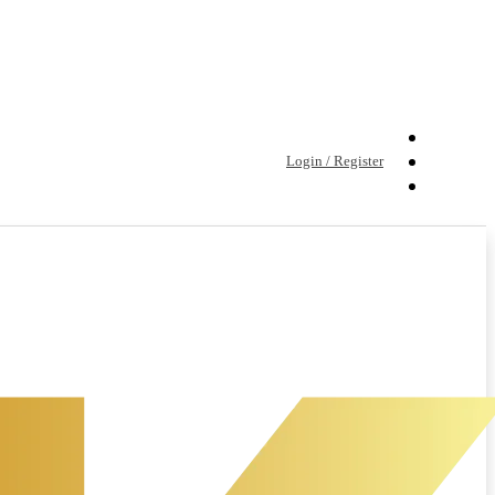
Login / Register