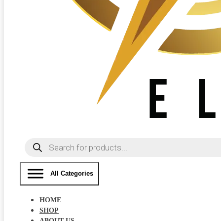
Products
search
All Categories
HOME
SHOP
ABOUT US