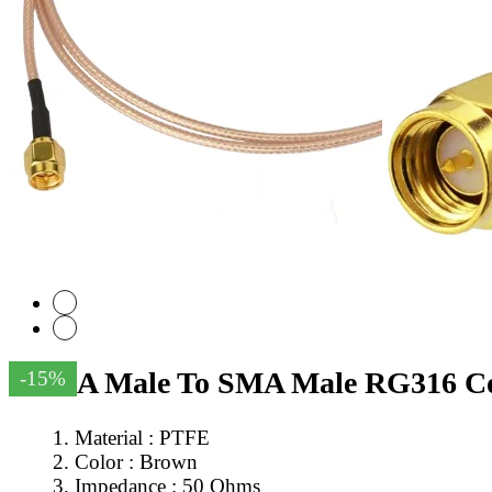
SMA Male To SMA Male RG316 Coa
-15%
Material : PTFE
Color : Brown
Impedance : 50 Ohms