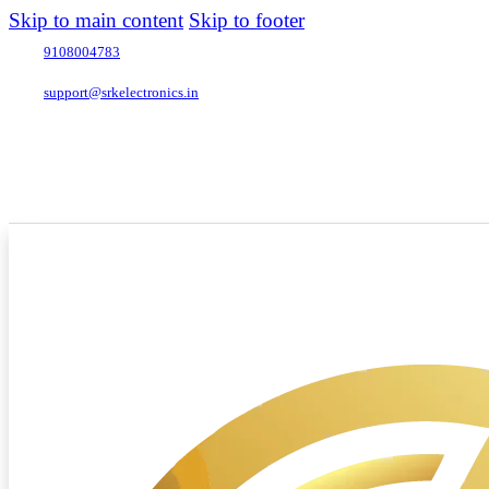
Skip to main content
Skip to footer
9108004783
support@srkelectronics.in