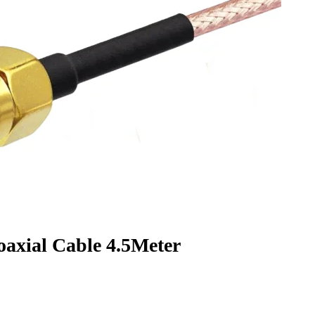
xial Cable 4.5Meter