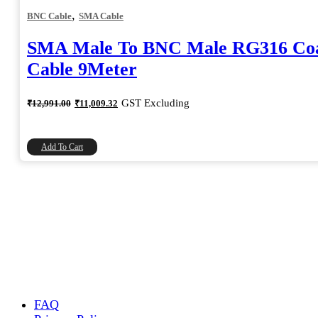
,
BNC Cable
SMA Cable
SMA Male To BNC Male RG316 Coa
Cable 9Meter
Original
Current
GST Excluding
₹
12,991.00
₹
11,009.32
price
price
was:
is:
₹12,991.00.
₹11,009.32.
Add To Cart
FAQ