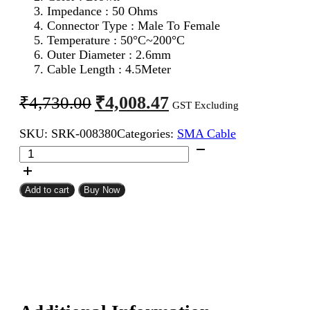
Impedance : 50 Ohms
Connector Type : Male To Female
Temperature : 50°C~200°C
Outer Diameter : 2.6mm
Cable Length : 4.5Meter
Original
Current
₹
4,008.47
₹
4,730.00
GST Excluding
price
price
SKU:
SRK-008380
Categories:
SMA Cable
was:
is:
SMA
₹4,730.00.
₹4,008.47.
Male
To
SMA
Add to cart
Buy Now
Female
RG316
Coaxial
Cable
4.5Meter
quantity