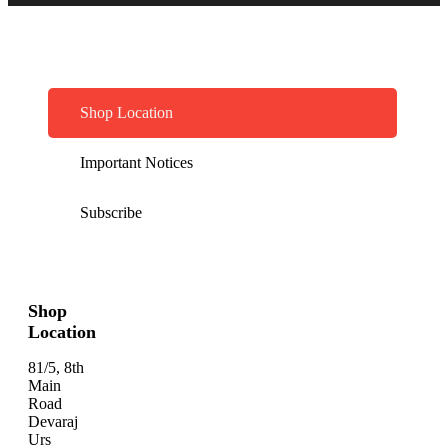
Shop Location
Important Notices
Subscribe
Shop
Location
81/5, 8th
Main
Road
Devaraj
Urs