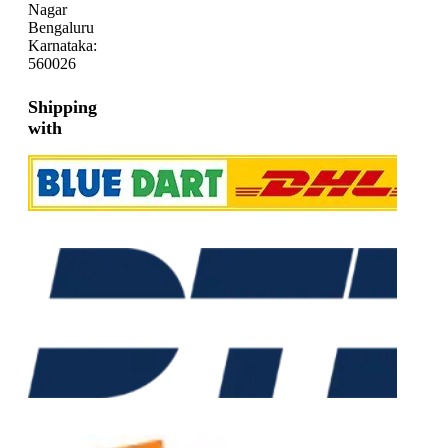
Nagar
Bengaluru
Karnataka:
560026
Shipping
with