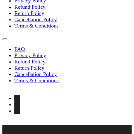
Privacy Policy
Refund Policy
Return Policy
Cancellation Policy
Terms & Conditions
FAQ
Privacy Policy
Refund Policy
Return Policy
Cancellation Policy
Terms & Conditions