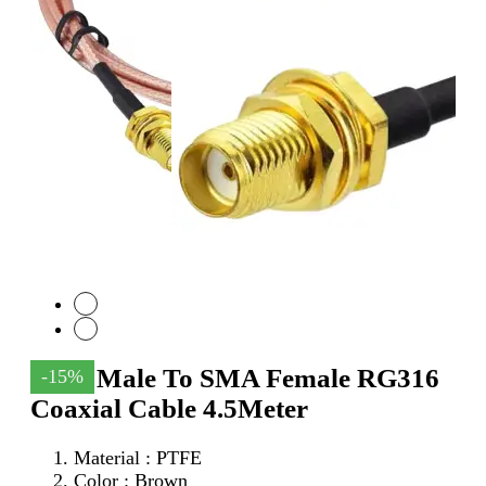
SMA Male To SMA Female RG316
-15%
Coaxial Cable 4.5Meter
Material : PTFE
Color : Brown