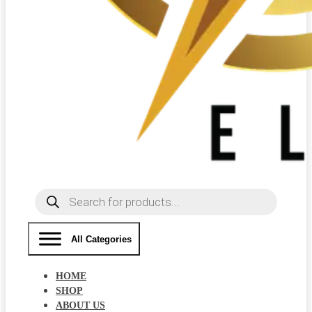
Products
search
All Categories
HOME
SHOP
ABOUT US