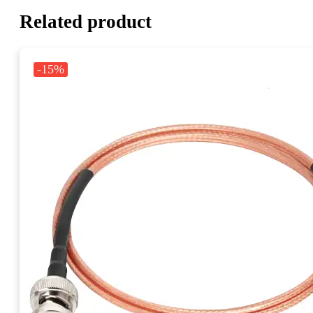
Related product
-15%