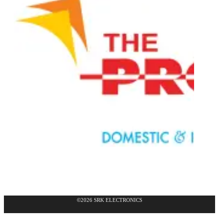
©2026 SRK ELECTRONICS