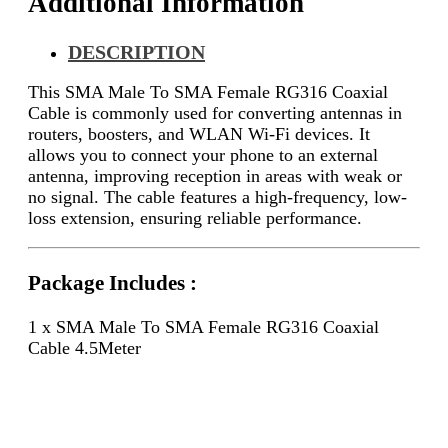
Additional Information
DESCRIPTION
This SMA Male To SMA Female RG316 Coaxial
Cable is commonly used for converting antennas in
routers, boosters, and WLAN Wi-Fi devices. It
allows you to connect your phone to an external
antenna, improving reception in areas with weak or
no signal. The cable features a high-frequency, low-
loss extension, ensuring reliable performance.
Package Includes :
1 x SMA Male To SMA Female RG316 Coaxial
Cable 4.5Meter