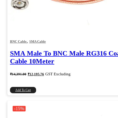
,
BNC Cable
SMA Cable
SMA Male To BNC Male RG316 Coa
Cable 10Meter
Original
Current
GST Excluding
₹
14,391.00
₹
12,195.76
price
price
was:
is:
₹14,391.00.
₹12,195.76.
Add To Cart
-15%