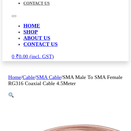
CONTACT US
HOME
SHOP
ABOUT US
CONTACT US
0
₹
0.00
Home
/
Cable
/
SMA Cable
/
SMA Male To SMA Female
RG316 Coaxial Cable 4.5Meter