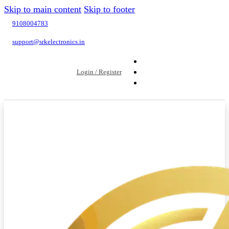
Skip to main content
Skip to footer
9108004783
support@srkelectronics.in
Login / Register