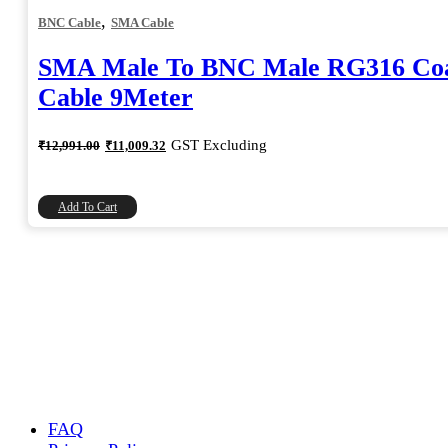
,
BNC Cable
SMA Cable
SMA Male To BNC Male RG316 Coa
Cable 9Meter
Original
Current
GST Excluding
₹
12,991.00
₹
11,009.32
price
price
was:
is:
₹12,991.00.
₹11,009.32.
Add To Cart
FAQ