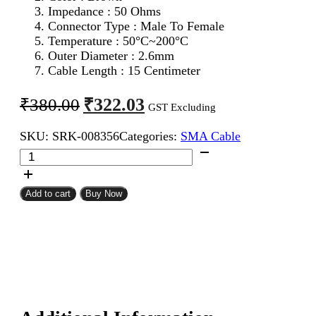
Impedance : 50 Ohms
Connector Type : Male To Female
Temperature : 50°C~200°C
Outer Diameter : 2.6mm
Cable Length : 15 Centimeter
Original
Current
₹
322.03
₹
380.00
GST Excluding
price
price
SKU:
SRK-008356
Categories:
SMA Cable
was:
is:
SMA
₹380.00.
₹322.03.
Male
To
SMA
Add to cart
Buy Now
Female
RG316
Coaxial
Cable
15CM
quantity