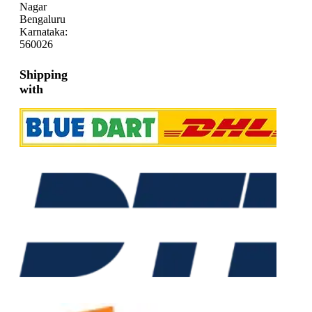
Nagar
Bengaluru
Karnataka:
560026
Shipping
with