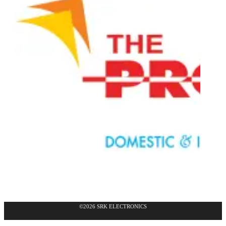
©2026 SRK ELECTRONICS