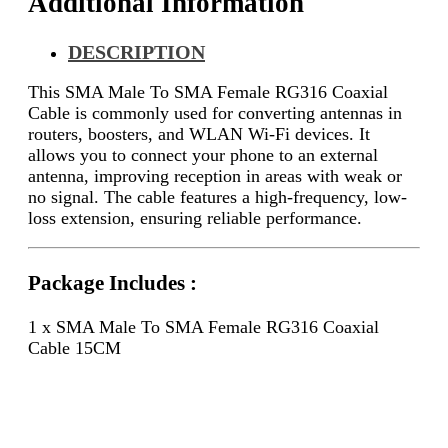
Additional Information
DESCRIPTION
This SMA Male To SMA Female RG316 Coaxial
Cable is commonly used for converting antennas in
routers, boosters, and WLAN Wi-Fi devices. It
allows you to connect your phone to an external
antenna, improving reception in areas with weak or
no signal. The cable features a high-frequency, low-
loss extension, ensuring reliable performance.
Package Includes :
1 x SMA Male To SMA Female RG316 Coaxial
Cable 15CM