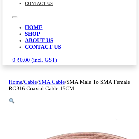
CONTACT US
HOME
SHOP
ABOUT US
CONTACT US
0
₹
0.00
Home
/
Cable
/
SMA Cable
/
SMA Male To SMA Female
RG316 Coaxial Cable 15CM