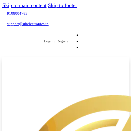
Skip to main content
Skip to footer
9108004783
support@srkelectronics.in
Login / Register