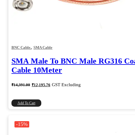
,
BNC Cable
SMA Cable
SMA Male To BNC Male RG316 Coa
Cable 10Meter
Original
Current
GST Excluding
₹
14,391.00
₹
12,195.76
price
price
was:
is:
₹14,391.00.
₹12,195.76.
Add To Cart
-15%