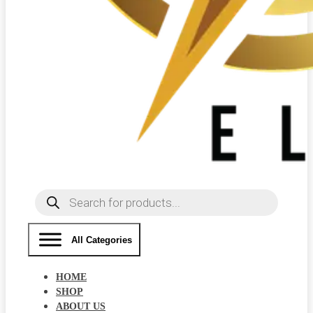
Products
search
All Categories
HOME
SHOP
ABOUT US