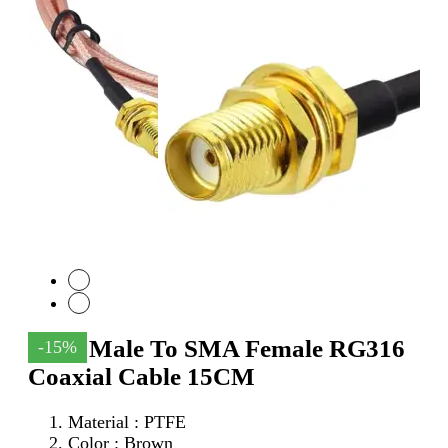
SMA Male To SMA Female RG316
-15%
Coaxial Cable 15CM
Material : PTFE
Color : Brown