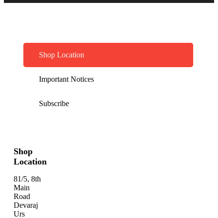
Shop Location
Important Notices
Subscribe
Shop
Location
81/5, 8th
Main
Road
Devaraj
Urs