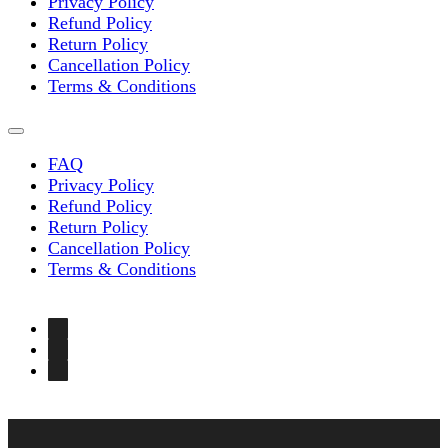
Privacy Policy
Refund Policy
Return Policy
Cancellation Policy
Terms & Conditions
FAQ
Privacy Policy
Refund Policy
Return Policy
Cancellation Policy
Terms & Conditions