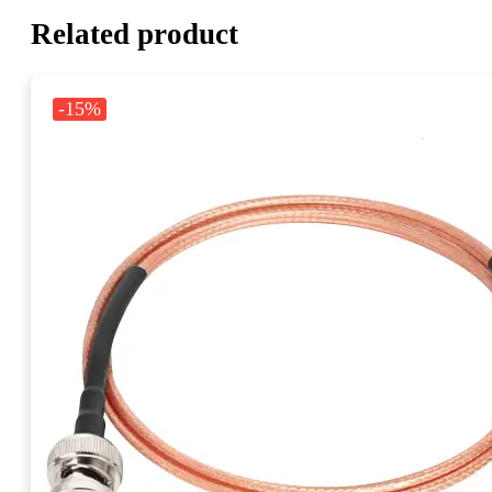
Related product
-15%