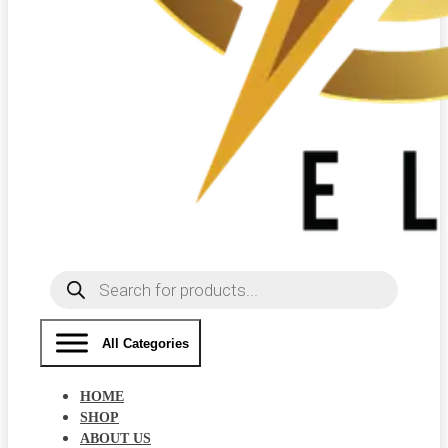
Products
search
All Categories
HOME
SHOP
ABOUT US