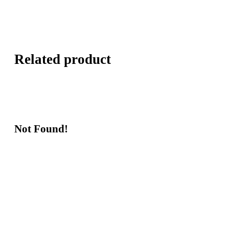
Related product
Not Found!