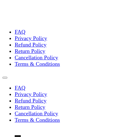
FAQ
Privacy Policy
Refund Policy
Return Policy
Cancellation Policy
Terms & Conditions
FAQ
Privacy Policy
Refund Policy
Return Policy
Cancellation Policy
Terms & Conditions