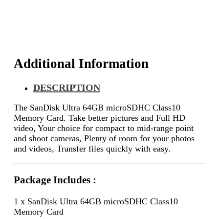
Card
quantity
Additional Information
DESCRIPTION
The SanDisk Ultra 64GB microSDHC Class10
Memory Card.
Take better pictures and Full HD
video,
Your choice for compact to mid-range point
and shoot cameras,
Plenty of room for your photos
and videos,
Transfer files quickly with easy.
Package Includes :
1 x SanDisk Ultra 64GB microSDHC Class10
Memory Card