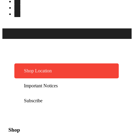
Shop Location
Important Notices
Subscribe
Shop