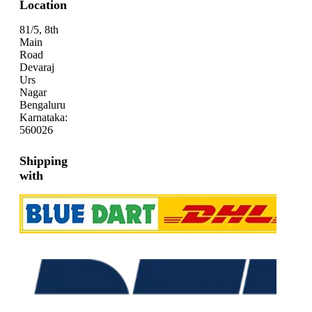
Location
81/5, 8th
Main
Road
Devaraj
Urs
Nagar
Bengaluru
Karnataka:
560026
Shipping
with