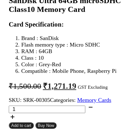
SanDisk Ultra 64GB microSDHC
Class10 Memory Card
Card Specification:
Brand : SanDisk
Flash memory type : Micro SDHC
RAM : 64GB
Class : 10
Color : Grey-Red
Compatible : Mobile Phone, Raspberry Pi
Original
Current
₹
1,271.19
₹
1,500.00
GST Excluding
price
price
SKU:
SRK-00305
Categories:
Memory Cards
was:
is:
SanDisk
₹1,500.00.
₹1,271.19.
Ultra
64GB
microSDHC
Add to cart
Buy Now
Class10
Memory