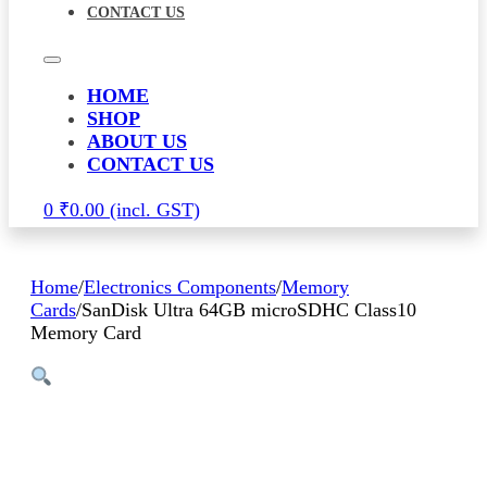
CONTACT US
HOME
SHOP
ABOUT US
CONTACT US
0
₹
0.00
Home
/
Electronics Components
/
Memory
Cards
/
SanDisk Ultra 64GB microSDHC Class10
Memory Card