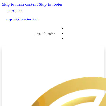
Skip to main content
Skip to footer
9108004783
support@srkelectronics.in
Login / Register