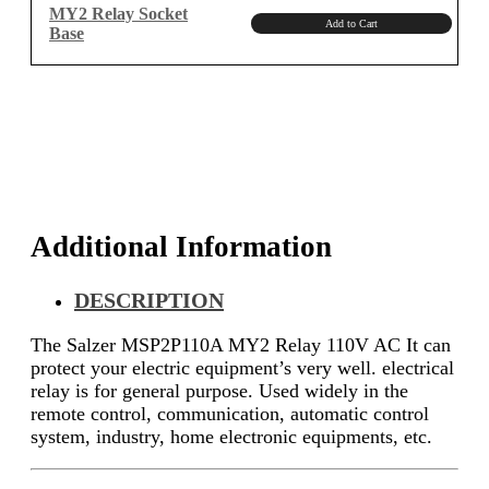
MY2 Relay Socket
Add to Cart
Base
Additional Information
DESCRIPTION
The Salzer MSP2P110A MY2 Relay 110V AC It can
protect your electric equipment’s very well. electrical
relay is for general purpose. Used widely in the
remote control, communication, automatic control
system, industry, home electronic equipments, etc.