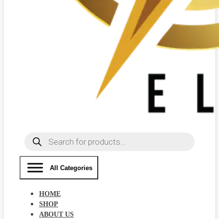
Products
search
All Categories
HOME
SHOP
ABOUT US