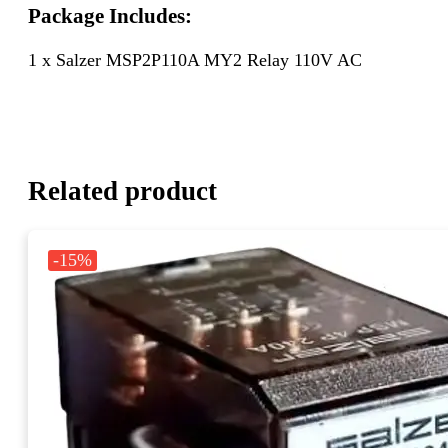
Package Includes:
1 x Salzer MSP2P110A MY2 Relay 110V AC
Related product
-15%