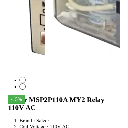
Salzer MSP2P110A MY2 Relay
-15%
110V AC
Brand : Salzer
Coil Voltage : 110V AC