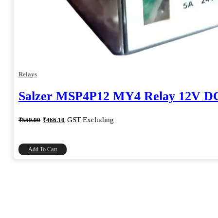
Relays
Salzer MSP4P12 MY4 Relay 12V D
Original
Current
GST Excluding
₹
550.00
₹
466.10
price
price
was:
is:
₹550.00.
₹466.10.
Add To Cart