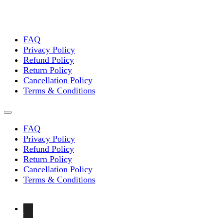
FAQ
Privacy Policy
Refund Policy
Return Policy
Cancellation Policy
Terms & Conditions
FAQ
Privacy Policy
Refund Policy
Return Policy
Cancellation Policy
Terms & Conditions