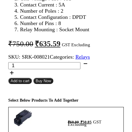
Contact Current : 5A
Number of Poles : 2
Contact Configuration : DPDT
Number of Pins : 8
Relay Mounting : Socket Mount
Original
Current
₹
635.59
₹
750.00
GST Excluding
price
price
SKU:
SRK-008021
Categories:
Relays
was:
is:
Salzer
₹750.00.
₹635.59.
MSP2P110A
MY2
Relay
Add to cart
Buy Now
110V
AC
quantity
Select Below Products To Add Together
Original
Current
GST
₹
60.00
₹
50.85
price
price
Excluding
was:
is:
₹60.00.
₹50.85.