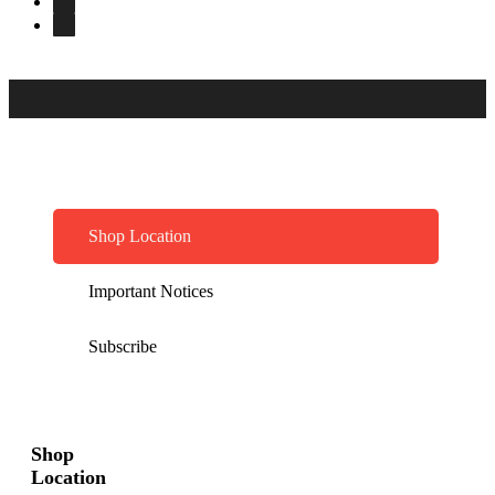
Shop Location
Important Notices
Subscribe
Shop
Location