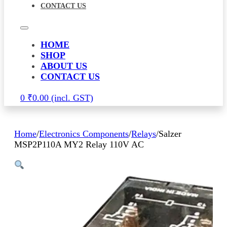
CONTACT US
HOME
SHOP
ABOUT US
CONTACT US
0
₹
0.00
Home
/
Electronics Components
/
Relays
/
Salzer
MSP2P110A MY2 Relay 110V AC