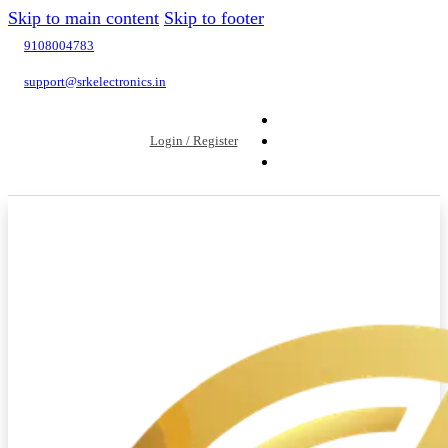
Skip to main content
Skip to footer
9108004783
support@srkelectronics.in
Login / Register