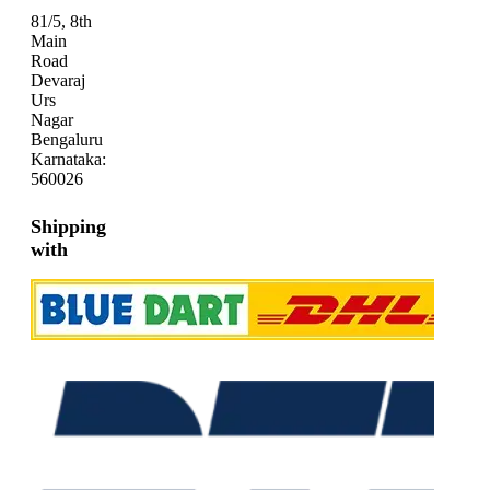
81/5, 8th
Main
Road
Devaraj
Urs
Nagar
Bengaluru
Karnataka:
560026
Shipping
with