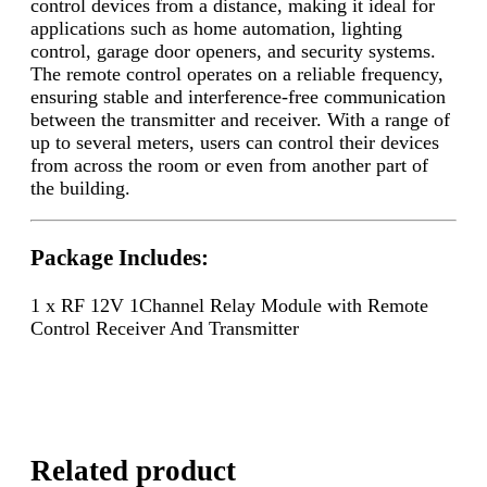
control devices from a distance, making it ideal for
applications such as home automation, lighting
control, garage door openers, and security systems.
The remote control operates on a reliable frequency,
ensuring stable and interference-free communication
between the transmitter and receiver. With a range of
up to several meters, users can control their devices
from across the room or even from another part of
the building.
Package Includes:
1 x RF 12V 1Channel Relay Module with Remote
Control Receiver And Transmitter
Related product