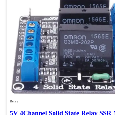
Relay
5V 4Channel Solid State Relay SSR