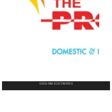
©2026 SRK ELECTRONICS