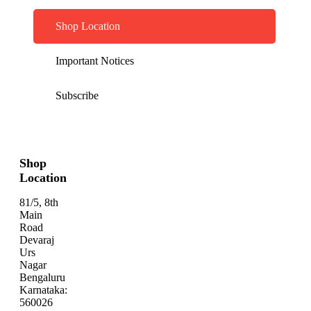
Shop Location
Important Notices
Subscribe
Shop
Location
81/5, 8th
Main
Road
Devaraj
Urs
Nagar
Bengaluru
Karnataka:
560026