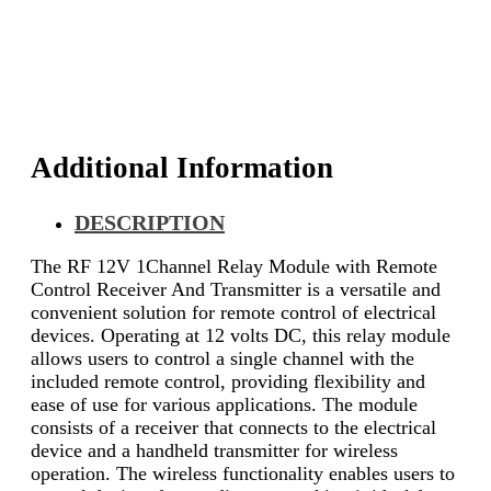
with
Remote
Control
Receiver
And
Transmitter
quantity
Additional Information
DESCRIPTION
The RF 12V 1Channel Relay Module with Remote
Control Receiver And Transmitter is a versatile and
convenient solution for remote control of electrical
devices. Operating at 12 volts DC, this relay module
allows users to control a single channel with the
included remote control, providing flexibility and
ease of use for various applications. The module
consists of a receiver that connects to the electrical
device and a handheld transmitter for wireless
operation. The wireless functionality enables users to