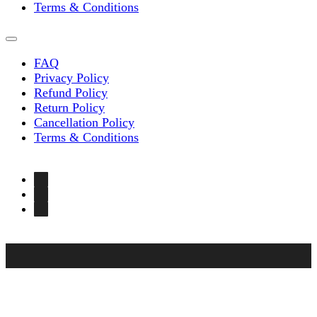
Terms & Conditions
FAQ
Privacy Policy
Refund Policy
Return Policy
Cancellation Policy
Terms & Conditions