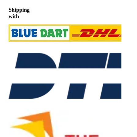
Shipping
with