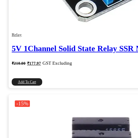
Relay
5V 1Channel Solid State Relay SSR
Original
Current
GST Excluding
₹
210.00
₹
177.97
price
price
was:
is:
₹210.00.
₹177.97.
Add To Cart
-15%