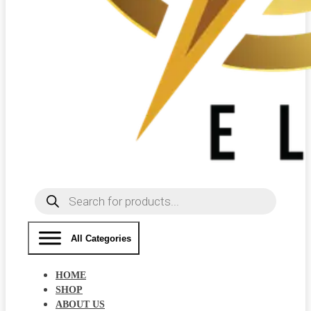
Products
search
All Categories
HOME
SHOP
ABOUT US