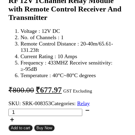
RF 12V 1Channel Relay Module
with Remote Control Receiver And
Transmitter
Voltage : 12V DC
No. of Channels : 1
Remote Control Distance : 20-40m/65.61-
131.23ft
Current Rating : 10 Amps
Frequency : 433MHZ Receive sensitivity:
≥-95dB
Temperature : 40°C~80°C degrees
Original
Current
₹
677.97
₹
800.00
GST Excluding
price
price
SKU:
SRK-008353
Categories:
Relay
was:
is:
RF
₹800.00.
₹677.97.
12V
1Channel
Relay
Add to cart
Buy Now
Module