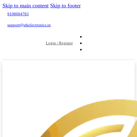
Skip to main content
Skip to footer
9108004783
support@srkelectronics.in
Login / Register