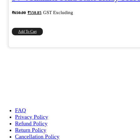
Original
Current
GST Excluding
₹
650.00
₹
550.85
price
price
was:
is:
₹650.00.
₹550.85.
Add To Cart
FAQ
Privacy Policy
Refund Policy
Return Policy
Cancellation Policy