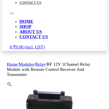
CONTACT US
HOME
SHOP
ABOUT US
CONTACT US
0
₹
0.00
Home
/
Modules
/
Relay
/
RF 12V 1Channel Relay
Module with Remote Control Receiver And
Transmitter