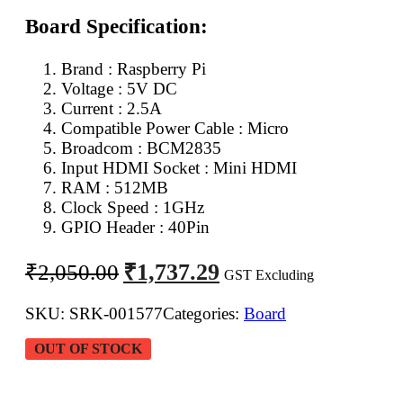
Board Specification:
Brand : Raspberry Pi
Voltage : 5V DC
Current : 2.5A
Compatible Power Cable : Micro
Broadcom : BCM2835
Input HDMI Socket : Mini HDMI
RAM : 512MB
Clock Speed : 1GHz
GPIO Header : 40Pin
Original
Current
₹
1,737.29
₹
2,050.00
GST Excluding
price
price
was:
is:
SKU:
SRK-001577
Categories:
Board
₹2,050.00.
₹1,737.29.
OUT OF STOCK