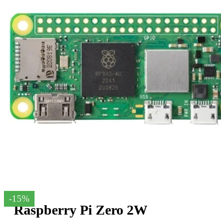
-15%
Raspberry Pi Zero 2W