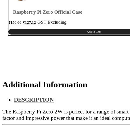
Raspberry Pi Zero Official Case
Original
Current
GST Excluding
₹
150.00
₹
127.12
price
price
was:
is:
₹150.00.
₹127.12.
Add to Cart
Additional Information
DESCRIPTION
The Raspberry Pi Zero 2W is perfect for a range of smart
factor and impressive power that make it an ideal compute