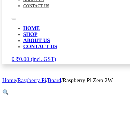
CONTACT US
HOME
SHOP
ABOUT US
CONTACT US
0
₹
0.00
Home
/
Raspberry Pi
/
Board
/
Raspberry Pi Zero 2W