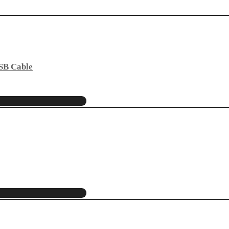
USB Cable