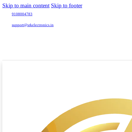
Skip to main content
Skip to footer
9108004783
support@srkelectronics.in