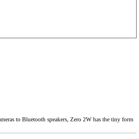
cameras to Bluetooth speakers, Zero 2W has the tiny form