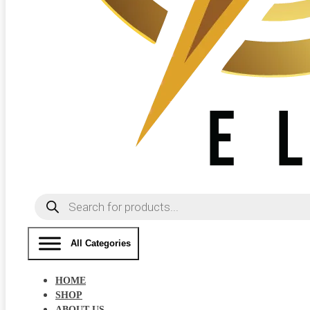
Products
search
All Categories
HOME
SHOP
ABOUT US