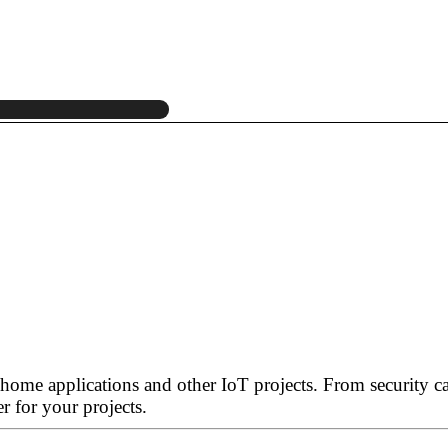
 home applications and other IoT projects. From security 
r for your projects.