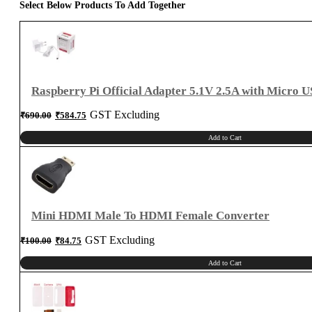
Select Below Products To Add Together
Raspberry Pi Official Adapter 5.1V 2.5A with Micro 
Original
Current
GST Excluding
₹
690.00
₹
584.75
price
price
was:
is:
₹690.00.
₹584.75.
Add to Cart
Mini HDMI Male To HDMI Female Converter
Original
Current
GST Excluding
₹
100.00
₹
84.75
price
price
was:
is:
₹100.00.
₹84.75.
Add to Cart