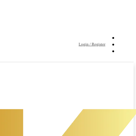
Login / Register