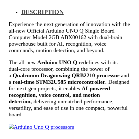
DESCRIPTION
Experience the next generation of innovation with the
all-new Official Arduino UNO Q Single Board
Computer Model 2GB ABX00162 with dual-brain
powerhouse built for AI, recognition, voice
commands, motion detection, and beyond.
The all-new
Arduino UNO Q
redefines with its
dual-core processor, combining the power of
a
Qualcomm Dragonwing QRB2210 processor
and
a
real-time STM32U585 microcontroller
. Designed
for next-gen projects, it enables
AI-powered
recognition, voice control, and motion
detection,
delivering unmatched performance,
versatility, and ease of use in one compact, powerful
board