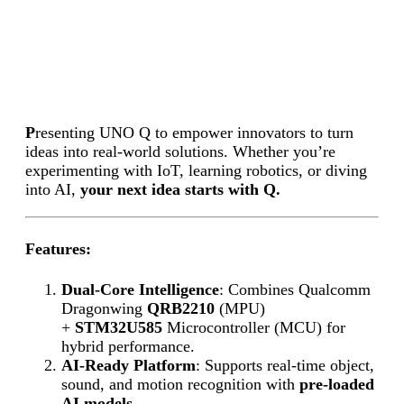
P
resenting UNO Q to empower innovators to turn
ideas into real-world solutions. Whether you’re
experimenting with IoT, learning robotics, or diving
into AI,
your next idea starts with Q.
Features:
Dual-Core Intelligence
: Combines Qualcomm
Dragonwing
QRB2210
(MPU)
+
STM32U585
Microcontroller (MCU) for
hybrid performance.
AI-Ready Platform
: Supports real-time object,
sound, and motion recognition with
pre-loaded
AI models.