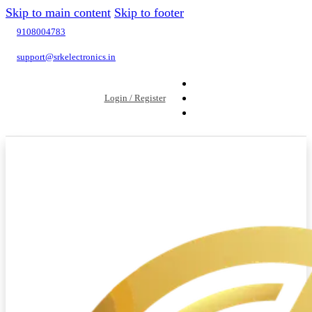
Skip to main content
Skip to footer
9108004783
support@srkelectronics.in
Login / Register