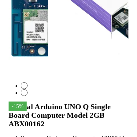
Official Arduino UNO Q Single
-15%
Board Computer Model 2GB
ABX00162