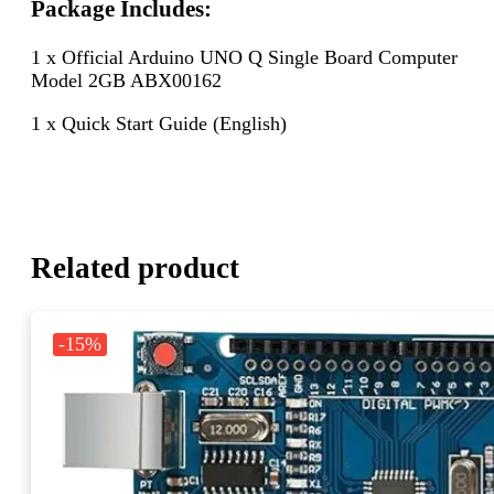
Package Includes:
1 x Official Arduino UNO Q Single Board Computer
Model 2GB ABX00162
1 x Quick Start Guide (English)
Related product
-15%