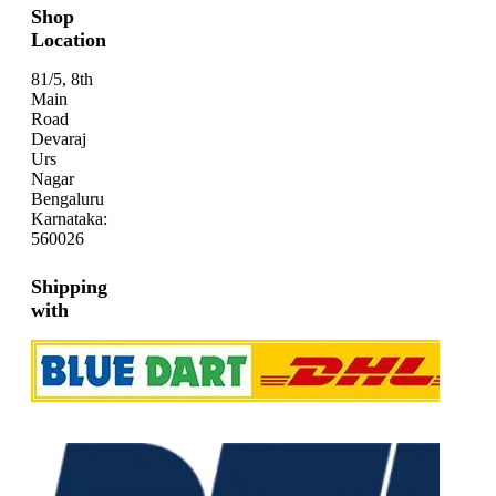
Shop
Location
81/5, 8th
Main
Road
Devaraj
Urs
Nagar
Bengaluru
Karnataka:
560026
Shipping
with