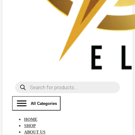
Products
search
All Categories
HOME
SHOP
ABOUT US