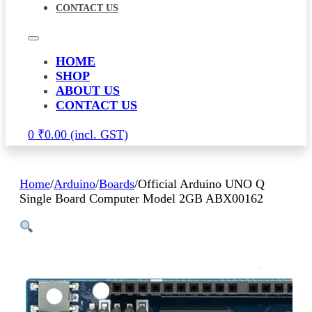
CONTACT US
HOME
SHOP
ABOUT US
CONTACT US
0
₹
0.00
Home
/
Arduino
/
Boards
/
Official Arduino UNO Q
Single Board Computer Model 2GB ABX00162