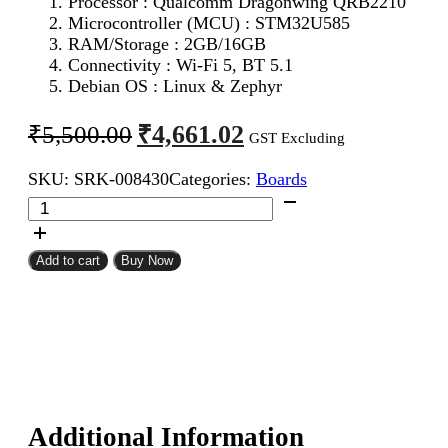
Processor : Qualcomm Dragonwing QRB2210
Microcontroller (MCU) : STM32U585
RAM/Storage : 2GB/16GB
Connectivity : Wi-Fi 5, BT 5.1
Debian OS : Linux & Zephyr
Original
Current
₹
4,661.02
₹
5,500.00
GST Excluding
price
price
SKU:
SRK-008430
Categories:
Boards
was:
is:
Official
₹5,500.00.
₹4,661.02.
Arduino
UNO
Q
Add to cart
Buy Now
Single
Board
Computer
Model
2GB
ABX00162
quantity
Additional Information