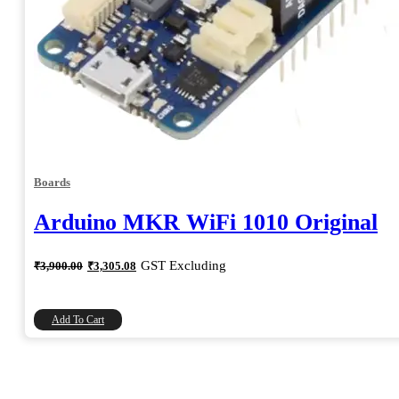
Boards
Arduino MKR WiFi 1010 Original
Original
Current
GST Excluding
₹
3,900.00
₹
3,305.08
price
price
was:
is:
₹3,900.00.
₹3,305.08.
Add To Cart