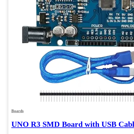
Boards
UNO R3 SMD Board with USB Cabl