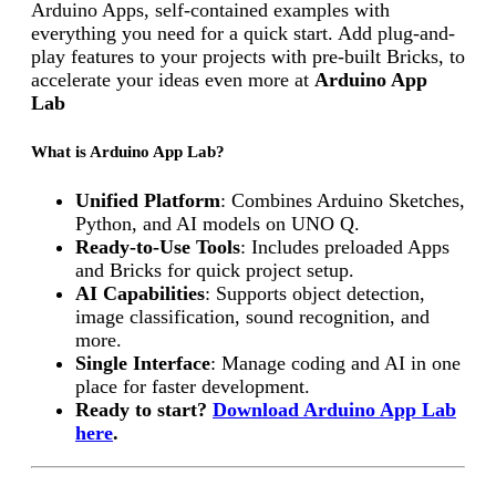
Arduino Apps, self-contained examples with
everything you need for a quick start. Add plug-and-
play features to your projects with pre-built Bricks, to
accelerate your ideas even more at
Arduino App
Lab
What is Arduino App Lab?
Unified Platform
: Combines Arduino Sketches,
Python, and AI models on UNO Q.
Ready-to-Use Tools
: Includes preloaded Apps
and Bricks for quick project setup.
AI Capabilities
: Supports object detection,
image classification, sound recognition, and
more.
Single Interface
: Manage coding and AI in one
place for faster development.
Ready to start?
Download Arduino App Lab
here
.