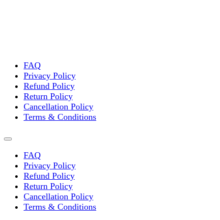
FAQ
Privacy Policy
Refund Policy
Return Policy
Cancellation Policy
Terms & Conditions
FAQ
Privacy Policy
Refund Policy
Return Policy
Cancellation Policy
Terms & Conditions