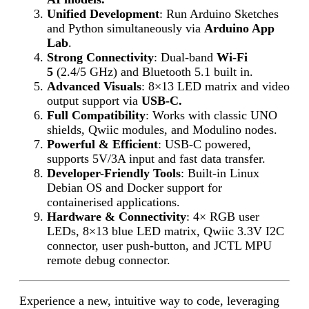
Unified Development
: Run Arduino Sketches
and Python simultaneously via
Arduino App
Lab
.
Strong Connectivity
: Dual-band
Wi-Fi
5
(2.4/5 GHz) and Bluetooth 5.1 built in.
Advanced Visuals
: 8×13 LED matrix and video
output support via
USB-C.
Full Compatibility
: Works with classic UNO
shields, Qwiic modules, and Modulino nodes.
Powerful & Efficient
: USB-C powered,
supports 5V/3A input and fast data transfer.
Developer-Friendly Tools
: Built-in Linux
Debian OS and Docker support for
containerised applications.
Hardware & Connectivity
: 4× RGB user
LEDs, 8×13 blue LED matrix, Qwiic 3.3V I2C
connector, user push-button, and JCTL MPU
remote debug connector.
Experience a new, intuitive way to code, leveraging