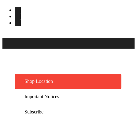
Shop Location
Important Notices
Subscribe