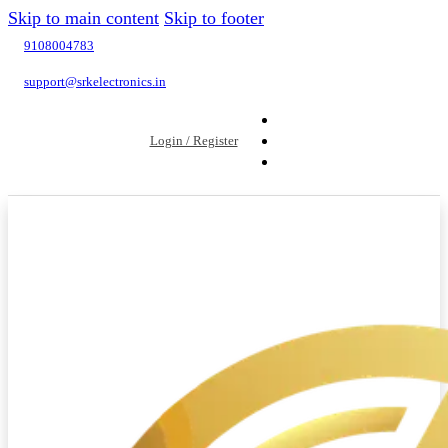
Skip to main content
Skip to footer
9108004783
support@srkelectronics.in
Login / Register