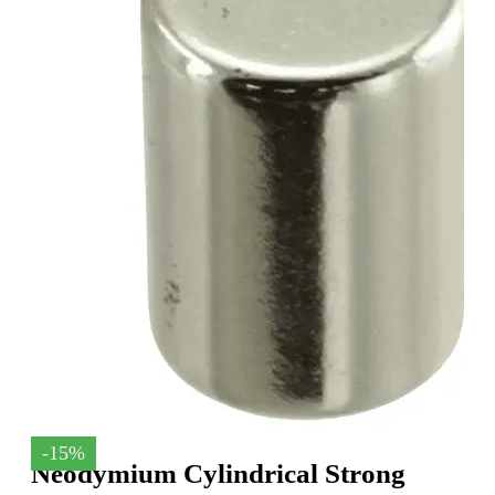
-15%
Neodymium Cylindrical Strong