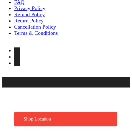
FAQ
Privacy Policy
Refund Policy
Return Policy
Cancellation Policy
Terms & Conditions
Shop Location