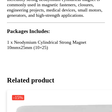
commonly used in magnetic fasteners, closures,
engineering projects, medical devices, small motors,
generators, and high-strength applications.
Packages Includes:
1 x Neodymium Cylindrical Strong Magnet
10mmx25mm (10×25)
Related product
-15%