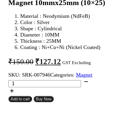
Magnet 10mmx25mm (10×25)
Material : Neodymium (NdFeB)
Color : Silver
Shape : Cylindrical
Diameter : 10MM
Thickness : 25MM
Coating : Ni+Cu+Ni (Nickel Coated)
Original
Current
₹
127.12
₹
150.00
GST Excluding
price
price
SKU:
SRK-007946
Categories:
Magnet
was:
is:
Neodymium
₹150.00.
₹127.12.
Cylindrical
Strong
Magnet
Add to cart
Buy Now
10mmx25mm
(10x25)
quantity