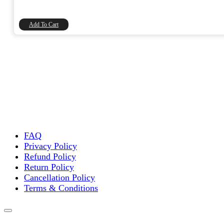
was:
is:
₹60.00.
₹50.85.
Add To Cart
FAQ
Privacy Policy
Refund Policy
Return Policy
Cancellation Policy
Terms & Conditions