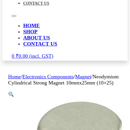
CONTACT US
HOME
SHOP
ABOUT US
CONTACT US
0
₹
0.00
Home
/
Electronics Components
/
Magnet
/
Neodymium
Cylindrical Strong Magnet 10mmx25mm (10×25)