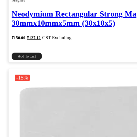
Magnet
Neodymium Rectangular Strong Ma
30mmx10mmx5mm (30x10x5)
Original
Current
GST Excluding
₹
150.00
₹
127.12
price
price
was:
is:
₹150.00.
₹127.12.
Add To Cart
-15%