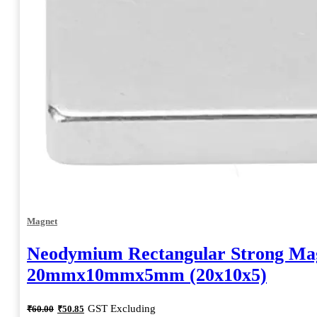
Magnet
Neodymium Rectangular Strong Ma
20mmx10mmx5mm (20x10x5)
Original
Current
GST Excluding
₹
60.00
₹
50.85
price
price