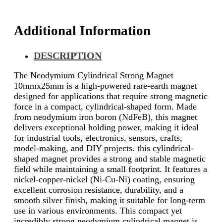
Additional Information
DESCRIPTION
The Neodymium Cylindrical Strong Magnet
10mmx25mm is a high-powered rare-earth magnet
designed for applications that require strong magnetic
force in a compact, cylindrical-shaped form. Made
from neodymium iron boron (NdFeB), this magnet
delivers exceptional holding power, making it ideal
for industrial tools, electronics, sensors, crafts,
model-making, and DIY projects. this cylindrical-
shaped magnet provides a strong and stable magnetic
field while maintaining a small footprint. It features a
nickel-copper-nickel (Ni-Cu-Ni) coating, ensuring
excellent corrosion resistance, durability, and a
smooth silver finish, making it suitable for long-term
use in various environments. This compact yet
incredibly strong neodymium cylindrical magnet is