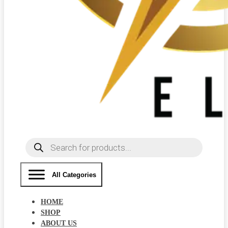
Products
search
All Categories
HOME
SHOP
ABOUT US