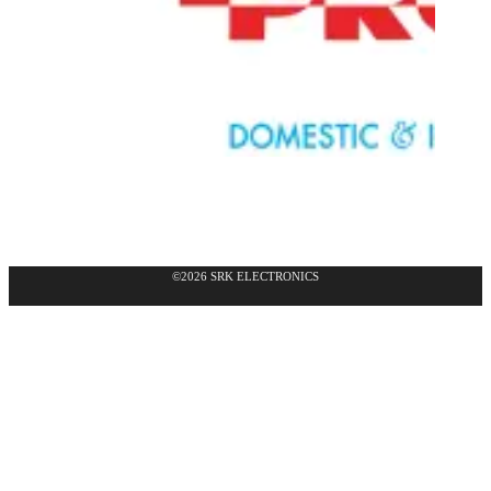
©2026 SRK ELECTRONICS