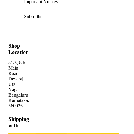
Important Notices
Subscribe
Shop
Location
81/5, 8th
Main
Road
Devaraj
Urs
Nagar
Bengaluru
Karnataka:
560026
Shipping
with