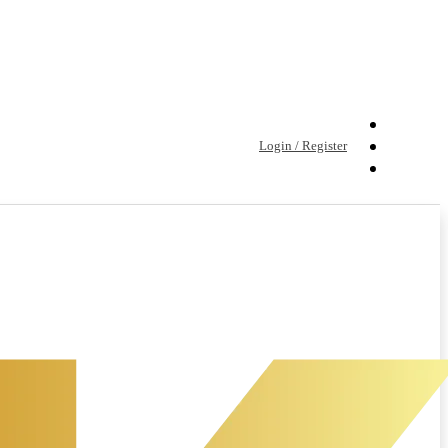
Login / Register