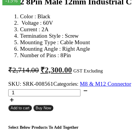
M12 8Pin Male 12mm Industrial Ci
-15%
Color : Black
Voltage : 6
0V
Current : 2A
Termination Style : Screw
Mounting Type : Cable Mount
Mounting Angle : Right Angle
Number of Pins : 8Pin
Original
Current
₹
2,300.00
₹
2,714.00
GST Excluding
price
price
was:
is:
SKU:
SRK-008561
Categories:
M8 & M12 Connector
M12
₹2,714.00.
₹2,300.00.
8Pin
Male
Add to cart
Buy Now
12mm
Industrial
Circular
Select Below Products To Add Together
Connector