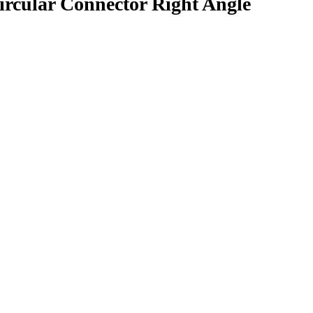
rcular Connector Right Angle