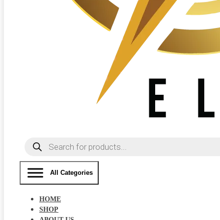
Products
search
All Categories
HOME
SHOP
ABOUT US