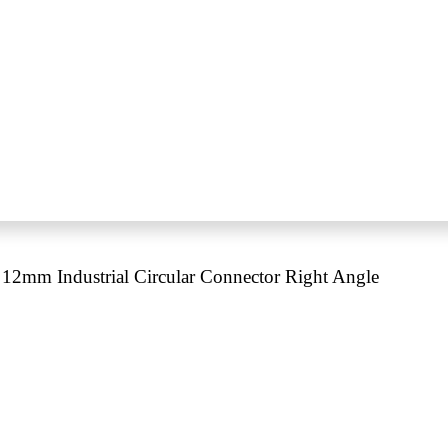
12mm Industrial Circular Connector Right Angle