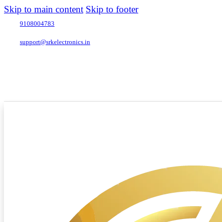
Skip to main content
Skip to footer
9108004783
support@srkelectronics.in