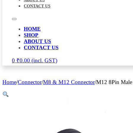
CONTACT US
HOME
SHOP
ABOUT US
CONTACT US
0
₹
0.00
Home
/
Connector
/
M8 & M12 Connector
/
M12 8Pin Male 