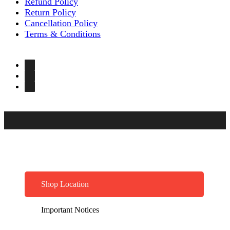
Refund Policy
Return Policy
Cancellation Policy
Terms & Conditions
Shop Location
Important Notices