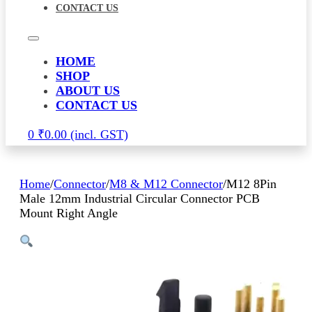
CONTACT US
HOME
SHOP
ABOUT US
CONTACT US
0
₹
0.00
Home
/
Connector
/
M8 & M12 Connector
/
M12 8Pin
Male 12mm Industrial Circular Connector PCB
Mount Right Angle