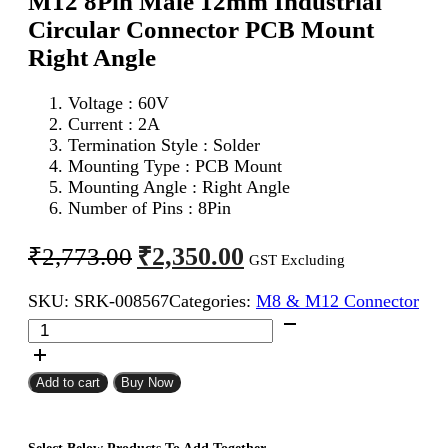
M12 8Pin Male 12mm Industrial
Circular Connector PCB Mount
Right Angle
Voltage : 6
0V
Current : 2A
Termination Style : Solder
Mounting Type : PCB Mount
Mounting Angle : Right Angle
Number of Pins : 8Pin
Original
Current
₹
2,350.00
₹
2,773.00
GST Excluding
price
price
SKU:
SRK-008567
Categories:
M8 & M12 Connector
was:
is:
M12
₹2,773.00.
₹2,350.00.
8Pin
Male
12mm
Add to cart
Buy Now
Industrial
Circular
Connector