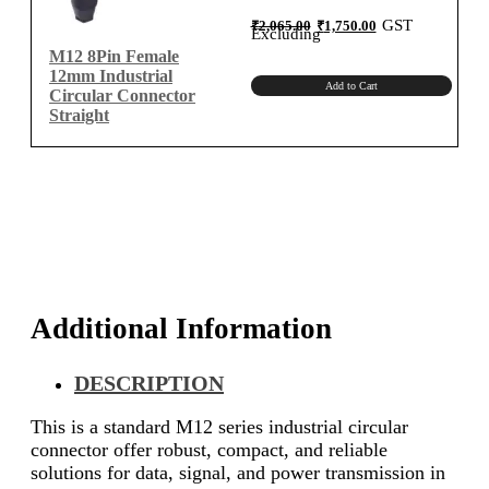
Original
Current
GST
₹
2,065.00
₹
1,750.00
price
price
Excluding
was:
is:
₹2,065.00.
₹1,750.00.
M12 8Pin Female
12mm Industrial
Add to Cart
Circular Connector
Straight
Additional Information
DESCRIPTION
This is a standard M12 series industrial circular
connector offer robust, compact, and reliable
solutions for data, signal, and power transmission in