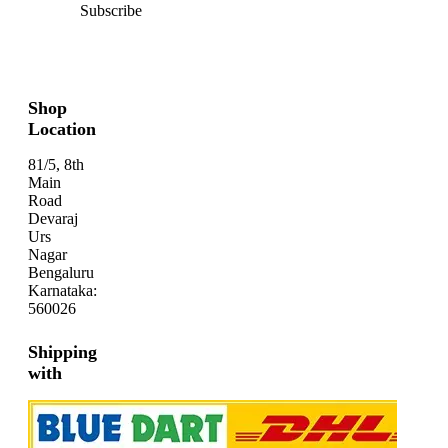
Subscribe
Shop
Location
81/5, 8th
Main
Road
Devaraj
Urs
Nagar
Bengaluru
Karnataka:
560026
Shipping
with