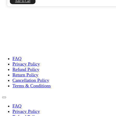
Add To Cart
FAQ
Privacy Policy
Refund Policy
Return Policy
Cancellation Policy
Terms & Conditions
FAQ
Privacy Policy