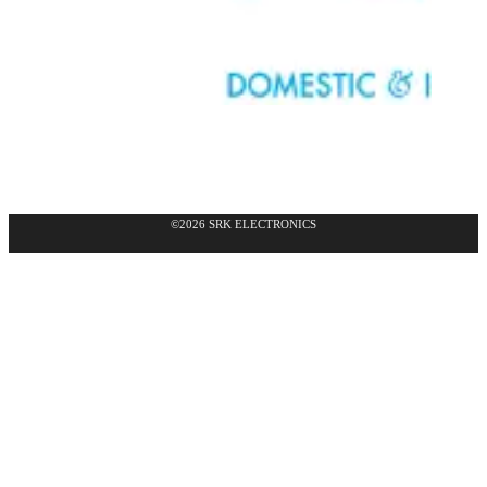
©2026 SRK ELECTRONICS