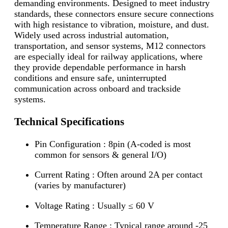
demanding environments. Designed to meet industry
standards, these connectors ensure secure connections
with high resistance to vibration, moisture, and dust.
Widely used across industrial automation,
transportation, and sensor systems, M12 connectors
are especially ideal for railway applications, where
they provide dependable performance in harsh
conditions and ensure safe, uninterrupted
communication across onboard and trackside
systems.
Technical Specifications
Pin Configuration : 8pin (A-coded is most
common for sensors & general I/O)
Current Rating : Often around 2A per contact
(varies by manufacturer)
Voltage Rating : Usually ≤ 60 V
Temperature Range : Typical range around -25