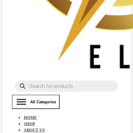
Products
search
All Categories
HOME
SHOP
ABOUT US