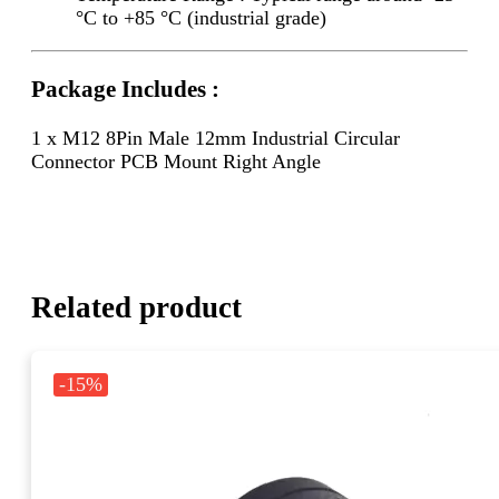
°C to +85 °C (industrial grade)
Package Includes :
1 x M12 8Pin Male 12mm Industrial Circular
Connector PCB Mount Right Angle
Related product
-15%