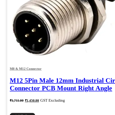
M8 & M12 Connector
M12 5Pin Male 12mm Industrial Cir
Connector PCB Mount Right Angle
Original
Current
GST Excluding
₹
1,711.00
₹
1,450.00
price
price
was:
is:
₹1,711.00.
₹1,450.00.