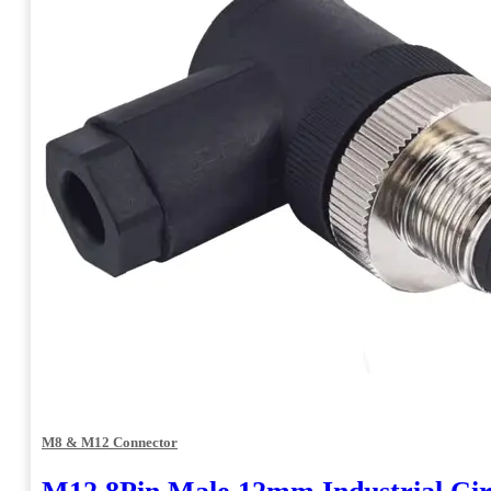
M8 & M12 Connector