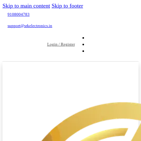
Skip to main content
Skip to footer
9108004783
support@srkelectronics.in
Login / Register