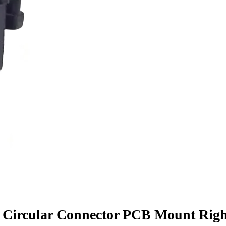
 Circular Connector PCB Mount Righ