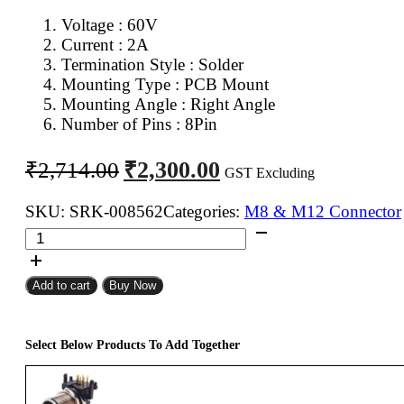
Voltage : 6
0V
Current : 2A
Termination Style : Solder
Mounting Type : PCB Mount
Mounting Angle : Right Angle
Number of Pins : 8Pin
Original
Current
₹
2,300.00
₹
2,714.00
GST Excluding
price
price
was:
is:
SKU:
SRK-008562
Categories:
M8 & M12 Connector
M12
₹2,714.00.
₹2,300.00.
8Pin
Female
Add to cart
Buy Now
12mm
Industrial
Circular
Select Below Products To Add Together
Connector
PCB
Mount