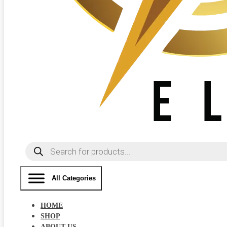
Products
search
All Categories
HOME
SHOP
ABOUT US