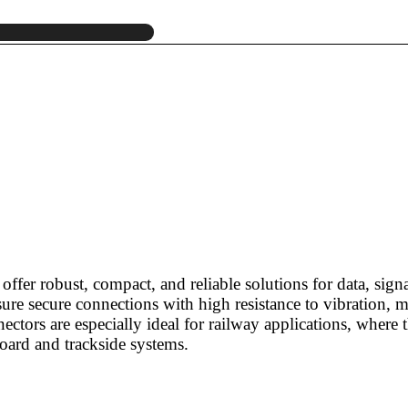
r offer robust, compact, and reliable solutions for data, s
ure secure connections with high resistance to vibration, m
ectors are especially ideal for railway applications, wher
oard and trackside systems.