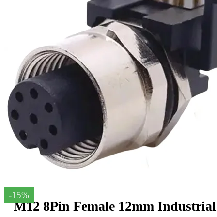
-15%
M12 8Pin Female 12mm Industrial