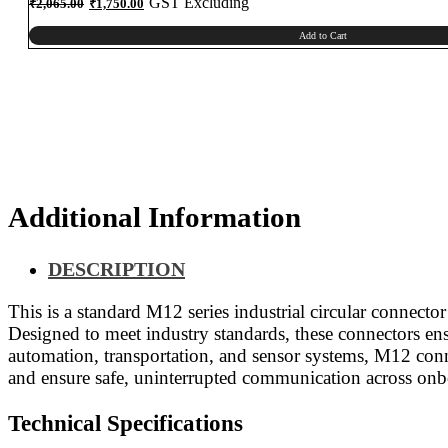
Original
Current
GST Excluding
₹
2,065.00
₹
1,750.00
price
price
was:
is:
₹2,065.00.
₹1,750.00.
Add to Cart
Additional Information
DESCRIPTION
This is a standard M12 series industrial circular connecto
Designed to meet industry standards, these connectors ens
automation, transportation, and sensor systems, M12 conn
and ensure safe, uninterrupted communication across onb
Technical Specifications