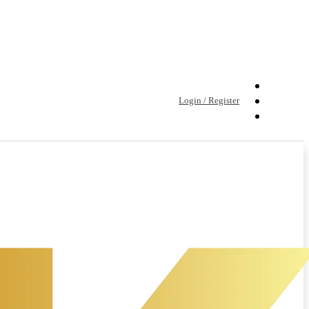
Login / Register