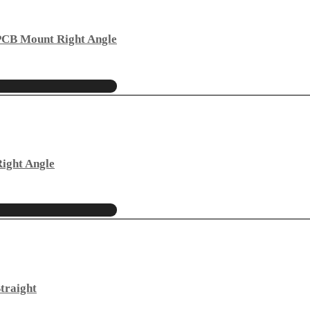
PCB Mount Right Angle
ight Angle
traight