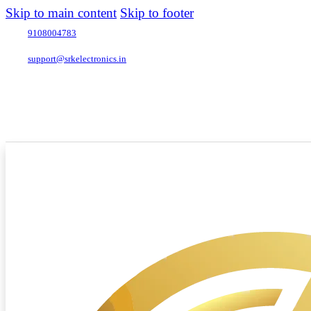
Skip to main content
Skip to footer
9108004783
support@srkelectronics.in