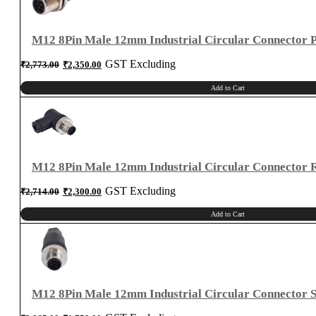
Right
Angle
quantity
M12 8Pin Male 12mm Industrial Circular Connector 
Original
Current
GST Excluding
₹
2,773.00
₹
2,350.00
price
price
was:
is:
₹2,773.00.
₹2,350.00.
Add to Cart
M12 8Pin Male 12mm Industrial Circular Connector R
Original
Current
GST Excluding
₹
2,714.00
₹
2,300.00
price
price
was:
is:
₹2,714.00.
₹2,300.00.
Add to Cart
M12 8Pin Male 12mm Industrial Circular Connector S