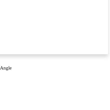
 Angle