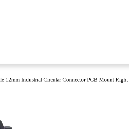
e 12mm Industrial Circular Connector PCB Mount Right