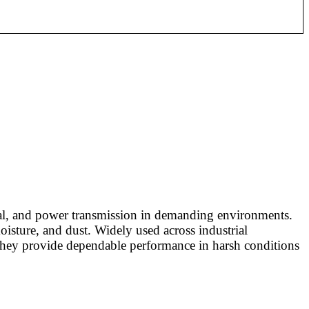
ignal, and power transmission in demanding environments.
oisture, and dust. Widely used across industrial
e they provide dependable performance in harsh conditions