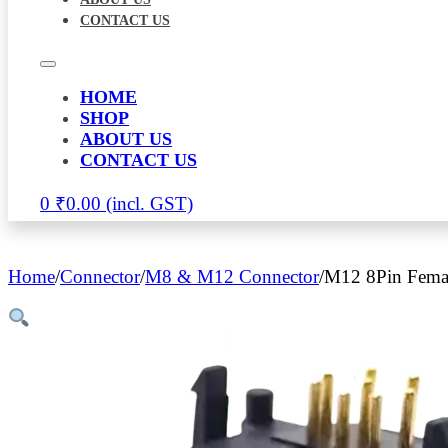
CONTACT US
HOME
SHOP
ABOUT US
CONTACT US
0
₹
0.00
Home
/
Connector
/
M8 & M12 Connector
/
M12 8Pin Femal