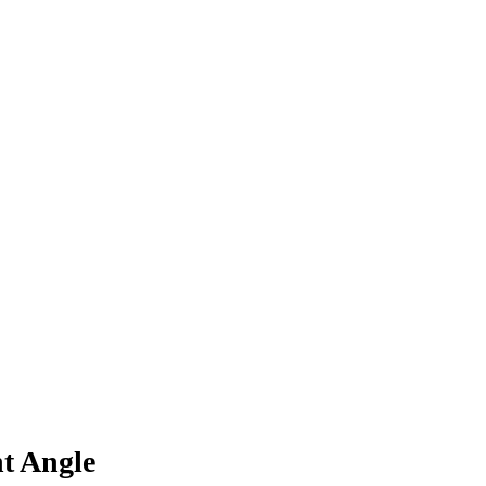
t Angle