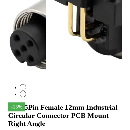
M12 5Pin Female 12mm Industrial
-15%
Circular Connector PCB Mount
Right Angle