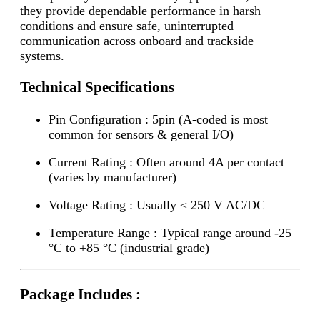
they provide dependable performance in harsh
conditions and ensure safe, uninterrupted
communication across onboard and trackside
systems.
Technical Specifications
Pin Configuration : 5pin (A-coded is most
common for sensors & general I/O)
Current Rating : Often around 4A per contact
(varies by manufacturer)
Voltage Rating : Usually ≤ 250 V AC/DC
Temperature Range : Typical range around -25
°C to +85 °C (industrial grade)
Package Includes :