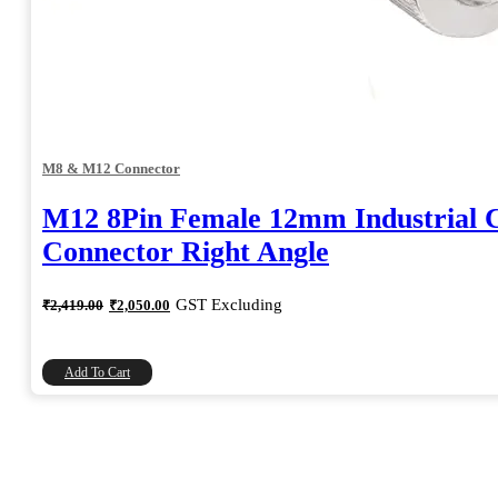
M8 & M12 Connector
M12 8Pin Female 12mm Industrial C
Connector Right Angle
Original
Current
GST Excluding
₹
2,419.00
₹
2,050.00
price
price
was:
is:
₹2,419.00.
₹2,050.00.
Add To Cart