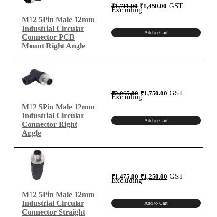
Angle
Original
Current
GST
₹
1,711.00
₹
1,450.00
price
price
Excluding
quantity
was:
is:
₹1,711.00.
₹1,450.00.
M12 5Pin Male 12mm
Industrial Circular
Add to Cart
Connector PCB
Mount Right Angle
Original
Current
GST
₹
2,065.00
₹
1,750.00
price
price
Excluding
was:
is:
₹2,065.00.
₹1,750.00.
M12 5Pin Male 12mm
Industrial Circular
Add to Cart
Connector Right
Angle
Original
Current
GST
₹
1,475.00
₹
1,250.00
price
price
Excluding
was:
is:
₹1,475.00.
₹1,250.00.
M12 5Pin Male 12mm
Industrial Circular
Add to Cart
Connector Straight