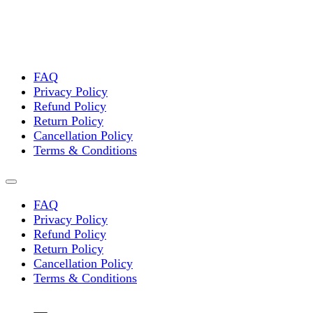
FAQ
Privacy Policy
Refund Policy
Return Policy
Cancellation Policy
Terms & Conditions
FAQ
Privacy Policy
Refund Policy
Return Policy
Cancellation Policy
Terms & Conditions