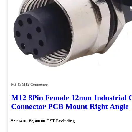
M8 & M12 Connector
M12 8Pin Female 12mm Industrial C
Connector PCB Mount Right Angle
Original
Current
GST Excluding
₹
2,714.00
₹
2,300.00
price
price
was:
is: