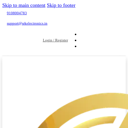
Skip to main content
Skip to footer
9108004783
support@srkelectronics.in
Login / Register