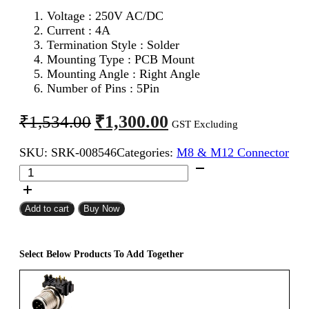
Voltage :
250V AC/DC
Current : 4A
Termination Style : Solder
Mounting Type : PCB Mount
Mounting Angle : Right Angle
Number of Pins : 5Pin
Original
Current
₹
1,300.00
₹
1,534.00
GST Excluding
price
price
SKU:
SRK-008546
Categories:
M8 & M12 Connector
was:
is:
M12
₹1,534.00.
₹1,300.00.
5Pin
Female
12mm
Add to cart
Buy Now
Industrial
Circular
Connector
Select Below Products To Add Together
PCB
Mount
Right