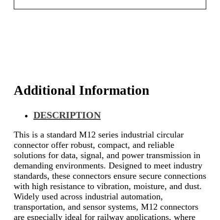
Additional Information
DESCRIPTION
This is a standard M12 series industrial circular
connector offer robust, compact, and reliable
solutions for data, signal, and power transmission in
demanding environments. Designed to meet industry
standards, these connectors ensure secure connections
with high resistance to vibration, moisture, and dust.
Widely used across industrial automation,
transportation, and sensor systems, M12 connectors
are especially ideal for railway applications, where