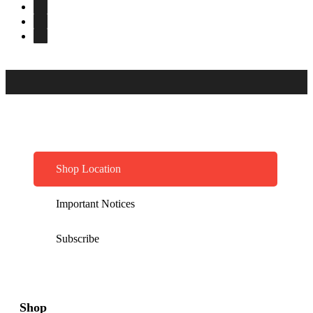
Shop Location
Important Notices
Subscribe
Shop