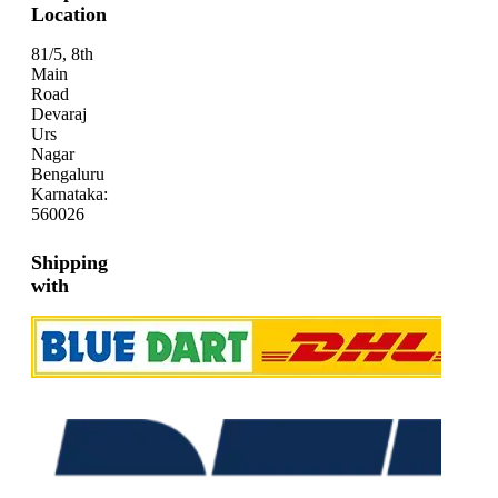
Location
81/5, 8th
Main
Road
Devaraj
Urs
Nagar
Bengaluru
Karnataka:
560026
Shipping
with