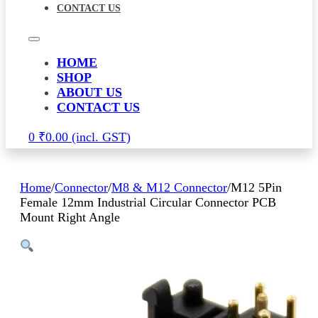
CONTACT US
HOME
SHOP
ABOUT US
CONTACT US
0
₹
0.00
Home
/
Connector
/
M8 & M12 Connector
/
M12 5Pin
Female 12mm Industrial Circular Connector PCB
Mount Right Angle