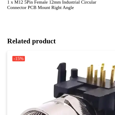
1 x M12 5Pin Female 12mm Industrial Circular
Connector PCB Mount Right Angle
Related product
-15%