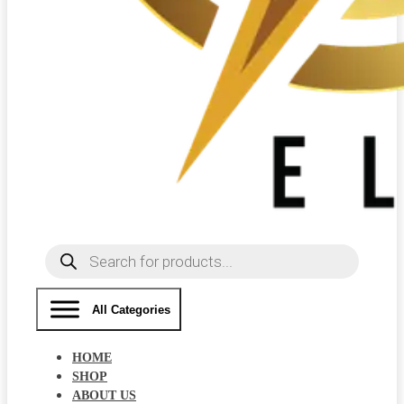
Products
search
All Categories
HOME
SHOP
ABOUT US