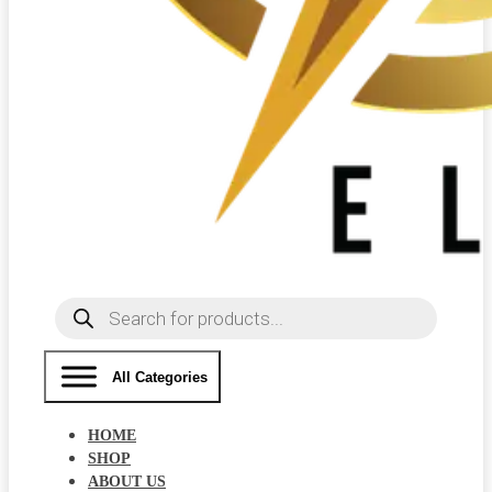
Products
search
All Categories
HOME
SHOP
ABOUT US