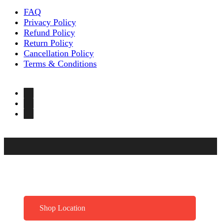
FAQ
Privacy Policy
Refund Policy
Return Policy
Cancellation Policy
Terms & Conditions
Shop Location