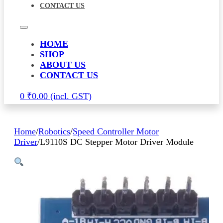
CONTACT US
HOME
SHOP
ABOUT US
CONTACT US
0
₹
0.00
Home
/
Robotics
/
Speed Controller Motor
Driver
/
L9110S DC Stepper Motor Driver Module