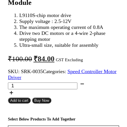
Module
L9110S-chip motor drive
Supply voltage : 2.5-12V
The maximum operating current of 0.8A
Drive two DC motors or a 4-wire 2-phase
stepping motor
Ultra-small size, suitable for assembly
Original
Current
₹
84.00
₹
100.00
GST Excluding
price
price
SKU:
SRK-0035
Categories:
Speed Controller Motor
was:
is:
Driver
₹100.00.
₹84.00.
L9110S
DC
Stepper
Motor
Add to cart
Buy Now
Driver
Module
quantity
Select Below Products To Add Together