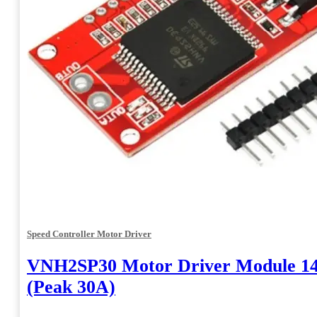
Speed Controller Motor Driver
VNH2SP30 Motor Driver Module 1
(Peak 30A)