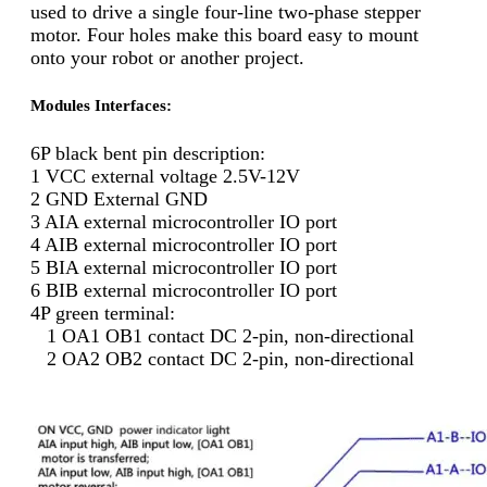
used to drive a single four-line two-phase stepper
motor. Four holes make this board easy to mount
onto your robot or another project.
Modules Interfaces:
6P black bent pin description:
1 VCC external voltage 2.5V-12V
2 GND External GND
3 AIA external microcontroller IO port
4 AIB external microcontroller IO port
5 BIA external microcontroller IO port
6 BIB external microcontroller IO port
4P green terminal:
1 OA1 OB1 contact DC 2-pin, non-directional
2 OA2 OB2 contact DC 2-pin, non-directional