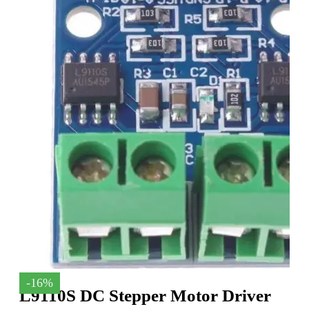
-16%
L9110S DC Stepper Motor Driver