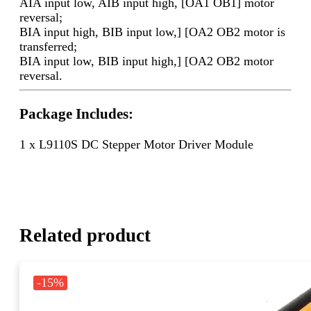
AIA input low, AIB input high, [OA1 OB1] motor
reversal;
BIA input high, BIB input low,] [OA2 OB2 motor is
transferred;
BIA input low, BIB input high,] [OA2 OB2 motor
reversal.
Package Includes:
1 x L9110S DC Stepper Motor Driver Module
Related product
-15%