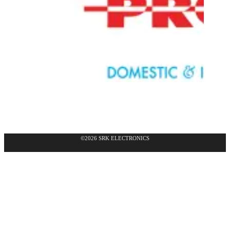
©2026 SRK ELECTRONICS