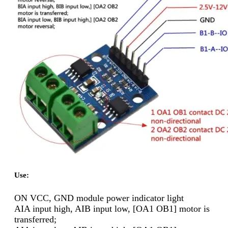
Use:
ON VCC, GND module power indicator light
AIA input high, AIB input low, [OA1 OB1] motor is
transferred;