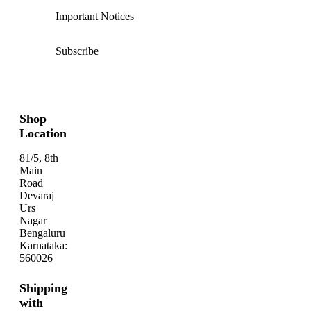
Important Notices
Subscribe
Shop
Location
81/5, 8th
Main
Road
Devaraj
Urs
Nagar
Bengaluru
Karnataka:
560026
Shipping
with