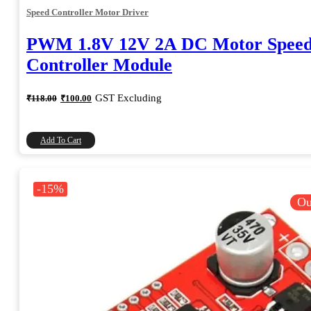
Speed Controller Motor Driver
PWM 1.8V 12V 2A DC Motor Spee
Controller Module
Original
Current
GST Excluding
₹
118.00
₹
100.00
price
price
was:
is:
₹118.00.
₹100.00.
Add To Cart
-15%
Ou