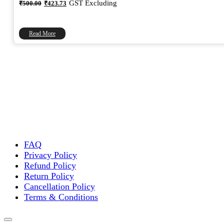
Original
Current
GST Excluding
₹
500.00
₹
423.73
price
price
was:
is:
₹500.00.
₹423.73.
Read More
FAQ
Privacy Policy
Refund Policy
Return Policy
Cancellation Policy
Terms & Conditions