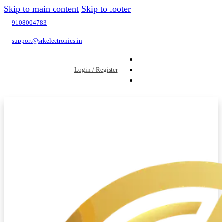
Skip to main content
Skip to footer
9108004783
support@srkelectronics.in
Login / Register