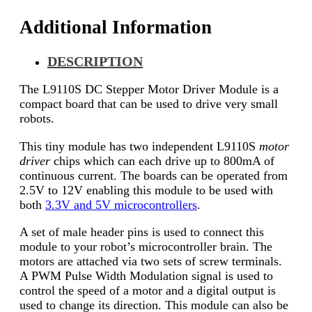
Additional Information
DESCRIPTION
The L9110S DC Stepper Motor Driver Module is a
compact board that can be used to drive very small
robots.
This tiny module has two independent L9110S
motor
driver
chips which can each drive up to 800mA of
continuous current. The boards can be operated from
2.5V to 12V enabling this module to be used with
both
3.3V and 5V microcontrollers
.
A set of male header pins is used to connect this
module to your robot’s microcontroller brain. The
motors are attached via two sets of screw terminals.
A PWM Pulse Width Modulation signal is used to
control the speed of a motor and a digital output is
used to change its direction. This module can also be