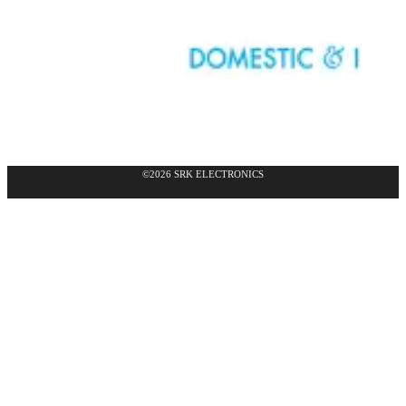
©2026 SRK ELECTRONICS