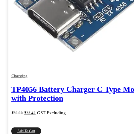
Charging
TP4056 Battery Charger C Type Mo
with Protection
Original
Current
GST Excluding
₹
30.00
₹
25.42
price
price
was:
is:
₹30.00.
₹25.42.
Add To Cart