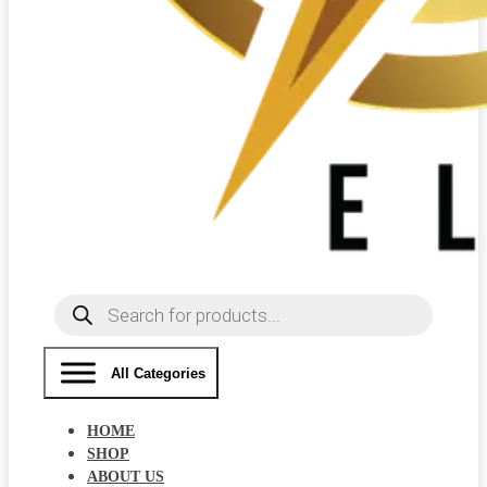
Products
search
All Categories
HOME
SHOP
ABOUT US