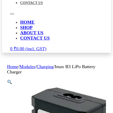
CONTACT US
HOME
SHOP
ABOUT US
CONTACT US
0
₹
0.00
Home
/
Modules
/
Charging
/
Imax B3 LiPo Battery
Charger