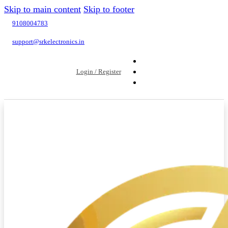
Skip to main content
Skip to footer
9108004783
support@srkelectronics.in
Login / Register