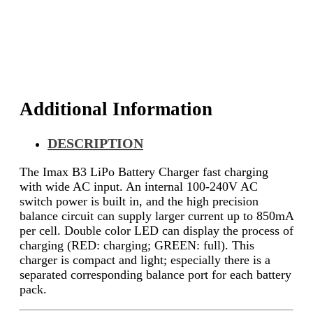
Additional Information
DESCRIPTION
The Imax B3 LiPo Battery Charger fast charging
with wide AC input. An internal 100-240V AC
switch power is built in, and the high precision
balance circuit can supply larger current up to 850mA
per cell. Double color LED can display the process of
charging (RED: charging; GREEN: full). This
charger is compact and light; especially there is a
separated corresponding balance port for each battery
pack.