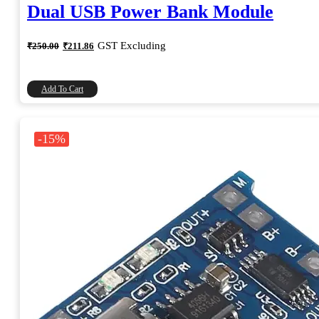
Dual USB Power Bank Module
Original
Current
GST Excluding
₹
250.00
₹
211.86
price
price
was:
is:
₹250.00.
₹211.86.
Add To Cart
-15%