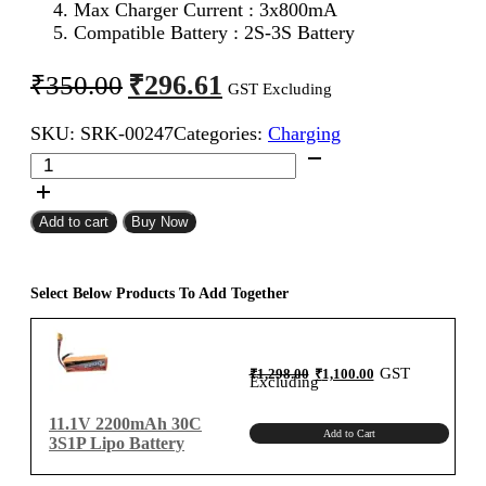
Max Charger Current : 3x800mA
Compatible Battery : 2S-3S Battery
Original
Current
₹
296.61
₹
350.00
GST Excluding
price
price
SKU:
SRK-00247
Categories:
Charging
was:
is:
Imax
₹350.00.
₹296.61.
B3
LiPo
Battery
Add to cart
Buy Now
Charger
quantity
Select Below Products To Add Together
Original
Current
GST
₹
1,298.00
₹
1,100.00
price
price
Excluding
was:
is:
₹1,298.00.
₹1,100.00.
11.1V 2200mAh 30C
Add to Cart
3S1P Lipo Battery