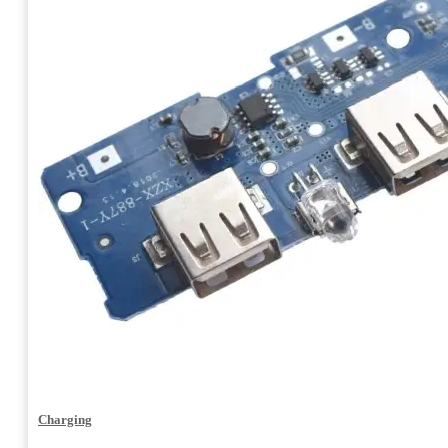
Charging