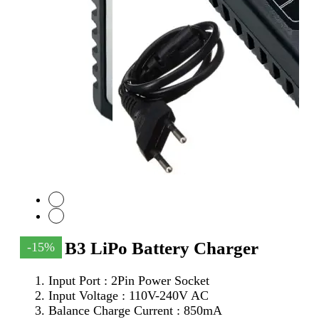
Imax B3 LiPo Battery Charger
-15%
Input Port : 2Pin Power Socket
Input Voltage : 110V-240V AC
Balance Charge Current : 850mA