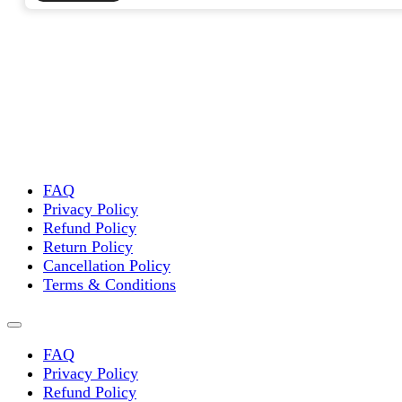
FAQ
Privacy Policy
Refund Policy
Return Policy
Cancellation Policy
Terms & Conditions
FAQ
Privacy Policy
Refund Policy