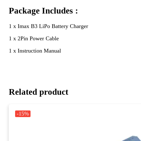
Package Includes :
1 x Imax B3 LiPo Battery Charger
1 x 2Pin Power Cable
1 x Instruction Manual
Related product
-15%