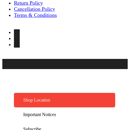
Return Policy
Cancellation Policy
Terms & Conditions
Shop Location
Important Notices
Subscribe