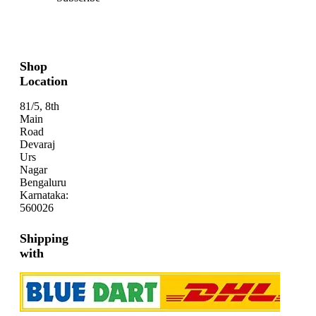
Shop
Location
81/5, 8th
Main
Road
Devaraj
Urs
Nagar
Bengaluru
Karnataka:
560026
Shipping
with