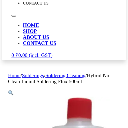
CONTACT US
HOME
SHOP
ABOUT US
CONTACT US
0
₹
0.00
Home
/
Solderings
/
Soldering Cleaning
/
Hybrid No
Clean Liquid Soldering Flux 500ml