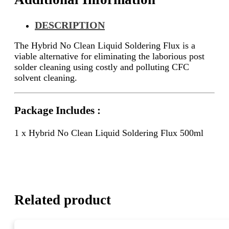
DESCRIPTION
The Hybrid No Clean Liquid Soldering Flux is a
viable alternative for eliminating the laborious post
solder cleaning using costly and polluting CFC
solvent cleaning.
Package Includes :
1 x Hybrid No Clean Liquid Soldering Flux 500ml
Related product