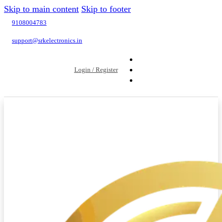
Skip to main content
Skip to footer
9108004783
support@srkelectronics.in
Login / Register