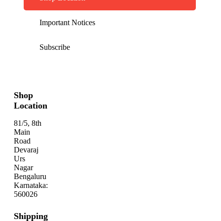
Important Notices
Subscribe
Shop
Location
81/5, 8th
Main
Road
Devaraj
Urs
Nagar
Bengaluru
Karnataka:
560026
Shipping