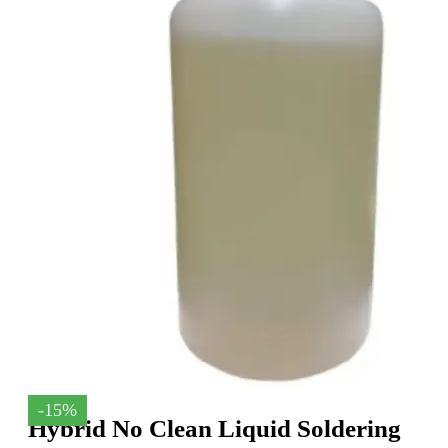
-15%
Hybrid No Clean Liquid Soldering