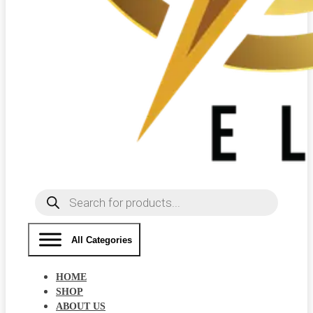
Products
search
All Categories
HOME
SHOP
ABOUT US