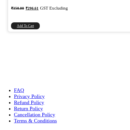
Original
Current
GST Excluding
₹
350.00
₹
296.61
price
price
was:
is:
₹350.00.
₹296.61.
Add To Cart
FAQ
Privacy Policy
Refund Policy
Return Policy
Cancellation Policy
Terms & Conditions