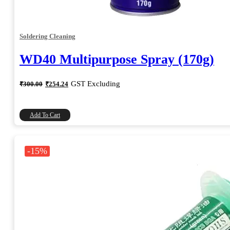
Soldering Cleaning
WD40 Multipurpose Spray (170g)
Original
Current
GST Excluding
₹
300.00
₹
254.24
price
price
was:
is:
₹300.00.
₹254.24.
Add To Cart
-15%