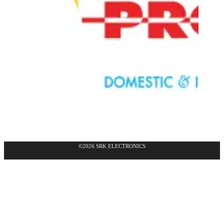
©2026 SRK ELECTRONICS