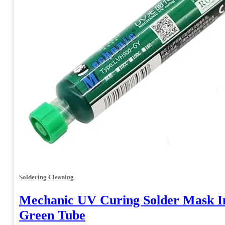
Soldering Cleaning
Mechanic UV Curing Solder Mask I
Green Tube