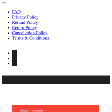
FAQ
Privacy Policy
Refund Policy
Return Policy
Cancellation Policy
Terms & Conditions
Shop Location