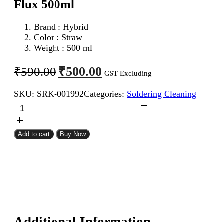
Flux 500ml
Brand : Hybrid
Color : Straw
Weight : 500 ml
Original
Current
₹
500.00
₹
590.00
GST Excluding
price
price
SKU:
SRK-001992
Categories:
Soldering Cleaning
was:
is:
Hybrid
₹590.00.
₹500.00.
No
Clean
Liquid
Add to cart
Buy Now
Soldering
Flux
500ml
quantity
Additional Information