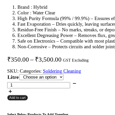
Brand : Hybrid
Color : Water Clear
High Purity Formula (99% / 99.9%) – Ensures eff
Fast Evaporation – Dries quickly, leaving surface
Residue-Free Finish – No marks, streaks, or deposi
Excellent Degreasing Power – Removes flux, grease
Safe on Electronics – Compatible with most plast
Non-Corrosive – Protects circuits and solder joint
Price
₹
350.00
–
₹
3,500.00
GST Excluding
range:
SKU:
Categories:
Soldering Cleaning
₹350.00
Litre
through
Hybrid
IPA
₹3,500.00
Soldering
Add to cart
Cleaning
Solution
quantity
Select Below Products To Add Together