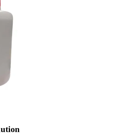
lution