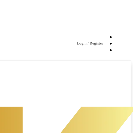
Login / Register