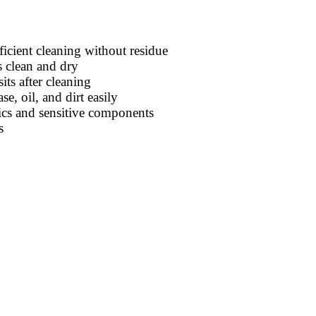
icient cleaning without residue
s clean and dry
ts after cleaning
, oil, and dirt easily
ics and sensitive components
s