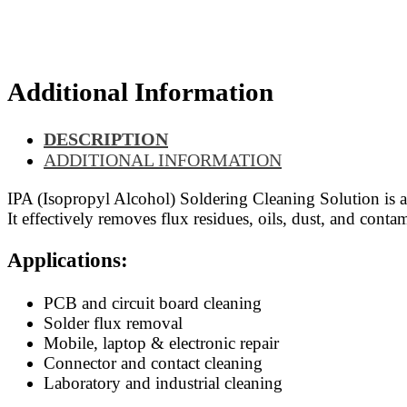
Additional Information
DESCRIPTION
ADDITIONAL INFORMATION
IPA (Isopropyl Alcohol) Soldering Cleaning Solution is a
It effectively removes flux residues, oils, dust, and conta
Applications:
PCB and circuit board cleaning
Solder flux removal
Mobile, laptop & electronic repair
Connector and contact cleaning
Laboratory and industrial cleaning