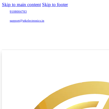
Skip to main content
Skip to footer
9108004783
support@srkelectronics.in