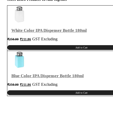
White Color IPA Dispenser Bottle 180ml
Original
Current
GST Excluding
₹
250.00
₹
211.86
price
price
was:
is:
₹250.00.
₹211.86.
Add to Cart
Blue Color IPA Dispenser Bottle 180ml
Original
Current
GST Excluding
₹
250.00
₹
211.86
price
price
was:
is:
₹250.00.
₹211.86.
Add to Cart