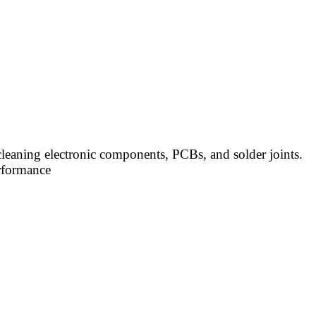
cleaning electronic components, PCBs, and solder joints.
erformance