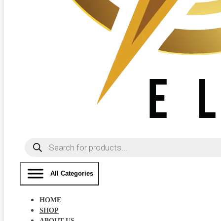
Products
search
All Categories
HOME
SHOP
ABOUT US