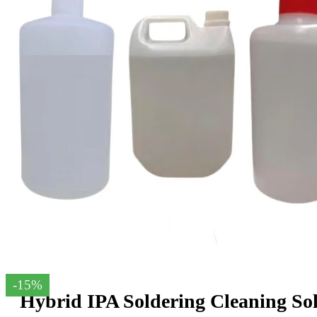
-15%
Hybrid IPA Soldering Cleaning So