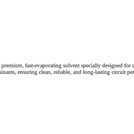
 premium, fast-evaporating solvent specially designed for 
minants, ensuring clean, reliable, and long-lasting circuit p