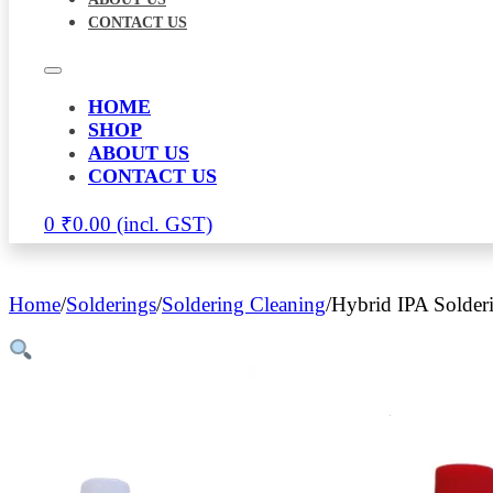
CONTACT US
HOME
SHOP
ABOUT US
CONTACT US
0
₹
0.00
Home
/
Solderings
/
Soldering Cleaning
/
Hybrid IPA Solder