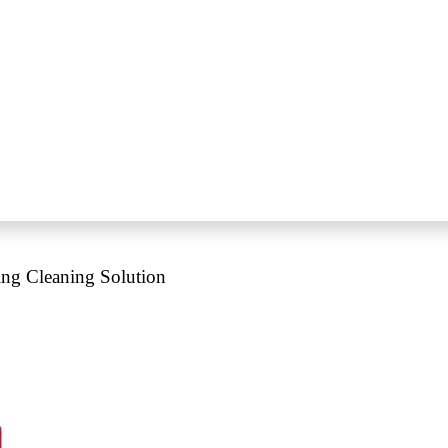
ing Cleaning Solution