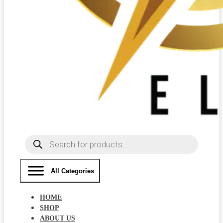
Products
search
All Categories
HOME
SHOP
ABOUT US