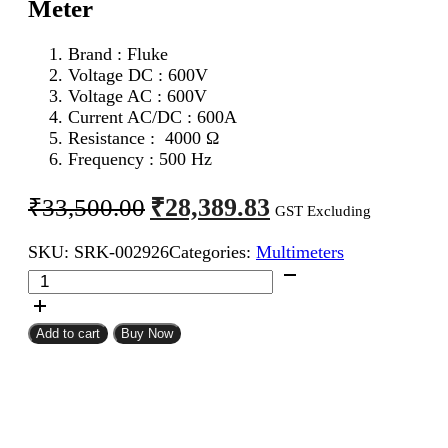
Meter
Brand : Fluke
Voltage DC : 600V
Voltage AC : 600V
Current AC/DC : 600A
Resistance : 4000 Ω
Frequency : 500 Hz
Original
Current
₹
28,389.83
₹
33,500.00
GST Excluding
price
price
SKU:
SRK-002926
Categories:
Multimeters
was:
is:
Fluke
₹33,500.00.
₹28,389.83.
319
AC
DC
Add to cart
Buy Now
Digital
Clamp
Meter
quantity