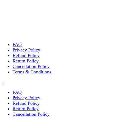
FAQ
Privacy Policy
Refund Policy
Return Policy
Cancellation Policy
Terms & Conditions
FAQ
Privacy Policy
Refund Policy
Return Policy
Cancellation Policy