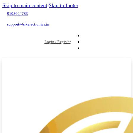
Skip to main content
Skip to footer
9108004783
support@srkelectronics.in
Login / Register