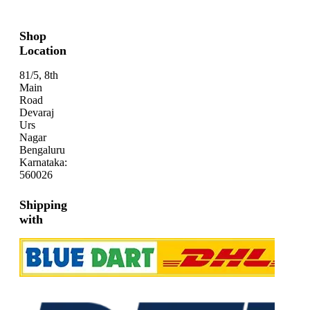
Shop
Location
81/5, 8th
Main
Road
Devaraj
Urs
Nagar
Bengaluru
Karnataka:
560026
Shipping
with