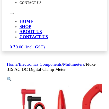
CONTACT US
HOME
SHOP
ABOUT US
CONTACT US
0
₹
0.00
Home
/
Electronics Components
/
Multimeters
/
Fluke
319 AC DC Digital Clamp Meter