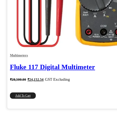
Multimeters
Fluke 117 Digital Multimeter
Original
Current
GST Excluding
₹
28,500.00
₹
24,152.54
price
price
was:
is:
₹28,500.00.
₹24,152.54.
Add To Cart