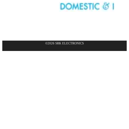
©2026 SRK ELECTRONICS