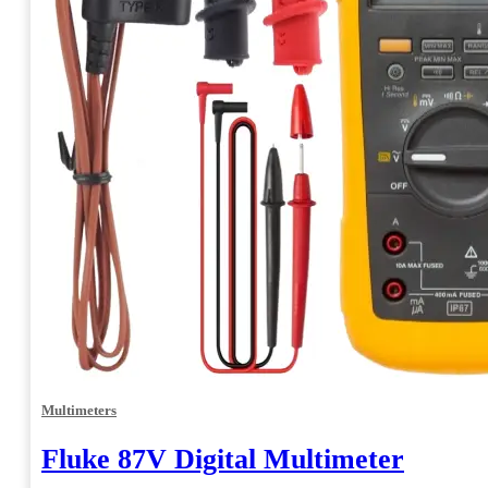
Multimeters
Fluke 87V Digital Multimeter