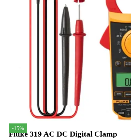
-15%
Fluke 319 AC DC Digital Clamp