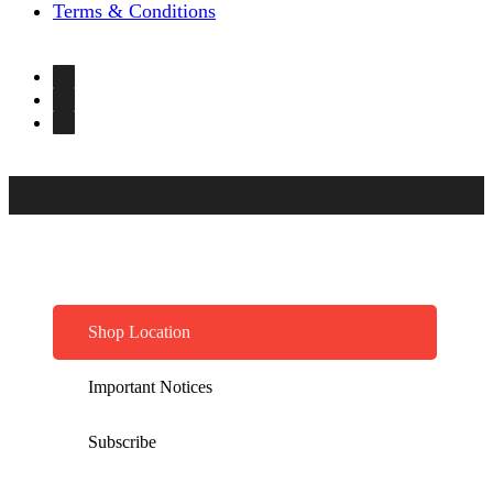
Terms & Conditions
Shop Location
Important Notices
Subscribe