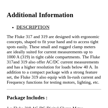
Additional Information
DESCRIPTION
The Fluke 317 and 319 are designed with ergonomic
concepts, shaped to fit your hand and to access tight
spots easily. These small and rugged clamp meters
are ideally suited for current measurements up to
1000 A (319) in tight cable compartments. The Fluke
317and 319 also offer AC/DC current measurements
and has a higher resolution for loads below 40 A. In
addition to a compact package with a strong feature
set, the Fluke 319 also equip with In-rush current and
Frequency functions for testing motors, lighting, etc.
Package Includes :