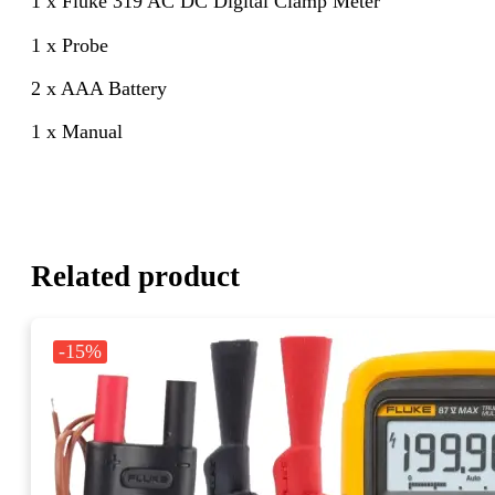
1 x Fluke 319 AC DC Digital Clamp Meter
1 x Probe
2 x AAA Battery
1 x Manual
Related product
-15%