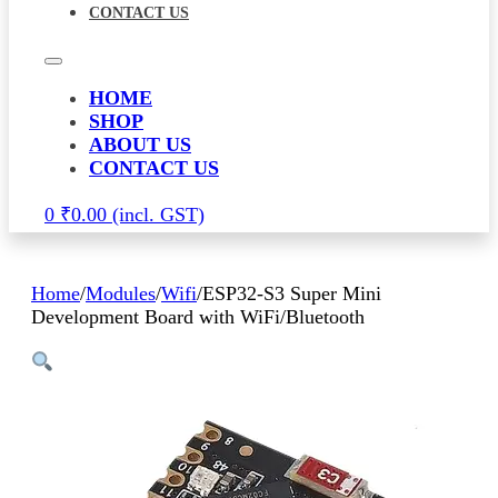
CONTACT US
HOME
SHOP
ABOUT US
CONTACT US
0
₹
0.00
Home
/
Modules
/
Wifi
/
ESP32-S3 Super Mini
Development Board with WiFi/Bluetooth