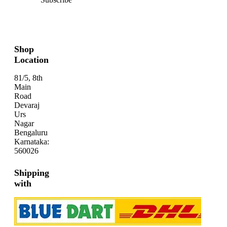
Shop
Location
81/5, 8th
Main
Road
Devaraj
Urs
Nagar
Bengaluru
Karnataka:
560026
Shipping
with