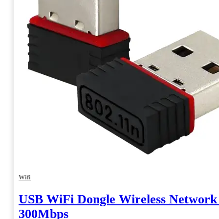
Wifi
USB WiFi Dongle Wireless Network
300Mbps