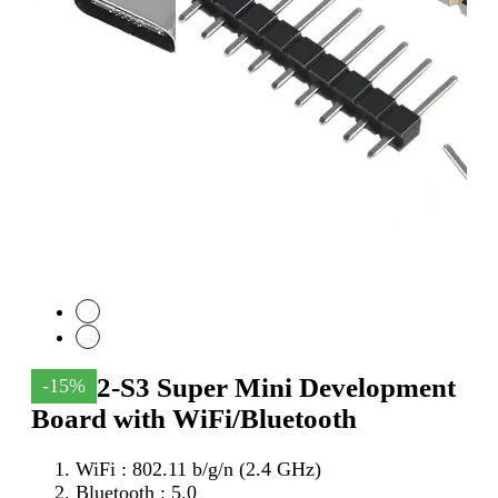
ESP32-S3 Super Mini Development
-15%
Board with WiFi/Bluetooth
WiFi : 802.11 b/g/n (2.4 GHz)
Bluetooth : 5.0