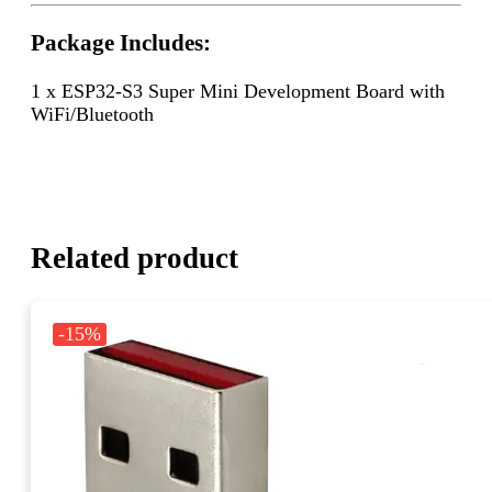
Package Includes:
1 x ESP32-S3 Super Mini Development Board with
WiFi/Bluetooth
Related product
-15%