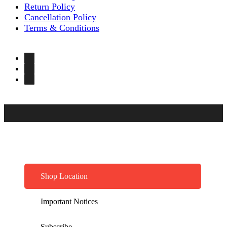
Return Policy
Cancellation Policy
Terms & Conditions
Shop Location
Important Notices
Subscribe