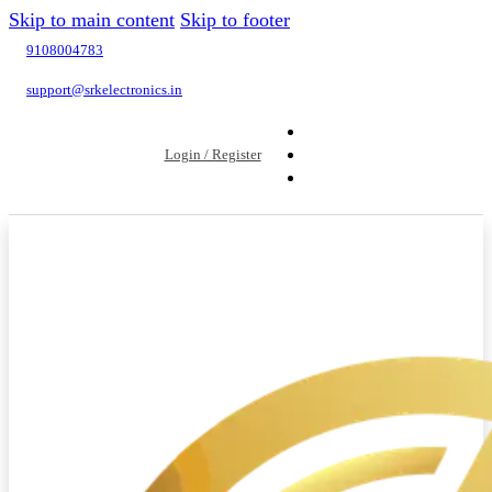
Skip to main content
Skip to footer
9108004783
support@srkelectronics.in
Login / Register