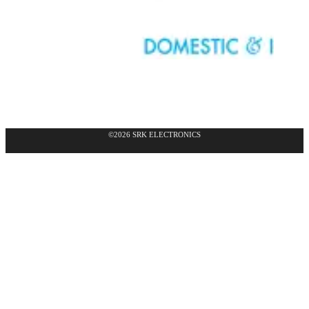
©2026 SRK ELECTRONICS