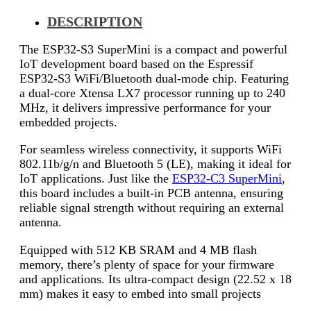
DESCRIPTION
The ESP32-S3 SuperMini is a compact and powerful
IoT development board based on the Espressif
ESP32-S3 WiFi/Bluetooth dual-mode chip. Featuring
a dual-core Xtensa LX7 processor running up to 240
MHz, it delivers impressive performance for your
embedded projects.
For seamless wireless connectivity, it supports WiFi
802.11b/g/n and Bluetooth 5 (LE), making it ideal for
IoT applications. Just like the
ESP32-C3 SuperMini
,
this board includes a built-in PCB antenna, ensuring
reliable signal strength without requiring an external
antenna.
Equipped with 512 KB SRAM and 4 MB flash
memory, there’s plenty of space for your firmware
and applications. Its ultra-compact design (22.52 x 18
mm) makes it easy to embed into small projects