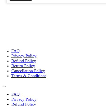
FAQ
Privacy Policy
Refund Policy
Return Policy
Cancellation Policy
Terms & Conditions
FAQ
Privacy Policy
Refund Policy