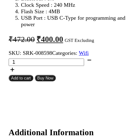
Clock Speed : 240 MHz
Flash Size : 4MB
USB Port : USB C-Type for programming and
power
Original
Current
₹
400.00
₹
472.00
GST Excluding
price
price
SKU:
SRK-008598
Categories:
Wifi
was:
is:
ESP32-
₹472.00.
₹400.00.
S3
Super
Mini
Add to cart
Buy Now
Development
Board
with
WiFi/Bluetooth
quantity
Additional Information