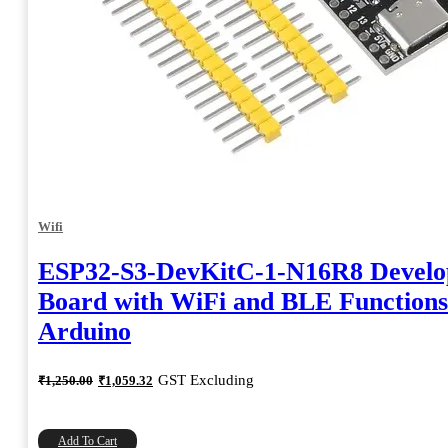
Wifi
ESP32-S3-DevKitC-1-N16R8 Devel
Board with WiFi and BLE Functions
Arduino
Original
Current
GST Excluding
₹
1,250.00
₹
1,059.32
price
price
was:
is:
₹1,250.00.
₹1,059.32.
Add To Cart