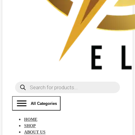
Products
search
All Categories
HOME
SHOP
ABOUT US