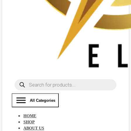
Products
search
All Categories
HOME
SHOP
ABOUT US