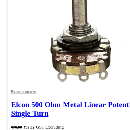
Potentiometers
Elcon 500 Ohm Metal Linear Potent
Single Turn
Original
Current
GST Excluding
₹
70.00
₹
59.32