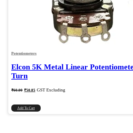
Potentiometers
Elcon 5K Metal Linear Potentiomete
Turn
Original
Current
GST Excluding
₹
60.00
₹
50.85
price
price
was:
is:
₹60.00.
₹50.85.
Add To Cart