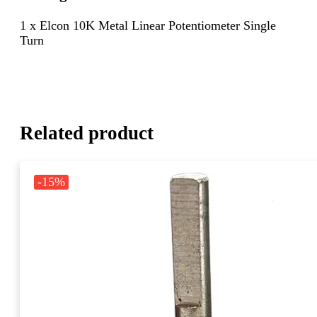
1 x Elcon 10K Metal Linear Potentiometer Single
Turn
Related product
-15%