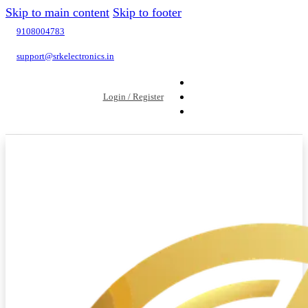
Skip to main content
Skip to footer
9108004783
support@srkelectronics.in
Login / Register