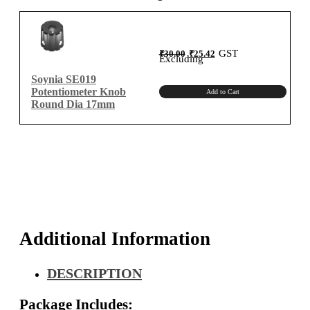
quantity
Original
Current
GST
₹
30.00
₹
25.42
price
price
Excluding
was:
is:
₹30.00.
₹25.42.
Soynia SE019
Potentiometer Knob
Add to Cart
Round Dia 17mm
Additional Information
DESCRIPTION
Package Includes: