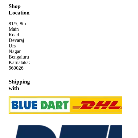
Shop
Location
81/5, 8th
Main
Road
Devaraj
Urs
Nagar
Bengaluru
Karnataka:
560026
Shipping
with