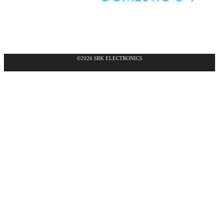
©2026 SRK ELECTRONICS