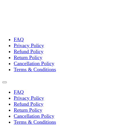
FAQ
Privacy Policy
Refund Policy
Return Policy
Cancellation Policy
Terms & Conditions
FAQ
Privacy Policy
Refund Policy
Return Policy
Cancellation Policy
Terms & Conditions