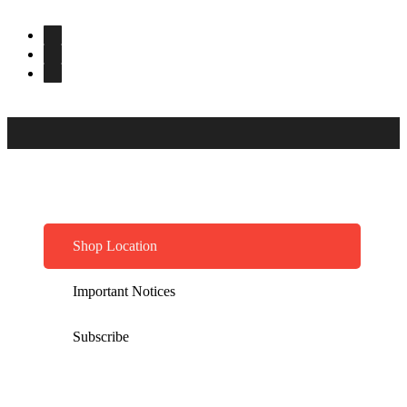
Shop Location
Important Notices
Subscribe