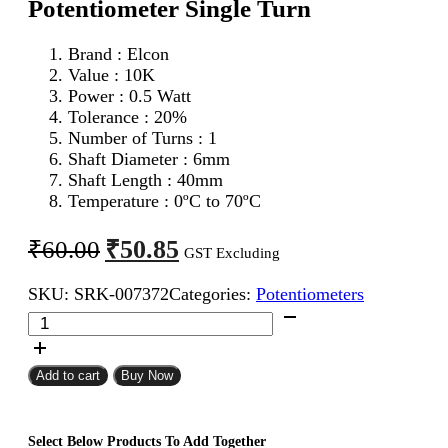
Potentiometer Single Turn
Brand : Elcon
Value : 10K
Power : 0.5 Watt
Tolerance : 20%
Number of Turns : 1
Shaft Diameter : 6mm
Shaft Length : 40mm
Temperature : 0ºC to 70ºC
Original
Current
₹
50.85
₹
60.00
GST Excluding
price
price
SKU:
SRK-007372
Categories:
Potentiometers
was:
is:
Elcon
₹60.00.
₹50.85.
10K
Metal
Linear
Add to cart
Buy Now
Potentiometer
Single
Turn
Select Below Products To Add Together