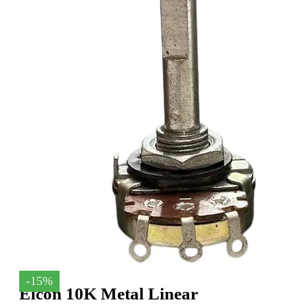
-15%
Elcon 10K Metal Linear