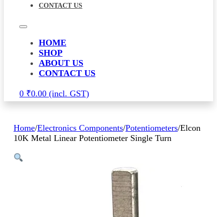
CONTACT US
HOME
SHOP
ABOUT US
CONTACT US
0
₹
0.00
Home
/
Electronics Components
/
Potentiometers
/
Elcon
10K Metal Linear Potentiometer Single Turn