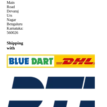
Main
Road
Devaraj
Urs
Nagar
Bengaluru
Karnataka:
560026
Shipping
with