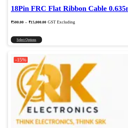
18Pin FRC Flat Ribbon Cable 0.63
Price
GST Excluding
₹
500.00
–
₹
15,000.00
range:
₹500.00
through
This
Select Options
₹15,000.00
product
has
multiple
-15%
variants.
The
options
may
be
chosen
on
the
product
page