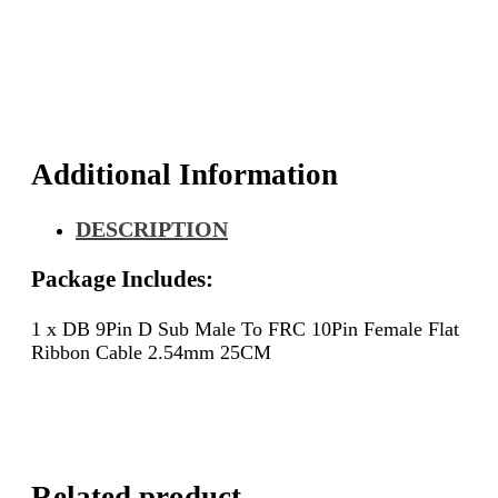
Male
To
FRC
10Pin
Female
Flat
Ribbon
Cable
Additional Information
2.54mm
25CM
DESCRIPTION
quantity
Package Includes:
1 x DB 9Pin D Sub Male To FRC 10Pin Female Flat
Ribbon Cable 2.54mm 25CM
Related product