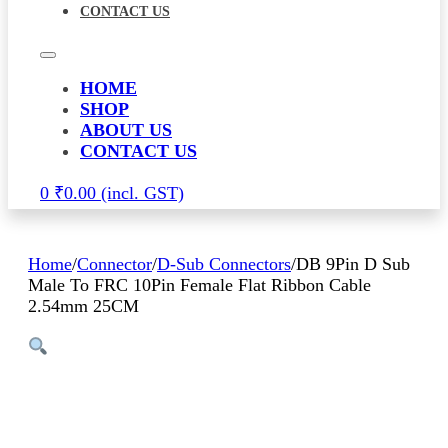
CONTACT US
HOME
SHOP
ABOUT US
CONTACT US
0
₹
0.00
Home
/
Connector
/
D-Sub Connectors
/
DB 9Pin D Sub
Male To FRC 10Pin Female Flat Ribbon Cable
2.54mm 25CM