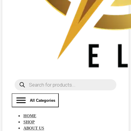
Products
search
All Categories
HOME
SHOP
ABOUT US