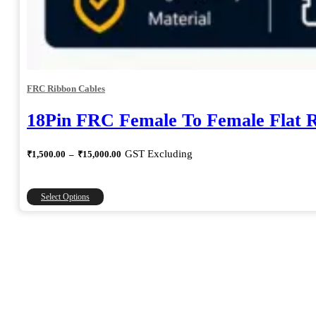
FRC Ribbon Cables
18Pin FRC Female To Female Flat 
Price
GST Excluding
₹
1,500.00
–
₹
15,000.00
range:
₹1,500.00
through
This
Select Options
₹15,000.00
product
has
multiple
variants.
The
options
may
be