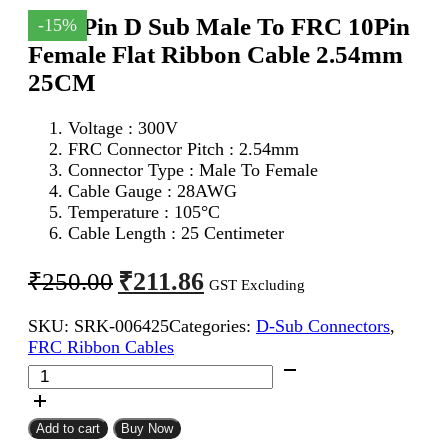
DB 9Pin D Sub Male To FRC 10Pin
-15%
Female Flat Ribbon Cable 2.54mm
25CM
Voltage : 300V
FRC Connector Pitch : 2.54mm
Connector Type : Male To Female
Cable Gauge : 28AWG
Temperature : 105°C
Cable Length : 25 Centimeter
Original
Current
₹
211.86
₹
250.00
GST Excluding
price
price
SKU:
SRK-006425
Categories:
D-Sub Connectors
,
was:
is:
FRC Ribbon Cables
₹250.00.
₹211.86.
DB
9Pin
D
Sub
Add to cart
Buy Now