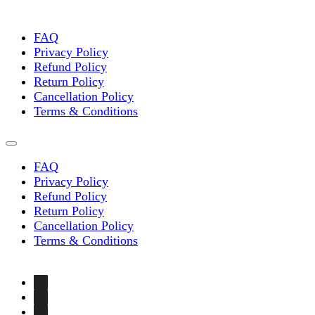
chosen
on
the
FAQ
product
Privacy Policy
page
Refund Policy
Return Policy
Cancellation Policy
Terms & Conditions
FAQ
Privacy Policy
Refund Policy
Return Policy
Cancellation Policy
Terms & Conditions