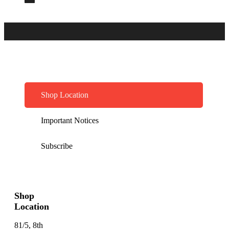
Shop Location
Important Notices
Subscribe
Shop
Location
81/5, 8th