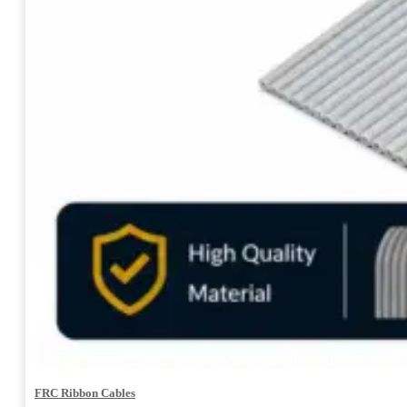
FRC Ribbon Cables