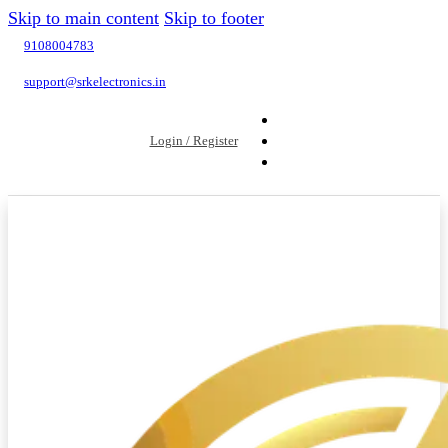
Skip to main content
Skip to footer
9108004783
support@srkelectronics.in
Login / Register