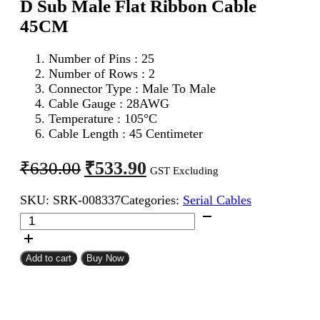
D Sub Male Flat Ribbon Cable
45CM
Number of Pins : 25
Number of Rows : 2
Connector Type : Male To Male
Cable Gauge : 28AWG
Temperature : 105°C
Cable Length : 45 Centimeter
Original
Current
₹
533.90
₹
630.00
GST Excluding
price
price
SKU:
SRK-008337
Categories:
Serial Cables
was:
is:
DB
₹630.00.
₹533.90.
25Pin
D
Sub
Add to cart
Buy Now
Male
To
DB
25Pin