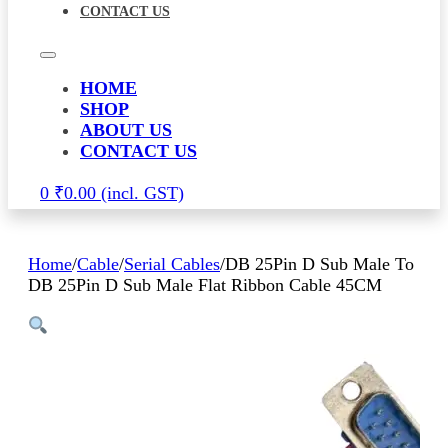
CONTACT US
HOME
SHOP
ABOUT US
CONTACT US
0
₹
0.00
Home
/
Cable
/
Serial Cables
/
DB 25Pin D Sub Male To
DB 25Pin D Sub Male Flat Ribbon Cable 45CM