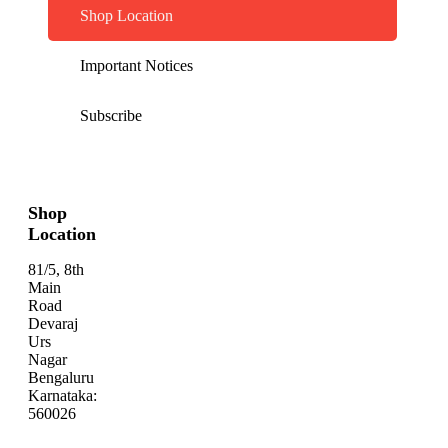
Shop Location
Important Notices
Subscribe
Shop
Location
81/5, 8th
Main
Road
Devaraj
Urs
Nagar
Bengaluru
Karnataka:
560026