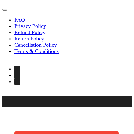
FAQ
Privacy Policy
Refund Policy
Return Policy
Cancellation Policy
Terms & Conditions