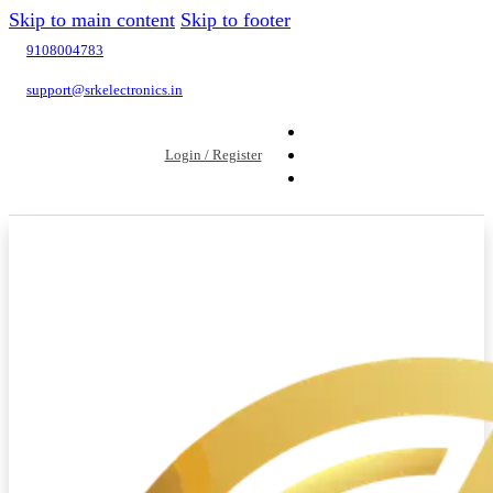
Skip to main content
Skip to footer
9108004783
support@srkelectronics.in
Login / Register