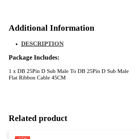
D
Sub
Male
Flat
Additional Information
Ribbon
Cable
DESCRIPTION
45CM
quantity
Package Includes:
1 x DB 25Pin D Sub Male To DB 25Pin D Sub Male
Flat Ribbon Cable 45CM
Related product