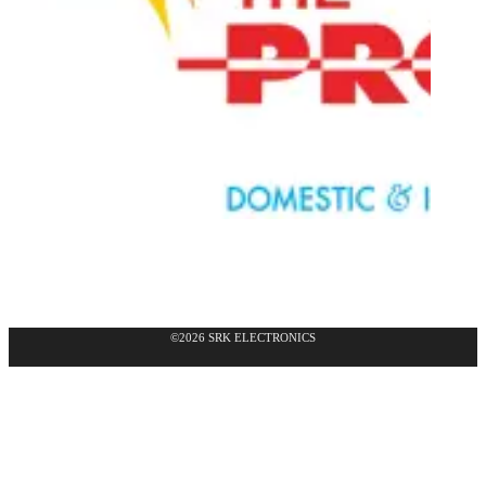
©2026 SRK ELECTRONICS