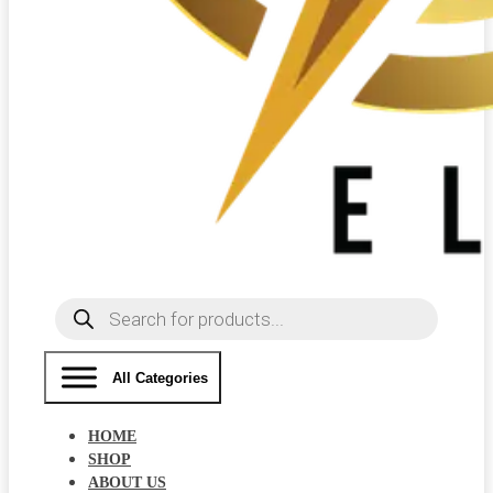
Products
search
All Categories
HOME
SHOP
ABOUT US