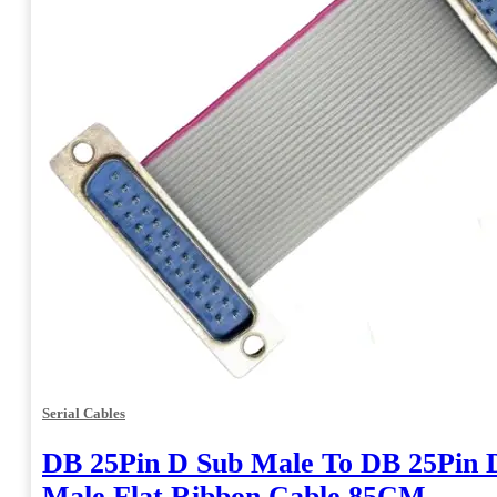
Serial Cables
DB 25Pin D Sub Male To DB 25Pin 
Male Flat Ribbon Cable 85CM