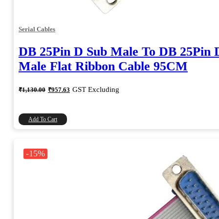
Serial Cables
DB 25Pin D Sub Male To DB 25Pin 
Male Flat Ribbon Cable 95CM
Original
Current
GST Excluding
₹
1,130.00
₹
957.63
price
price
was:
is:
₹1,130.00.
₹957.63.
Add To Cart
-15%