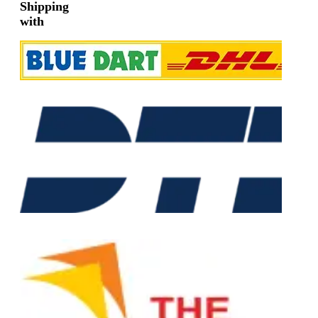
Shipping
with