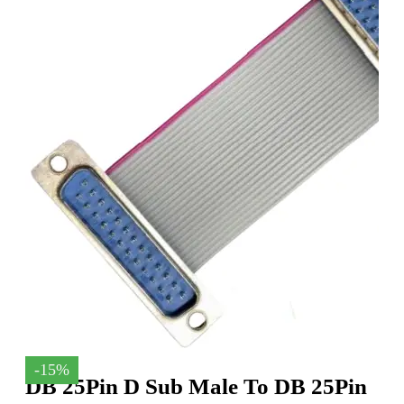
-15%
DB 25Pin D Sub Male To DB 25Pin