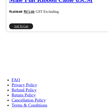
Original
Current
GST Excluding
₹
1,030.00
₹
872.88
price
price
was:
is:
₹1,030.00.
₹872.88.
Add To Cart
FAQ
Privacy Policy
Refund Policy
Return Policy
Cancellation Policy
Terms & Conditions