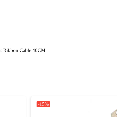
at Ribbon Cable 40CM
-15%