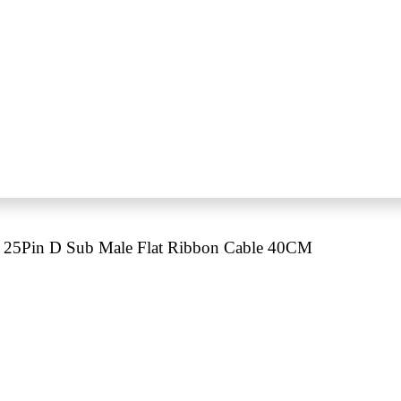
25Pin D Sub Male Flat Ribbon Cable 40CM