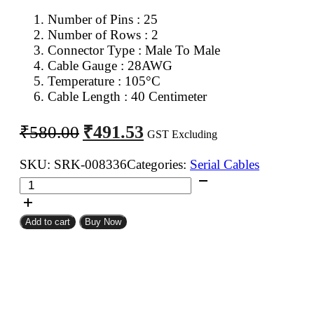
Number of Pins : 25
Number of Rows : 2
Connector Type : Male To Male
Cable Gauge : 28AWG
Temperature : 105°C
Cable Length : 40 Centimeter
Original
Current
₹
491.53
₹
580.00
GST Excluding
price
price
was:
is:
SKU:
SRK-008336
Categories:
Serial Cables
DB
₹580.00.
₹491.53.
25Pin
D
Add to cart
Buy Now
Sub
Male
To
DB
25Pin
D