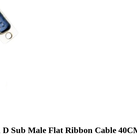
n D Sub Male Flat Ribbon Cable 40C