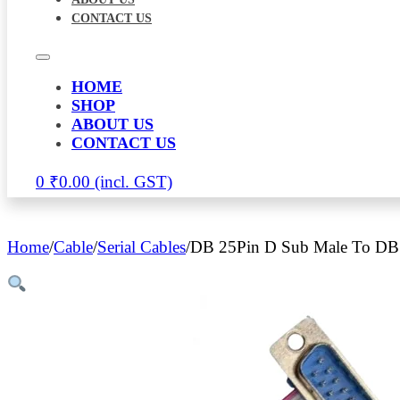
CONTACT US
HOME
SHOP
ABOUT US
CONTACT US
0
₹
0.00
Home
/
Cable
/
Serial Cables
/
DB 25Pin D Sub Male To DB 