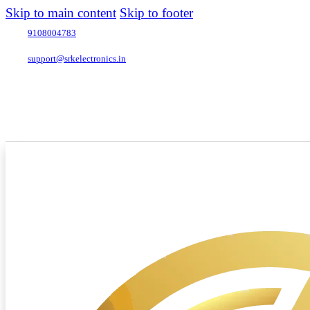
Skip to main content
Skip to footer
9108004783
support@srkelectronics.in