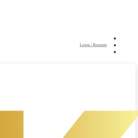
Login / Register