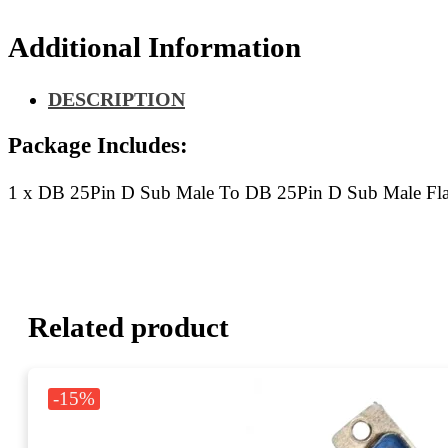
Sub
Male
Additional Information
Flat
Ribbon
Cable
DESCRIPTION
40CM
quantity
Package Includes:
1 x DB 25Pin D Sub Male To DB 25Pin D Sub Male Fl
Related product
-15%