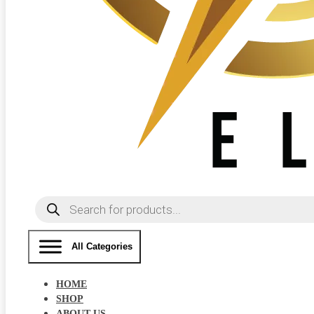
Products
search
All Categories
HOME
SHOP
ABOUT US