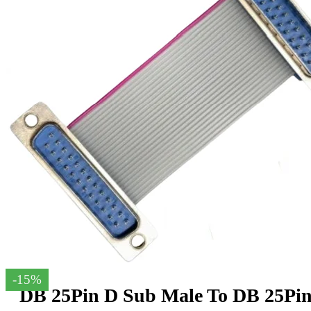
-15%
DB 25Pin D Sub Male To DB 25Pi